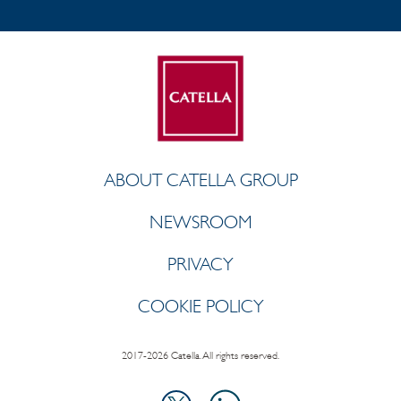
ABOUT CATELLA GROUP
NEWSROOM
PRIVACY
COOKIE POLICY
2017-2026 Catella. All rights reserved.
LinkedIn