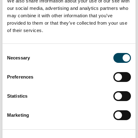
We also share information about your use of our site with
acquisition and debt advisory services to
our social media, advertising and analytics partners who
implementation and execution of a value-add
may combine it with other information that you’ve
breakup strategy. We are grateful for the trust
provided to them or that they’ve collected from your use
that M2 Asset Management have placed in
of their services.
Catella with this investment, and we look
forward to delivering on the business plans.“
Consent
Necessary
Selection
For more information, please contact:
Preferences
Morten Gustafson
Director
Statistics
+45 2614 7604
morten.gustafson@catella.dk
Marketing
Jesper Bo Hansen
Head of Corporate Finance