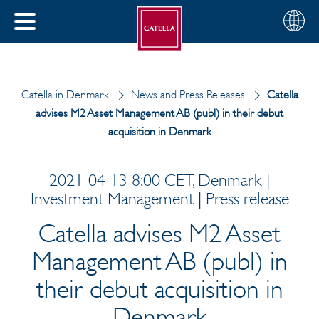
Choose
CLOSE
your
MENU
region
CH
Catella in Denmark
News and Press Releases
Catella
advises M2 Asset Management AB (publ) in their debut
acquisition in Denmark
2021-04-13 8:00 CET, Denmark |
Investment Management | Press release
Catella advises M2 Asset
Management AB (publ) in
their debut acquisition in
Denmark