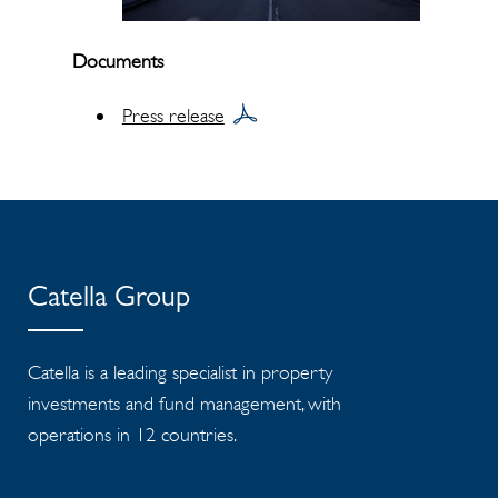
Documents
Press release
Catella Group
Catella is a leading specialist in property
investments and fund management, with
operations in 12 countries.