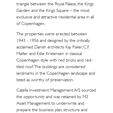
triangle between the Royal Palace, the Kings
Garden and the Kings Square – the most
exclusive and attractive residential area in all
of Copenhagen.
The properties were erected between
1943 - 1956 and designed by the critically
acclaimed Danish architects Kay Fisker, C.F.
Møller and Eske Kristensen in classical
Copenhagen style with red bricks and red-
tiled roof. The buildings are considered
landmarks in the Copenhagen landscape and
listed as worthy of preservation.
Catella Investment Management A/S sourced
the opportunity and was retained by M2
Asset Management to underwrite and
prepare the business plan, structure and