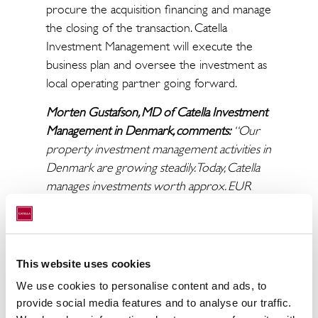
procure the acquisition financing and manage
the closing of the transaction. Catella
Investment Management will execute the
business plan and oversee the investment as
local operating partner going forward.
Morten Gustafson, MD of Catella Investment
Management in Denmark, comments:
“Our
property investment management activities in
Denmark are growing steadily. Today, Catella
manages investments worth approx. EUR
650 million in Denmark across own funds and
third-party mandates, and we are
continuously looking for new opportunities
within a wide range of strategies and asset
This website uses cookies
classes. This acquisition is a good example of
We use cookies to personalise content and ads, to
how Catella can provide value for its clients, by
provide social media features and to analyse our traffic.
utilizing the full scope of our platform from