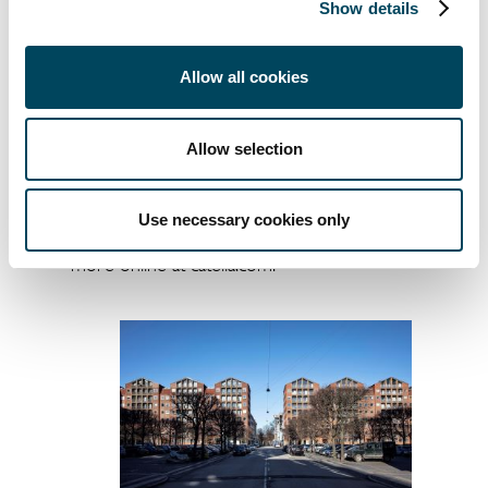
Show details
+45 2025 2330
jesper.bo@catella.dk
Allow all cookies
Catella is a leading specialist in property
investments and fund management, with
Allow selection
operations in 13 countries. The group has
assets under management of approximately
EUR 13 billion. Catella is listed on Nasdaq
Use necessary cookies only
Stockholm in the Mid Cap segment. Read
more online at catella.com.