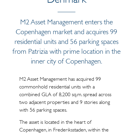
M2 Asset Management enters the
Copenhagen market and acquires 99
residential units and 56 parking spaces
from Patrizia with prime location in the
inner city of Copenhagen.
M2 Asset Management has acquired 99
commonhold residential units with a
combined GLA of 8,200 sq.m. spread across
two adjacent properties and 9 stories along
with 56 parking spaces.
The asset is located in the heart of
Copenhagen, in Frederiksstaden, within the