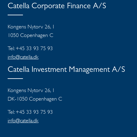
Catella Corporate Finance A/S
Kongens Nytorv 26, 1
1050 Copenhagen C
Tel: +45 33 93 75 93
info@catella.dk
Catella Investment Management A/S
Kongens Nytorv 26, 1
DK-1050 Copenhagen C
Tel: +45 33 93 75 93
info@catella.dk