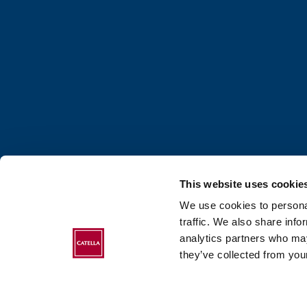
This website uses cookie
We use cookies to personal
traffic. We also share info
analytics partners who may
ABOUT CATELLA
they’ve collected from your