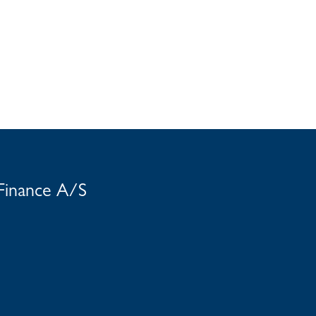
 Finance A/S