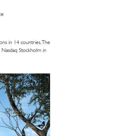
n
ce
ons in 14 countries. The
on Nasdaq Stockholm in