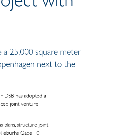
e a 25,000 square meter
Copenhagen next to the
tor DSB has adopted a
nced joint venture
 plans, structure joint
 Nieburhs Gade 10,