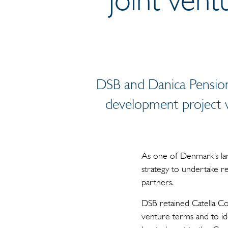
DSB and Danica Pension
development project w
As one of Denmark’s lar
strategy to undertake r
partners.
DSB retained Catella Cor
venture terms and to id