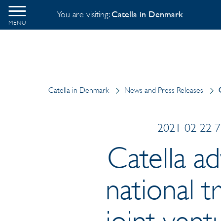
You are visiting:
Catella in Denmark
MENU
Catella in Denmark
News and Press Releases
2021-02-22 7:
Catella a
national t
joint ven