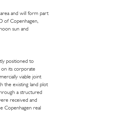
area and will form part
CBD of Copenhagen,
ernoon sun and
tly positioned to
g on its corporate
ercially viable joint
 the existing land plot
through a structured
were received and
 the Copenhagen real