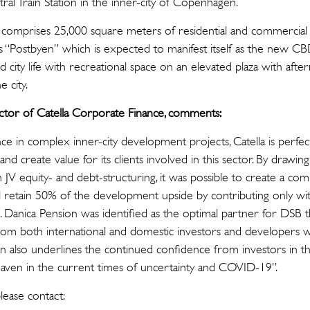
ral Train Station in the inner-city of Copenhagen.
 comprises 25,000 square meters of residential and commercial 
s “Postbyen” which is expected to manifest itself as the new 
d city life with recreational space on an elevated plaza with aft
 city.
ctor of Catella Corporate Finance, comments:
e in complex inner-city development projects, Catella is perfec
and create value for its clients involved in this sector. By drawin
in JV equity- and debt-structuring, it was possible to create a comm
retain 50% of the development upside by contributing only with
. Danica Pension was identified as the optimal partner for DSB 
rom both international and domestic investors and developers 
ion also underlines the continued confidence from investors in
-haven in the current times of uncertainty and COVID-19”.
tion, please contact: