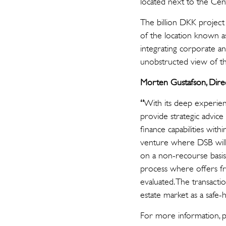
located next to the Cent
The billion DKK project
of the location known a
integrating corporate an
unobstructed view of the
Morten Gustafson, Dire
“
With its deep experienc
provide strategic advice 
finance capabilities with
venture where DSB will 
on a non-recourse basis
process where offers f
evaluated. The transact
estate market as a safe
For more informa