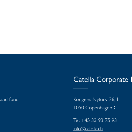
Catella Corporate
s and fund
Kongens Nytorv 26, 1
1050 Copenhagen C
Tel: +45 33 93 75 93
info@catella.dk