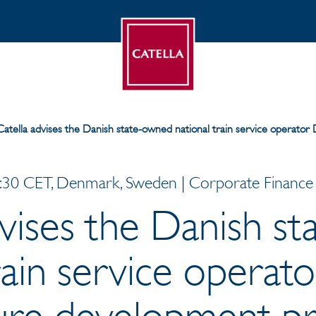
Catella advises the Danish state-owned national train service operator
30 CET, Denmark, Sweden | Corporate Finance |
dvises the Danish s
rain service operat
ture development pr