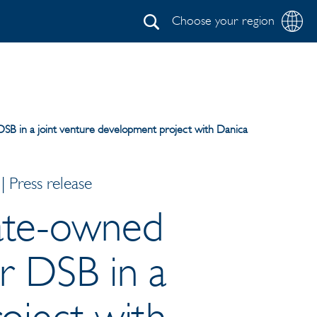
Choose your region
Search
 DSB in a joint venture development project with Danica
 Press release
tate-owned
or DSB in a
oject with