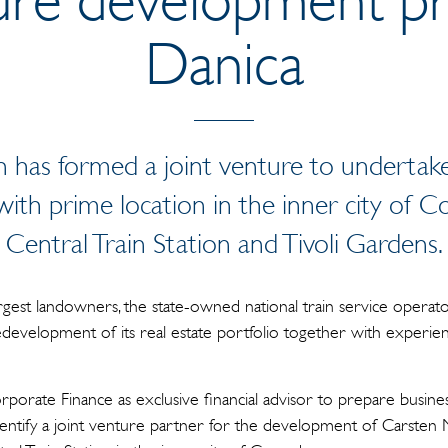
Danica
 has formed a joint venture to undertak
ith prime location in the inner city of 
Central Train Station and Tivoli Gardens.
gest landowners, the state-owned national train service opera
edevelopment of its real estate portfolio together with experie
porate Finance as exclusive financial advisor to prepare business
entify a joint venture partner for the development of Carsten