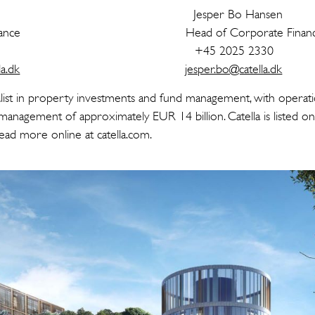
ustafson Jesper Bo Hanse
orate Finance Head of Corporate Finan
 7604 +45 2025 2330
a.dk
jesper.bo@catella.dk
cialist in property investments and fund management, with operati
management of approximately EUR 14 billion. Catella is listed 
ad more online at catella.com.