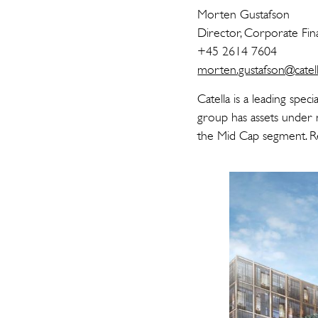
Morten G
Director, Corp
+45 2614
morten.gustafson@catell
Catella is a leading spe
group has assets under 
the Mid Cap segment. Re