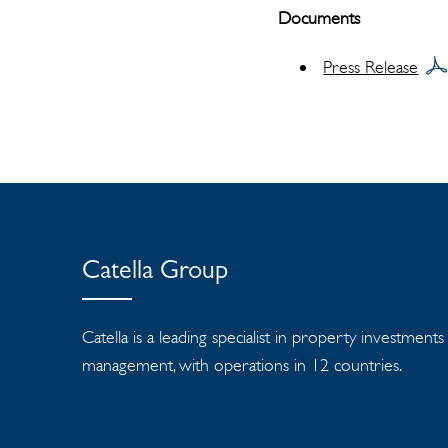
Documents
Press Release
Catella Group
Catella is a leading specialist in property investment
management, with operations in 12 countries.