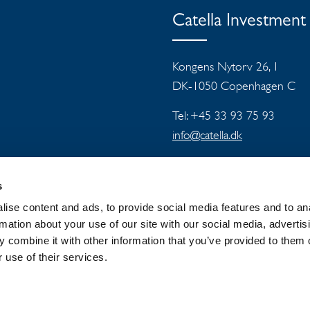
Catella Investmen
Kongens Nytorv 26, 1
DK-1050 Copenhagen C
Tel: +45 33 93 75 93
info@catella.dk
s
ise content and ads, to provide social media features and to an
rmation about your use of our site with our social media, advertis
 combine it with other information that you’ve provided to them o
 GROUP
NEWSROOM
PRIVACY
 use of their services.