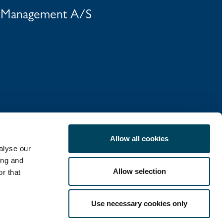
t Management A/S
Allow all cookies
alyse our
ing and
Allow selection
r that
COOKIE POLICY
Use necessary cookies only