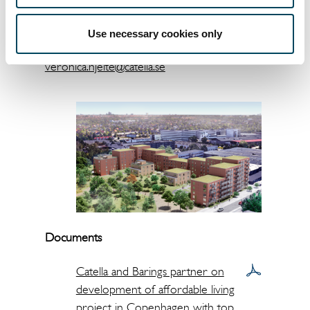
Veronica Hjelte
Head of Group Communications
Use necessary cookies only
+46 8 463 33 17
veronica.hjelte@catella.se
Documents
Catella and Barings partner on
development of affordable living
project in Copenhagen with top