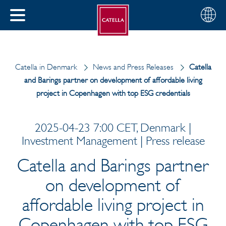
Choose
CLOSE
your
MENU
region
CH
Catella in Denmark
News and Press Releases
Catella
and Barings partner on development of affordable living
project in Copenhagen with top ESG credentials
2025-04-23 7:00 CET, Denmark |
Investment Management | Press release
Catella and Barings partner
on development of
affordable living project in
Copenhagen with top ESG