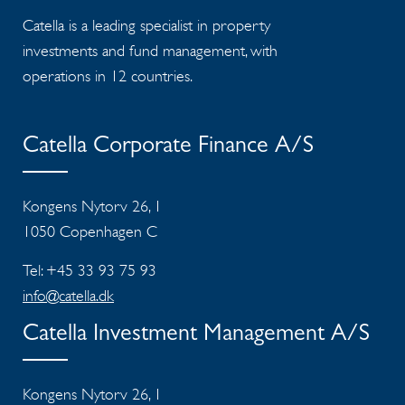
Catella is a leading specialist in property
investments and fund management, with
operations in 12 countries.
Catella Corporate Finance A/S
Kongens Nytorv 26, 1
1050 Copenhagen C
Tel: +45 33 93 75 93
info@catella.dk
Catella Investment Management A/S
Kongens Nytorv 26, 1