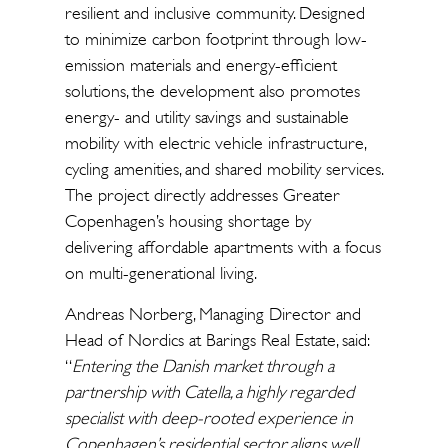
resilient and inclusive community. Designed
to minimize carbon footprint through low-
emission materials and energy-efficient
solutions, the development also promotes
energy- and utility savings and sustainable
mobility with electric vehicle infrastructure,
cycling amenities, and shared mobility services.
The project directly addresses Greater
Copenhagen’s housing shortage by
delivering affordable apartments with a focus
on multi-generational living.
Andreas Norberg, Managing Director and
Head of Nordics at Barings Real Estate, said:
“
Entering the Danish market through a
partnership with Catella, a highly regarded
specialist with deep-rooted experience in
Copenhagen’s residential sector, aligns well