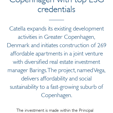
credentials
Catella expands its existing development
activities in Greater Copenhagen,
Denmark and initiates construction of 269
affordable apartments in a joint venture
with diversified real estate investment
manager Barings. The project, named Vega,
delivers affordability and social
sustainability to a fast-growing suburb of
Copenhagen.
The investment is made within the Principal