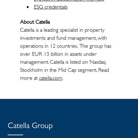
ESG credentials
About Catella
Catella is a leading specialist in property
investments and fund management, with
operations in 12 countries. The group has
over EUR 13 billion in assets under
management. Catella is listed on Nasdaq
Stockholm in the Mid Cap segment. Read
more at
catella.com
.
Catella Group