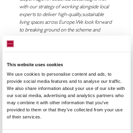
with our strategy of working alongside local
experts to deliver high-quality, sustainable
living spaces across Europe. We look forward
to breaking ground on the scheme and
bringing much needed homes to this dynamic
and growing city.”
Vega is located next to Catella’s previous
residential project, GreenPoint – a 445 unit
This website uses cookies
multi-family housing complex in Herlev,
We use cookies to personalise content and ads, to
Copenhagen, that will be completed in
provide social media features and to analyse our traffic.
October 2025. The project has achieved a
We also share information about your use of our site with
first-of-its-kind double platinum certification
our social media, advertising and analytics partners who
may combine it with other information that you’ve
with the first DGNB Platinum certification
provided to them or that they’ve collected from your use
for a Built-to-Rent project in Copenhagen, as
of their services.
well as Denmark’s first WiredScore Home
Platinum certificate for its digital connectivity.