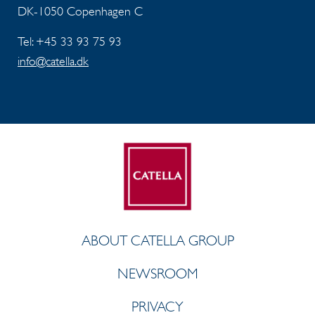
DK-1050 Copenhagen C
Tel: +45 33 93 75 93
info@catella.dk
ABOUT CATELLA GROUP
NEWSROOM
PRIVACY