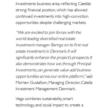
Investments business area, reflecting Catella’s
strong financial position, which has allowed
continued investments into high-conviction
opportunities despite challenging markets.
“We are excited to join forces with the
world-leading diversified real estate
investment manager Barings on its first real
estate investment in Denmark. It will
significantly enhance the project’s prospects. It
also demonstrates how we, through Principal
Investments, can generate value-add business
opportunities across our entire platform,”
said
Morten Gustafson, Managing Director, Catella
Investment Management Denmark.
Vega combines sustainability, smart
technology, and social impact to create a