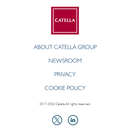
ABOUT CATELLA GROUP
NEWSROOM
PRIVACY
COOKIE POLICY
2017-2026 Catella. All rights reserved.
LinkedIn
X