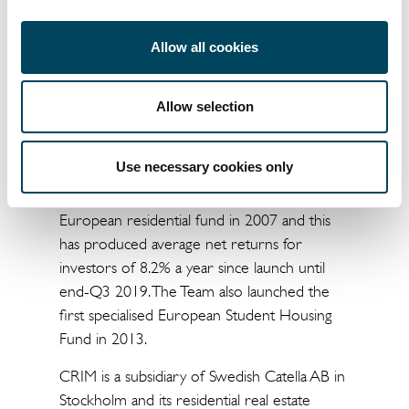
has about €950 million in assets under
management in the Benelux and is
Allow all cookies
anticipating an acquisition volume of
approximately €300 million in 2019.
Allow selection
About Catella Residential Investment
Management GmbH (CRIM)
Use necessary cookies only
Catella Residential Investment Management
(CRIM) initiated its first one billion-euro
European residential fund in 2007 and this
has produced average net returns for
investors of 8.2% a year since launch until
end-Q3 2019. The Team also launched the
first specialised European Student Housing
Fund in 2013.
CRIM is a subsidiary of Swedish Catella AB in
Stockholm and its residential real estate