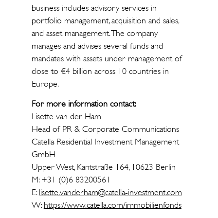
business includes advisory services in
portfolio management, acquisition and sales,
and asset management. The company
manages and advises several funds and
mandates with assets under management of
close to €4 billion across 10 countries in
Europe.
For more information contact:
Lisette van der Ham
Head of PR & Corporate Communications
Catella Residential Investment Management
GmbH
Upper West, Kantstraße 164, 10623 Berlin
M: +31 (0)6 83200561
E:
lisette.vanderham@catella-investment.com
W:
https://www.catella.com/immobilienfonds