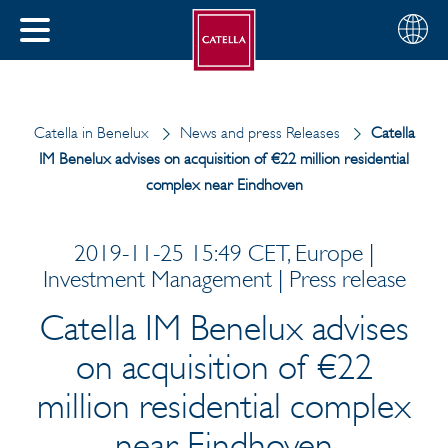
Choose
CLOSE
your
MENU
region
CH
Catella in Benelux
News and press Releases
Catella
IM Benelux advises on acquisition of €22 million residential
complex near Eindhoven
2019-11-25 15:49 CET, Europe |
Investment Management | Press release
Catella IM Benelux advises
on acquisition of €22
million residential complex
near Eindhoven