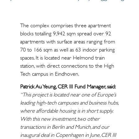
The complex comprises three apartment
blocks totalling 9,942 sqm spread over 92
apartments with surface areas ranging from
70 to 166 sqm as well as 63 indoor parking
spaces. It is located near Helmond train
station, with direct connections to the High
Tech campus in Eindhoven.
Patrick Au Yeung, CER III Fund Manager, said:
“This project is located near one of Europe’s
leading high-tech campuses and business hubs,
where affordable housing is in short supply.
With this new investment, two other
transactions in Berlin and Munich, and our
inaugural deal in Copenhagen in June, CER III