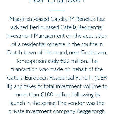
Maastricht-based Catella IM Benelux has
advised Berlin-based Catella Residential
Investment Management on the acquisition
of a residential scheme in the southern
Dutch town of Helmond, near Eindhoven,
for approximately €22 million. The
transaction was made on behalf of the
Catella European Residential Fund lll (CER
III) and takes its total investment volume to
more than €100 million following its
launch in the spring. The vendor was the
private investment company Reggeborgh.