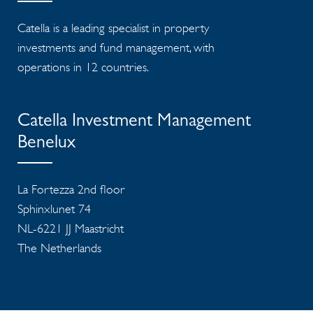
Catella is a leading specialist in property
investments and fund management, with
operations in 12 countries.
Catella Investment Management
Benelux
La Fortezza 2nd floor
Sphinxlunet 74
NL-6221 JJ Maastricht
The Netherlands