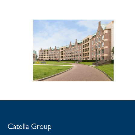
Catella Group