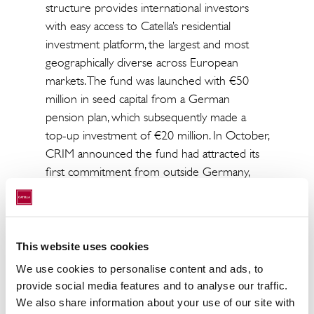
structure provides international investors
with easy access to Catella’s residential
investment platform, the largest and most
geographically diverse across European
markets. The fund was launched with €50
million in seed capital from a German
pension plan, which subsequently made a
top-up investment of €20 million. In October,
CRIM announced the fund had attracted its
first commitment from outside Germany,
with €40 million from France’s Primonial
REIM. Primonial REIM is one of Europe’s
leading third-party real estate portfolio
management companies for institutional and
This website uses cookies
private investors, with around €19 billion in
We use cookies to personalise content and ads, to
assets under management.
provide social media features and to analyse our traffic.
We also share information about your use of our site with
ENDS