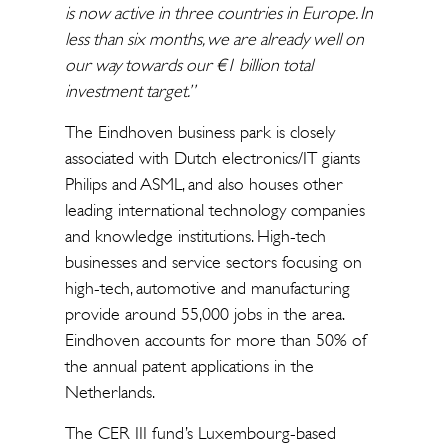
is now active in three countries in Europe. In
less than six months, we are already well on
our way towards our €1 billion total
investment target.”
The Eindhoven business park is closely
associated with Dutch electronics/IT giants
Philips and ASML, and also houses other
leading international technology companies
and knowledge institutions. High-tech
businesses and service sectors focusing on
high-tech, automotive and manufacturing
provide around 55,000 jobs in the area.
Eindhoven accounts for more than 50% of
the annual patent applications in the
Netherlands.
The CER III fund’s Luxembourg-based