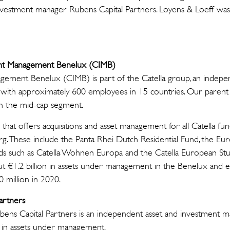
vestment manager Rubens Capital Partners. Loyens & Loeff was t
ent Management Benelux (CIMB)
gement Benelux (CIMB) is part of the Catella group, an independ
with approximately 600 employees in 15 countries. Our parent C
n the mid-cap segment.
 that offers acquisitions and asset management for all Catella fu
 These include the Panta Rhei Dutch Residential Fund, the Eur
unds such as Catella Wohnen Europa and the Catella European St
t €1.2 billion in assets under management in the Benelux and 
00 million in 2020.
artners
ens Capital Partners is an independent asset and investment 
n in assets under management.