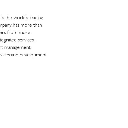
s the world’s leading
ompany has more than
upiers from more
tegrated services,
ent management;
services and development