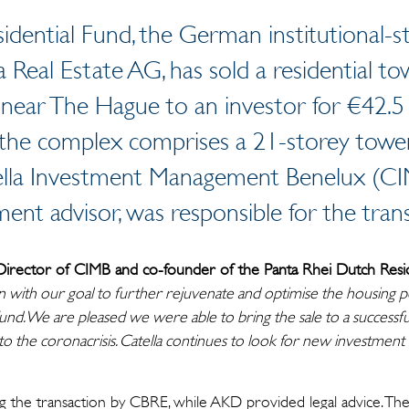
dential Fund, the German institutional-s
 Real Estate AG, has sold a residential to
 near The Hague to an investor for €42.5
, the complex comprises a 21-storey tower
ella Investment Management Benelux (CI
ment advisor, was responsible for the trans
Director of CIMB and co-founder of the Panta Rhei Dutch Resid
 in with our goal to further rejuvenate and optimise the housing p
und. We are pleased we were able to bring the sale to a successfu
 to the coronacrisis. Catella continues to look for new investment 
 the transaction by CBRE, while AKD provided legal advice. The 