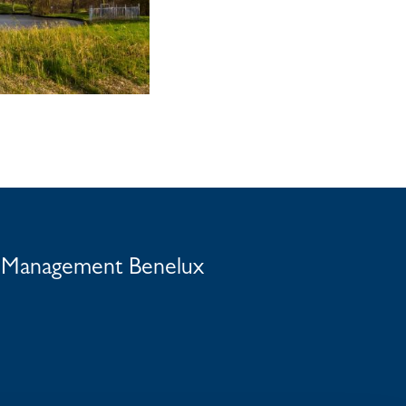
t Management Benelux