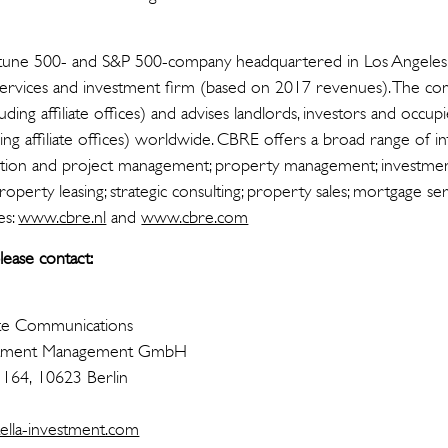
tune 500- and S&P 500-company headquartered in Los Angeles, i
 services and investment firm (based on 2017 revenues). The c
ing affiliate offices) and advises landlords, investors and occ
ing affiliate offices) worldwide. CBRE offers a broad range of in
ransaction and project management; property management; investm
 property leasing; strategic consulting; property sales; mortgage 
es:
www.cbre.nl
and
www.cbre.com
ease contact:
te Communications
nvestment Management GmbH
 164, 10623 Berlin
ella-investment.com