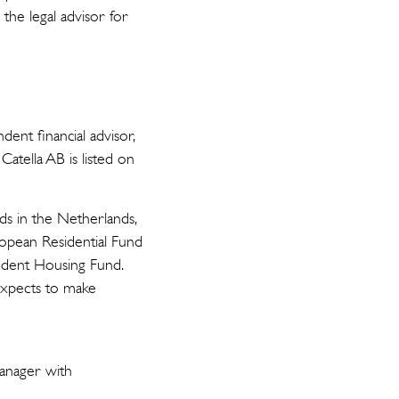
he legal advisor for
ent financial advisor,
atella AB is listed on
nds in the Netherlands,
opean Residential Fund
udent Housing Fund.
expects to make
manager with