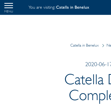
You are visiting:
Catella in Benelux
MENU
Catella in Benelux
Ne
2020-06-17
Catella 
Complex