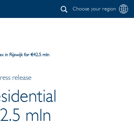
Choose your region
Search
x in Rijswijk for €42.5 mln
ess release
sidential
42.5 mln