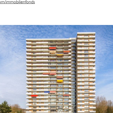
.com/immobilienfonds