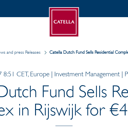
ws and press Releases
Catella Dutch Fund Sells Residential Comple
 8:51 CET, Europe | Investment Management | Pr
Dutch Fund Sells Re
 in Rijswijk for €