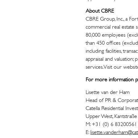
About CBRE
CBRE Group, Inc., a For
commercial real estate
80,000 employees (exclud
than 450 offices (exclud
including facilities, t
appraisal and valuation;
services. Visit our websit
For more information pl
Lisette van der Ham
Head of PR & Corpora
Catella Residential I
Upper West, Kantstraße
M: +31 (0) 6 83200561
E:
lisette.vanderham@cat