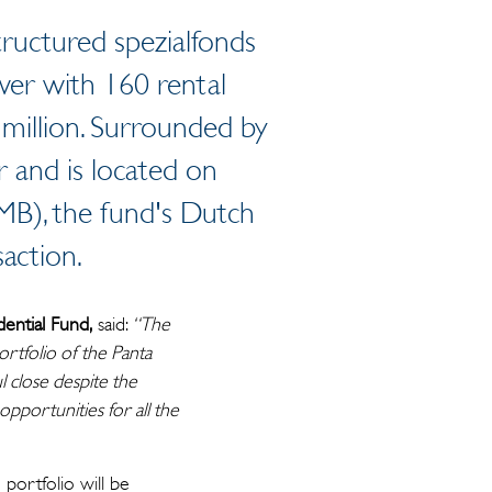
tructured spezialfonds
wer with 160 rental
 million. Surrounded by
 and is located on
MB), the fund's Dutch
action.
ential Fund,
said:
“The
ortfolio of the Panta
l close despite the
opportunities for all the
portfolio will be