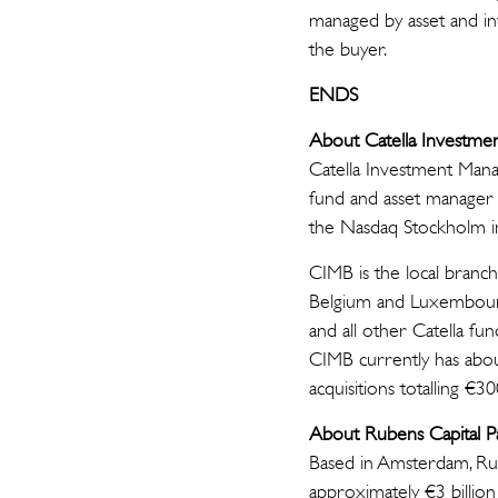
managed by asset and in
the buyer.
ENDS
About Catella Investm
Catella Investment Mana
fund and asset manager 
the Nasdaq Stockholm i
CIMB is the local branch
Belgium and Luxembourg.
and all other Catella f
CIMB currently has abou
acquisitions totalling €3
About Rubens Capital P
Based in Amsterdam, Rub
approximately €3 billio