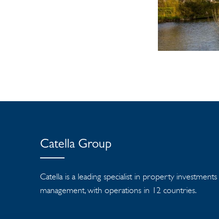
Catella Group
Catella is a leading specialist in property investment
management, with operations in 12 countries.