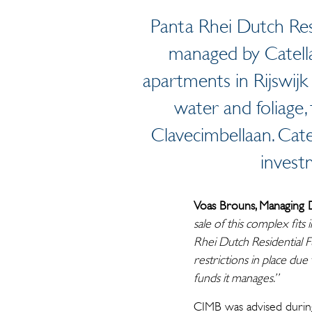
Panta Rhei Dutch Resi
managed by Catella
apartments in Rijswijk
water and foliage
Clavecimbellaan. Cat
invest
Voas Brouns, Managing 
sale of this complex fits
Rhei Dutch Residential F
restrictions in place due
funds it manages.”
CIMB was advised during