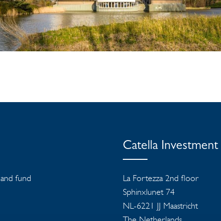
Catella Investmen
s and fund
La Fortezza 2nd floor
Sphinxlunet 74
NL-6221 JJ Maastricht
The Netherlands