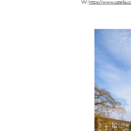
W:
https://www.catella