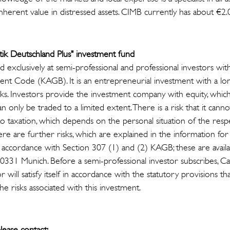
inherent value in distressed assets. CIMB currently has about €2.0
stik Deutschland Plus" investment fund
exclusively at semi-professional and professional investors wit
ent Code (KAGB). It is an entrepreneurial investment with a 
risks. Investors provide the investment company with equity, whi
n only be traded to a limited extent. There is a risk that it cann
to taxation, which depends on the personal situation of the res
ere are further risks, which are explained in the information fo
n accordance with Section 307 (1) and (2) KAGB; these are avail
80331 Munich. Before a semi-professional investor subscribes, Ca
r will satisfy itself in accordance with the statutory provisions tha
he risks associated with this investment.
lease contact: