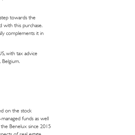
t step towards the
d with this purchase.
lly complements it in
S, with tax advice
L Belgium.
ed on the stock
a-managed funds as well
in the Benelux since 2015
spects of real estate