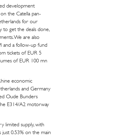
ded development
on the Catella pan-
etherlands for our
ty to get the deals done,
opments. We are also
PI and a follow-up fund
from tickets of EUR 5
volumes of EUR 100 mn
-Rhine economic
Netherlands and Germany
ished Oude Bunders
nd the E314/A2 motorway
y limited supply, with
as just 0.53% on the main