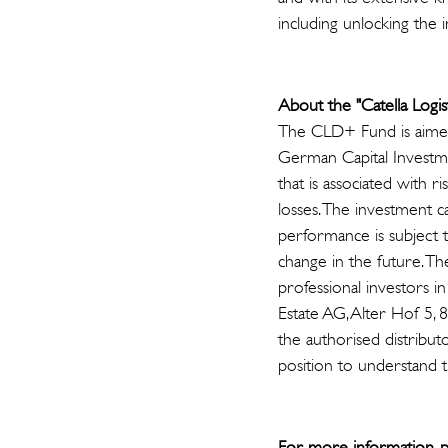
including unlocking the 
About the "Catella Logi
The CLD+ Fund is aimed 
German Capital Investm
that is associated with 
losses. The investment ca
performance is subject 
change in the future. Th
professional investors i
Estate AG, Alter Hof 5, 
the authorised distributo
position to understand t
For more information, p