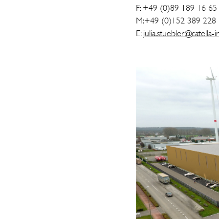
F: +49 (0)89 189 16 65
M:+49 (0)152 389 228
E: j
ulia.stuebler@catella