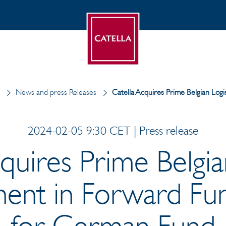
News and press Releases
Catella Acquires Prime Belgian Log
2024-02-05 9:30 CET | Press release
quires Prime Belgia
ent in Forward Fun
for German Fund