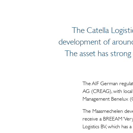
The Catella Logist
development of around 
The asset has strong 
The AIF German regulato
AG (CREAG), with local
Management Benelux (CI
The Maasmechelen develo
receive a BREEAM ‘Very G
Logistics BV, which has