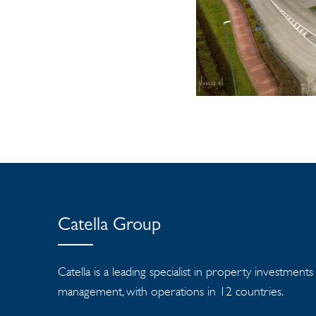
Catella Group
Catella is a leading specialist in property investment
management, with operations in 12 countries.