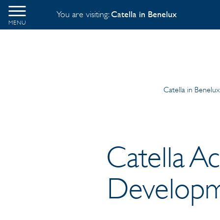
You are visiting:
Catella in Benelux
MENU
Catella in Benelux
Catella Ac
Developm