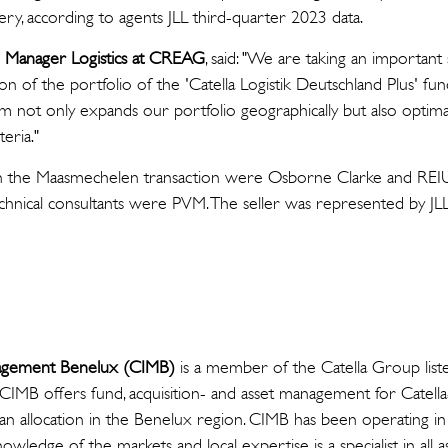
ry, according to agents JLL third-quarter 2023 data.
o Manager Logistics at CREAG
, said: "We are taking an importan
ion of the portfolio of the 'Catella Logistik Deutschland Plus' fun
ium not only expands our portfolio geographically but also optima
teria."
s on the Maasmechelen transaction were Osborne Clarke and REIU
echnical consultants were PVM. The seller was represented by JL
nagement Benelux (CIMB)
is a member of the Catella Group list
CIMB offers fund, acquisition- and asset management for Catell
h an allocation in the Benelux region. CIMB has been operating 
owledge of the markets and local expertise is a specialist in all a