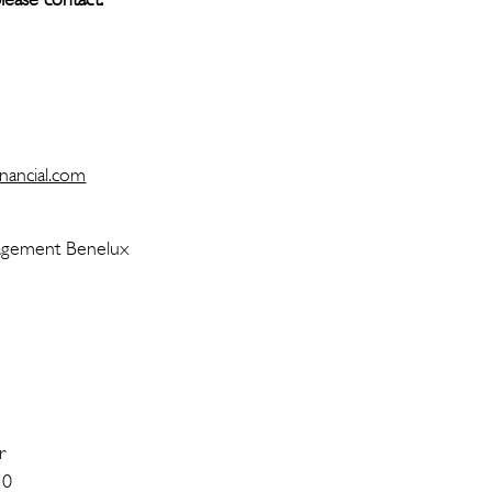
r Bouma
ommunication
nancial.com
llems MRICS
t Management Benelux
r
 0