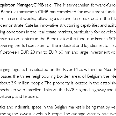
cquisition Manager, CIMB
said: “The Maasmechelen forward-fun
nd Benelux transaction CIMB has completed for investment funds 
m in recent weeks, following a sale and leaseback deal in the N
emonstrate Catella’s innovative structuring capabilities and abili
ing conditions in the real estate markets, particularly for devel
istribution centres in the Benelux for this fund, our French SC
overing the full spectrum of the industrial and logistics sector 
ls of between EUR 20 mn to EUR 60 mn and large investment 
ging logistics hub situated on the River Maas within the Maas
mpasses the three neighbouring border areas of Belgium, the 
 about 3.9 million people. The property is located in the establ
asmechelen with excellent links via the N78 regional highway a
 Antwerp and Brussels.
ics and industrial space in the Belgian market is being met by ver
t among the lowest levels in Europe. The average vacancy rate w