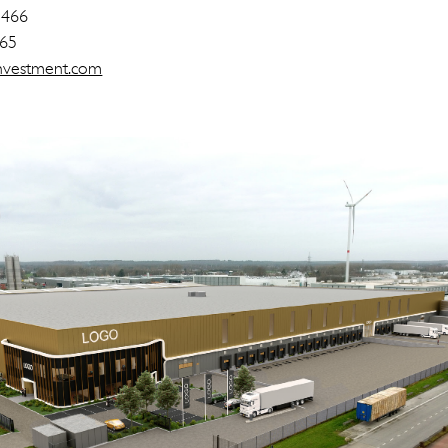
 466
 65
-investment.com