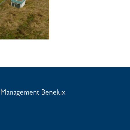
t Management Benelux