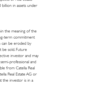
 billion in assets under
hin the meaning of the
long-term commitment
ch can be eroded by
ot be sold. Future
pective investor and may
r semi-professional and
able from Catella Real
tella Real Estate AG or
t the investor is in a