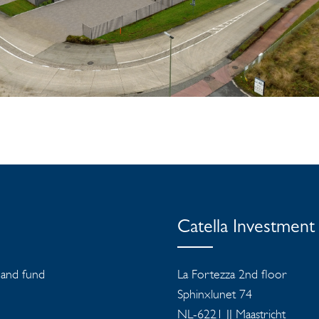
Catella Investmen
s and fund
La Fortezza 2nd floor
Sphinxlunet 74
NL-6221 JJ Maastricht