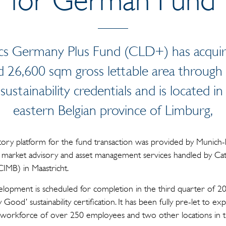
ics Germany Plus Fund (CLD+) has acquire
26,600 sqm gross lettable area through 
sustainability credentials and is located 
eastern Belgian province of Limburg,
ry platform for the fund transaction was provided by Munich-b
 market advisory and asset management services handled by Cat
MB) in Maastricht.
pment is scheduled for completion in the third quarter of 202
ood’ sustainability certification. It has been fully pre-let to 
 a workforce of over 250 employees and two other locations in 