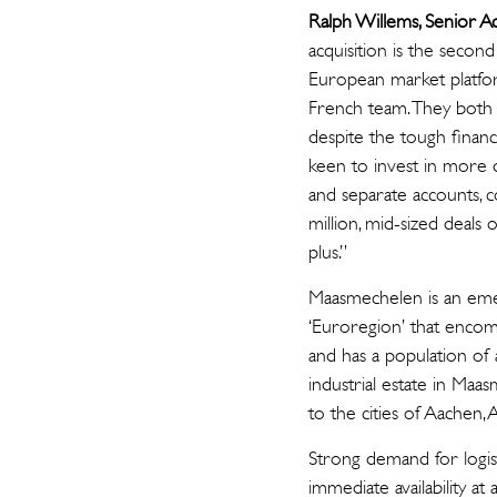
Ralph Willems, Senior A
acquisition is the seco
European market platfor
French team. They both d
despite the tough financ
keen to invest in more d
and separate accounts, c
million, mid-sized dea
plus.”
Maasmechelen is an emer
‘Euroregion’ that enco
and has a population of
industrial estate in Ma
to the cities of Aachen,
Strong demand for logist
immediate availability a