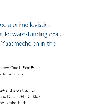
d a prime logistics
a forward-funding deal.
in Maasmechelen in the
ased Catella Real Estate
ella Investment
4 and is on track to
expand Dutch 3PL De Klok
the Netherlands.