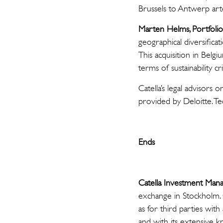
Brussels to Antwerp arte
Marten Helms, Portfoli
geographical diversificat
This acquisition in Belg
terms of sustainability cri
Catella’s legal advisor
provided by Deloitte. T
Ends
Catella Investment Ma
exchange in Stockholm. 
as for third parties wit
and with its extensive kn