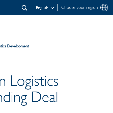
Choose your region
English
Search
istics Development
n Logistics
ding Deal