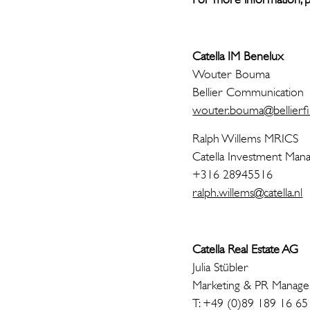
Catella IM Benelux
Woute
Bellier C
wouter.bouma@bellierfi
Ralph Wi
Catella Investmen
+316 28945516
ralph.willems@catella.nl
Catella Real Estate AG
Julia Stübler
Marketing & PR Manage
T: +49 (0)89 189 16 65