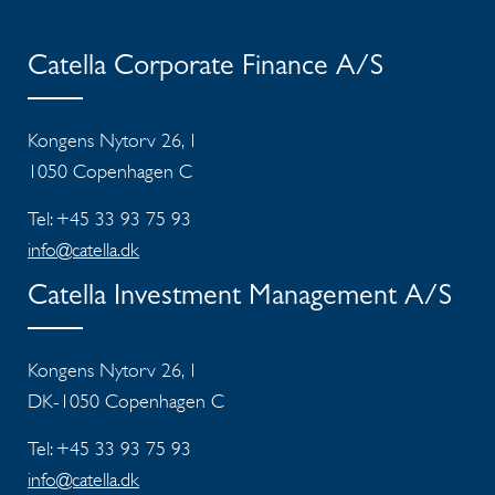
Catella Corporate Finance A/S
Kongens Nytorv 26, 1
1050 Copenhagen C
Tel: +45 33 93 75 93
info@catella.dk
Catella Investment Management A/S
Kongens Nytorv 26, 1
DK-1050 Copenhagen C
Tel: +45 33 93 75 93
info@catella.dk