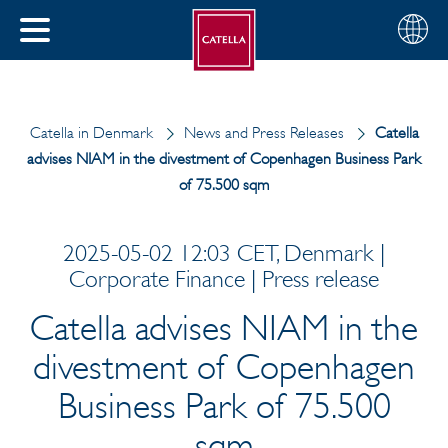
Choose
CLOSE
your
MENU
region
CH
Catella in Denmark
News and Press Releases
Catella
advises NIAM in the divestment of Copenhagen Business Park
of 75.500 sqm
2025-05-02 12:03 CET, Denmark |
Corporate Finance | Press release
Catella advises NIAM in the
divestment of Copenhagen
Business Park of 75.500
sqm