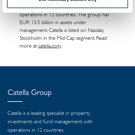
investments and fund management, with
operations in 12 countries. The group has
EUR 13.5 billion in assets under
management. Catella is listed on Nasdaq
Stockholm in the Mid Cap segment. Read
more at
catella.com
.
Catella Group
Catella is a leading specialist in property
investments and fund management, with
operations in 12 countries.