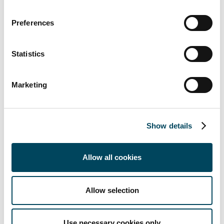
+45 4160 9001
johannes.thorup@catella.dk
Preferences
Statistics
Marketing
Documents
Show details
Catella Advises NIAM In The
Divestment Of Copenhagen
Business Park
Allow all cookies
Catella Rådgiver NIAM I Salget Af
Copenhagen Business Park
Allow selection
About Catella
Catella is a leading specialist in property
Use necessary cookies only