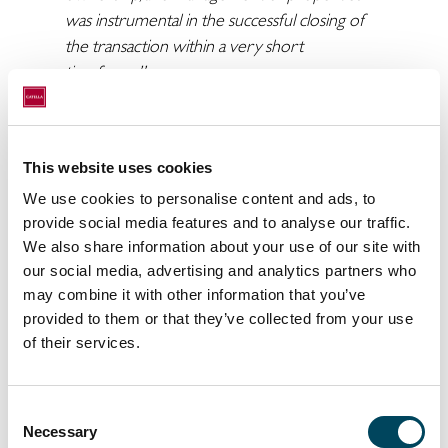
was instrumental in the successful closing of
the transaction within a very short
timeframe”
Catella would like to thank NIAM and Accura
for a great collaboration and congratulate the
buyer CALUM on their successful acquisition.
This website uses cookies
We use cookies to personalise content and ads, to
For more information, please contact:
provide social media features and to analyse our traffic.
Jesper Bo Hansen
We also share information about your use of our site with
Managing Director, Corporate Finance
our social media, advertising and analytics partners who
Denmark
may combine it with other information that you’ve
+45 2025 2330
provided to them or that they’ve collected from your use
jesper.bo@catella.dk
of their services.
Johannes Thorup Juhl
Senior Associate, Corporate Finance
Consent
Denmark
Necessary
Selection