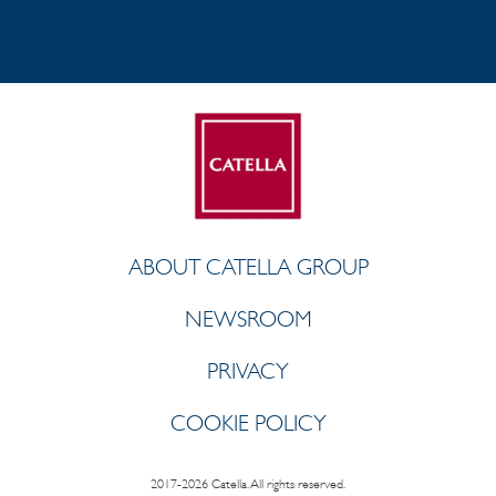
ABOUT CATELLA GROUP
NEWSROOM
PRIVACY
COOKIE POLICY
2017-2026 Catella. All rights reserved.