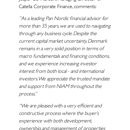
Catella Corporate Finance, comments:
”As a leading Pan Nordic financial advisor for
more than 35 years, we are used to navigating
through any business cycle. Despite the
current capital market uncertainty, Denmark
remains in a very solid position in terms of
macro fundamentals and financing conditions,
and we experience increasing investor
interest from both local - and international
investors. We appreciate the trusted mandate
and support from NIAM throughout the
process.”
“We are pleased with a very efficient and
constructive process where the buyer’s
experience with both development,
ownership, and management of properties