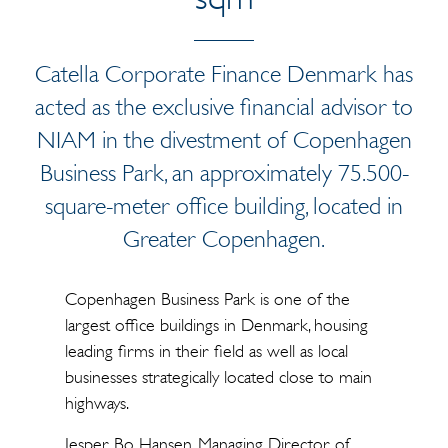
Catella Corporate Finance Denmark has
acted as the exclusive financial advisor to
NIAM in the divestment of Copenhagen
Business Park, an approximately 75.500-
square-meter office building, located in
Greater Copenhagen.
Copenhagen Business Park is one of the
largest office buildings in Denmark, housing
leading firms in their field as well as local
businesses strategically located close to main
highways.
Jesper Bo Hansen, Managing Director of