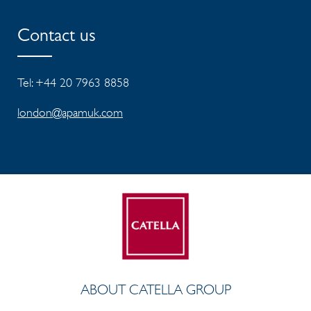
Contact us
Tel: +44 20 7963 8858
london@apamuk.com
ABOUT CATELLA GROUP