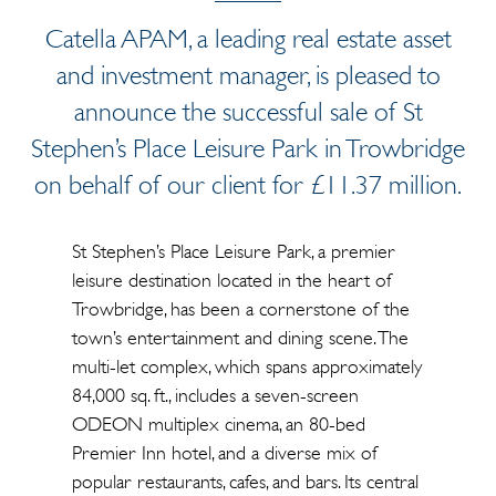
Catella APAM, a leading real estate asset
and investment manager, is pleased to
announce the successful sale of St
Stephen’s Place Leisure Park in Trowbridge
on behalf of our client for £11.37 million.
St Stephen’s Place Leisure Park, a premier
leisure destination located in the heart of
Trowbridge, has been a cornerstone of the
town’s entertainment and dining scene. The
multi-let complex, which spans approximately
84,000 sq. ft., includes a seven-screen
ODEON multiplex cinema, an 80-bed
Premier Inn hotel, and a diverse mix of
popular restaurants, cafes, and bars. Its central