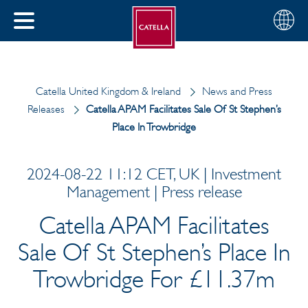
Choose
CLOSE
your
MENU
region
CH
Catella United Kingdom & Ireland
News and Press
Releases
Catella APAM Facilitates Sale Of St Stephen’s
Place In Trowbridge
2024-08-22 11:12 CET, UK | Investment
Management | Press release
Catella APAM Facilitates
Sale Of St Stephen’s Place In
Trowbridge For £11.37m