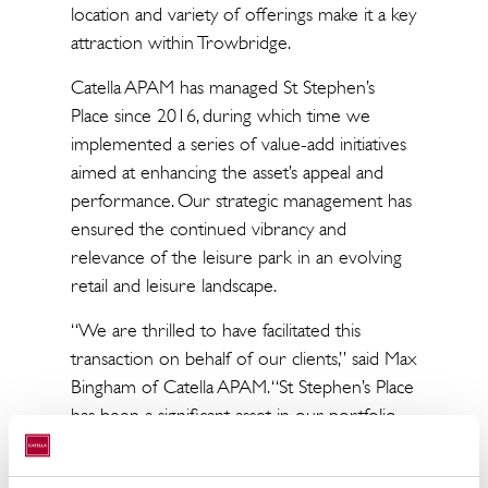
location and variety of offerings make it a key
attraction within Trowbridge.
Catella APAM has managed St Stephen’s
Place since 2016, during which time we
implemented a series of value-add initiatives
aimed at enhancing the asset’s appeal and
performance. Our strategic management has
ensured the continued vibrancy and
relevance of the leisure park in an evolving
retail and leisure landscape.
“We are thrilled to have facilitated this
transaction on behalf of our clients,” said Max
Bingham of Catella APAM. “St Stephen’s Place
has been a significant asset in our portfolio,
and we are proud of the work we’ve done
to maintain its status as a top leisure