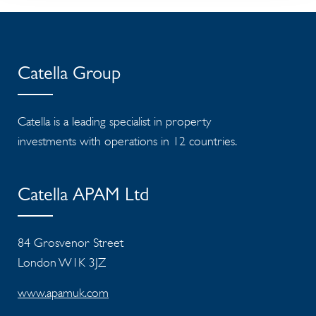
Catella Group
Catella is a leading specialist in property
investments with operations in 12 countries.
Catella APAM Ltd
84 Grosvenor Street
London W1K 3JZ
www.apamuk.com