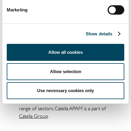
Marketing
Show details
Allow all cookies
Allow selection
About Catella APAM
Catella APAM is an asset investment manager
Use necessary cookies only
in the UK that provides tailored solutions for
every real estate cycle stage across a diverse
range of sectors. Catella APAM is a part of
Catella Group
.