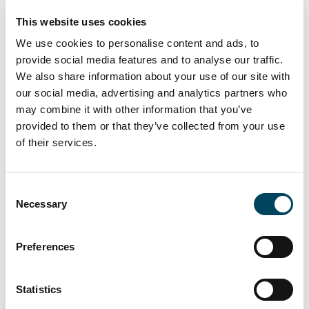
destination. We are confident that the new
This website uses cookies
ownership will continue to build on this
success.”
We use cookies to personalise content and ads, to
provide social media features and to analyse our traffic.
The sale of St Stephen’s Place represents a
We also share information about your use of our site with
significant milestone in Catella APAM’s
our social media, advertising and analytics partners who
ongoing commitment to delivering
may combine it with other information that you’ve
exceptional value and results for our clients,
provided to them or that they’ve collected from your use
as well as the strong demand for well-
of their services.
positioned leisure assets in key regional
markets.
Consent
Necessary
Selection
Preferences
Statistics