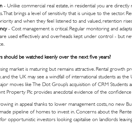
on
- Unlike commercial real estate, in residential you are directly
. That brings a level of sensitivity that is unique to the sector. 
ority and when they feel listened to and valued, retention rises,
ency
- Cost management is critical. Regular monitoring and adapt
are used effectively and overheads kept under control - but ne
ce.
rs should be watched keenly over the next five years?
ing market is maturing but remains attractive. Rental growth pr
lthy, and the UK may see a windfall of international students as the
 Major moves like The Dot Group’s acquisition of CRM Students 
ent Property Plc provides anecdotal evidence of the confidence 
rowing in appeal thanks to lower management costs, no new Buil
-made pipeline of homes to invest in. Concerns about the Renters
for opportunistic investors looking capitalise on landlords leavin