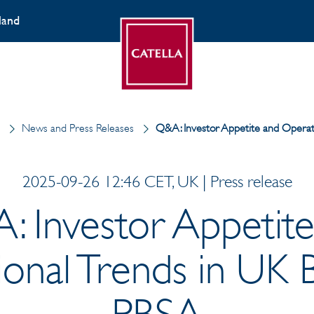
land
d
News and Press Releases
Q&A: Investor Appetite and Operat
2025-09-26 12:46 CET, UK | Press release
: Investor Appetite
onal Trends in UK
PBSA