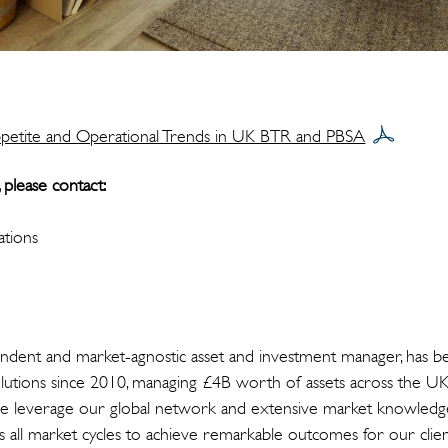
petite and Operational Trends in UK BTR and PBSA
 please contact:
tions
ndent and market-agnostic asset and investment manager, has be
solutions since 2010, managing £4B worth of assets across the UK
e leverage our global network and extensive market knowledge 
ss all market cycles to achieve remarkable outcomes for our clien