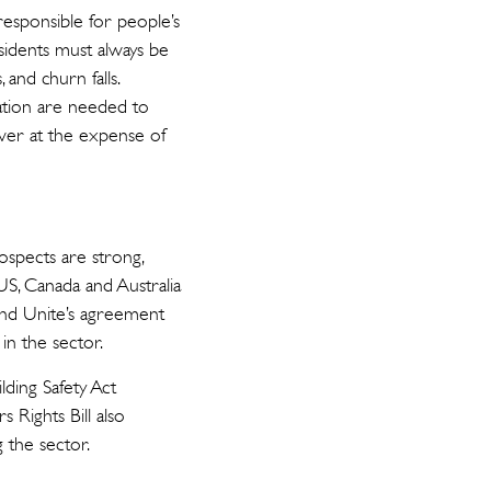
 responsible for people’s
Residents must always be
 and churn falls.
ation are needed to
ver at the expense of
ospects are strong,
 US, Canada and Australia
and Unite’s agreement
in the sector.
ding Safety Act
 Rights Bill also
g the sector.