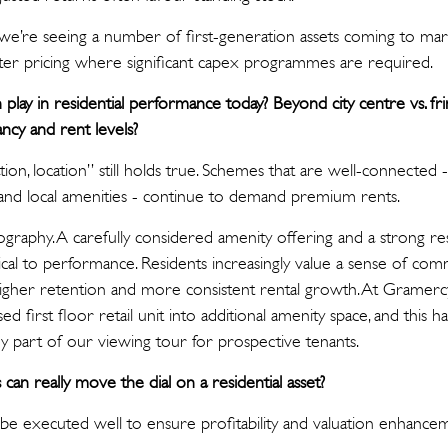
e’re seeing a number of first-generation assets coming to marke
ofter pricing where significant capex programmes are required.
play in residential performance today? Beyond city centre vs. fri
ncy and rent levels?
tion, location” still holds true. Schemes that are well-connected -
s and local amenities - continue to demand premium rents.
eography. A carefully considered amenity offering and a strong 
tical to performance. Residents increasingly value a sense of com
 higher retention and more consistent rental growth. At Gramerc
d first floor retail unit into additional amenity space, and this 
ey part of our viewing tour for prospective tenants.
can really move the dial on a residential asset?
be executed well to ensure profitability and valuation enhance