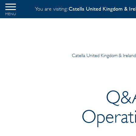
You are visiting:
Catella United Kingdom & Ire
MENU
Catella United Kingdom & Irelan
Q&A
Operati