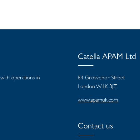
Catella APAM Ltd
s with operations in
84 Grosvenor Street
London W1K 3JZ
www.apamuk.com
Contact us