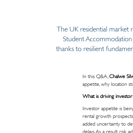
The UK residential market r
Student Accommodation (PB
thanks to resilient fundame
In this Q&A,
Chalwe Sil
appetite, why location st
What is driving investor 
Investor appetite is be
rental growth prospects.
added uncertainty to dev
delays. As a result, risk