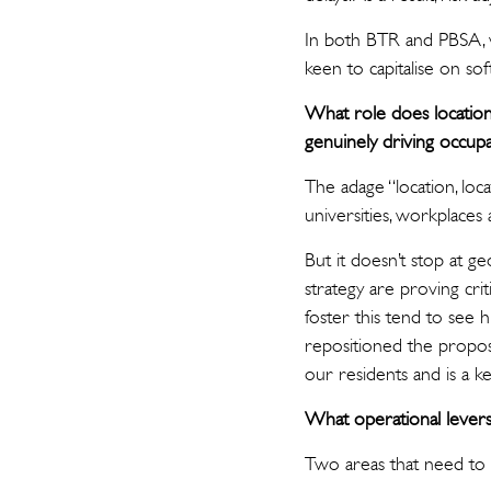
In both BTR and PBSA, w
keen to capitalise on s
What role does location 
genuinely driving occupa
The adage “location, loca
universities, workplace
But it doesn’t stop at g
strategy are proving cri
foster this tend to see
repositioned the propose
our residents and is a k
What operational levers 
Two areas that need to 