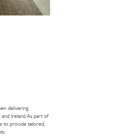
en delivering
 and Ireland. As part of
to provide tailored,
ts.