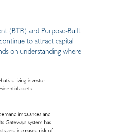
Rent (BTR) and Purpose-Built
ontinue to attract capital
pends on understanding where
what’s driving investor
idential assets.
d demand imbalances and
 its Gateways system has
ts, and increased risk of