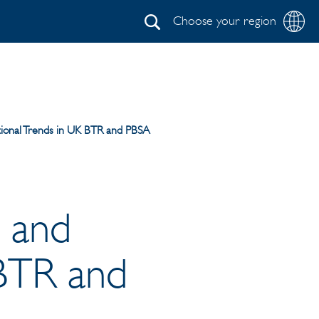
Choose your region
Search
ional Trends in UK BTR and PBSA
 and
 BTR and