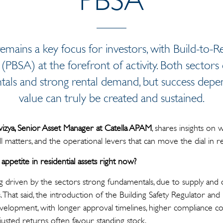
emains a key focus for investors, with Build-to-
SA) at the forefront of activity. Both sectors c
ntals and strong rental demand, but success de
value can truly be created and sustained.
wizya, Senior Asset Manager at Catella APAM
, shares insights on 
ill matters, and the operational levers that can move the dial in res
appetite in residential assets right now?
ing driven by the sectors strong fundamentals, due to supply an
 That said, the introduction of the Building Safety Regulator and
elopment, with longer approval timelines, higher compliance cos
 adjusted returns often favour standing stock.