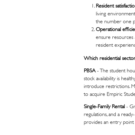
Resident satisfacti
living environments
the number one pri
Operational effici
ensure resources 
resident experien
Which residential secto
PBSA
- The student hous
stock availability is hea
introduce restrictions.
to acquire Empiric Stud
Single-Family Rental
- G
regulations, and a ready
provides an entry point 