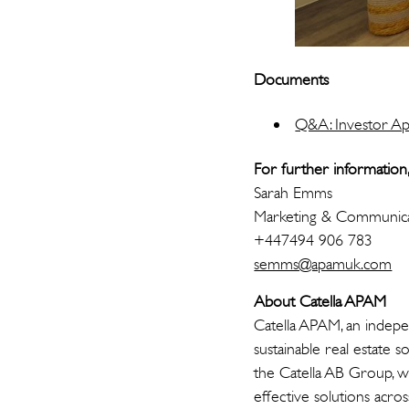
Documents
Q&A: Investor Ap
For further information,
Sarah Emms
Marketing & Communica
+447494 906 783
semms@apamuk.com
About Catella APAM
Catella APAM, an indepe
sustainable real estate 
the Catella AB Group, w
effective solutions acro