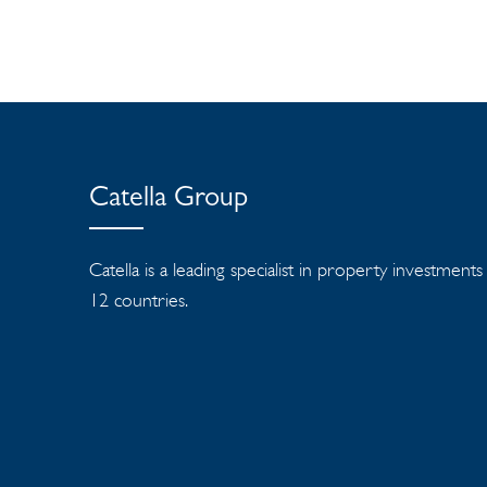
Catella Group
Catella is a leading specialist in property investment
12 countries.