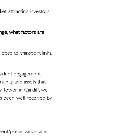
t, attracting investors
nge, what factors are
 close to transport links,
resident engagement
munity and assets that
y Tower in Cardiff, we
has been well received by
ment/preservation are: