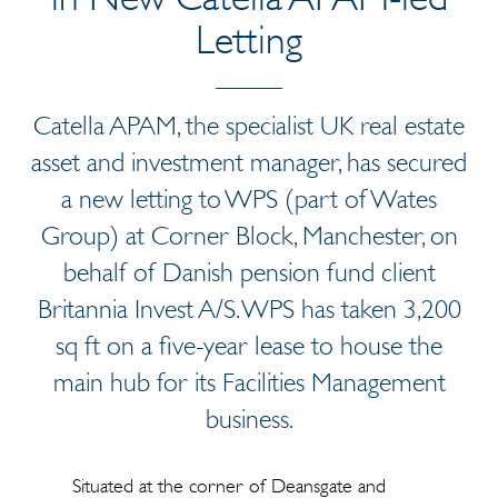
Letting
Catella APAM, the specialist UK real estate
asset and investment manager, has secured
a new letting to WPS (part of Wates
Group) at Corner Block, Manchester, on
behalf of Danish pension fund client
Britannia Invest A/S. WPS has taken 3,200
sq ft on a five-year lease to house the
main hub for its Facilities Management
business.
Situated at the corner of Deansgate and