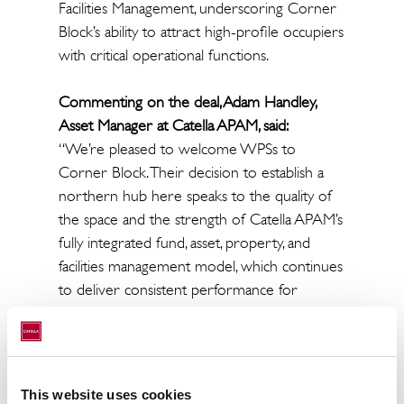
Facilities Management, underscoring Corner
Block’s ability to attract high-profile occupiers
with critical operational functions.
Commenting on the deal, Adam Handley,
Asset Manager at Catella APAM, said:
“We’re pleased to welcome WPSs to
Corner Block. Their decision to establish a
northern hub here speaks to the quality of
the space and the strength of Catella APAM’s
fully integrated fund, asset, property, and
facilities management model, which continues
to deliver consistent performance for
Britannia across its UK portfolio.”
Sixteen Real Estate acted on behalf of the
landlord whilst Savills represented the tenant.
This website uses cookies