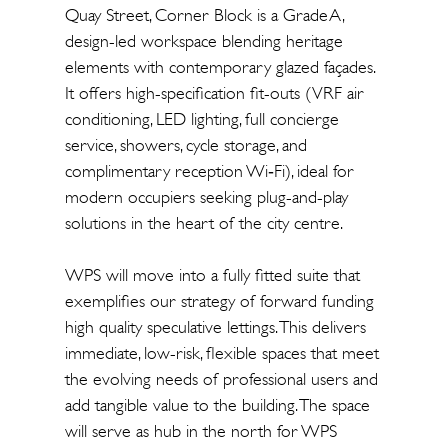
Quay Street, Corner Block is a Grade A,
design-led workspace blending heritage
elements with contemporary glazed façades.
It offers high-specification fit-outs (VRF air
conditioning, LED lighting, full concierge
service, showers, cycle storage, and
complimentary reception Wi‑Fi), ideal for
modern occupiers seeking plug-and-play
solutions in the heart of the city centre.
WPS will move into a fully fitted suite that
exemplifies our strategy of forward funding
high quality speculative lettings. This delivers
immediate, low-risk, flexible spaces that meet
the evolving needs of professional users and
add tangible value to the building. The space
will serve as hub in the north for WPS