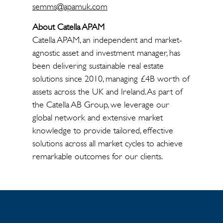
semms@apamuk.com
About Catella APAM
Catella APAM, an independent and market-
agnostic asset and investment manager, has
been delivering sustainable real estate
solutions since 2010, managing £4B worth of
assets across the UK and Ireland. As part of
the Catella AB Group, we leverage our
global network and extensive market
knowledge to provide tailored, effective
solutions across all market cycles to achieve
remarkable outcomes for our clients.