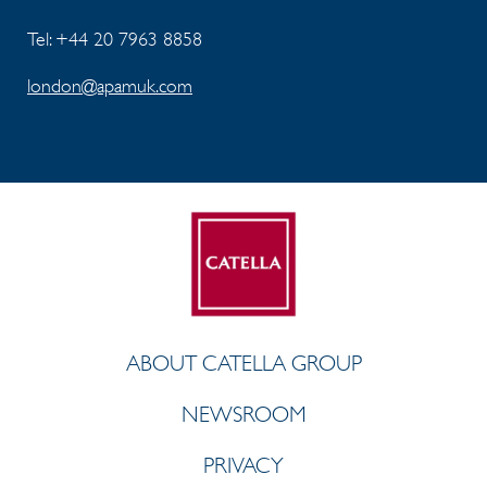
Tel: +44 20 7963 8858
london@apamuk.com
ABOUT CATELLA GROUP
NEWSROOM
PRIVACY