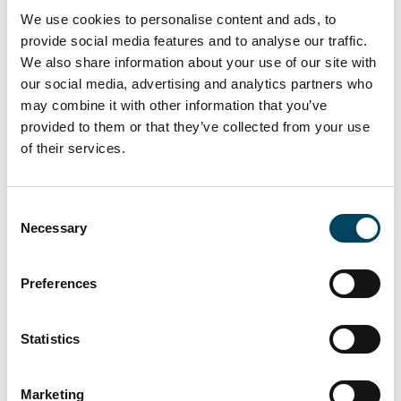
Scott Shufflebottom, Director at Sixteen Real
We use cookies to personalise content and ads, to
Estate, said:
provide social media features and to analyse our traffic.
“Securing Wates following a string of recent
We also share information about your use of our site with
our social media, advertising and analytics partners who
lettings in the building is testament to the
may combine it with other information that you’ve
quality of the product delivered by Catella
provided to them or that they’ve collected from your use
APAM and the sought after location of the
of their services.
asset.”
Consent
Necessary
Selection
Preferences
Statistics
Marketing