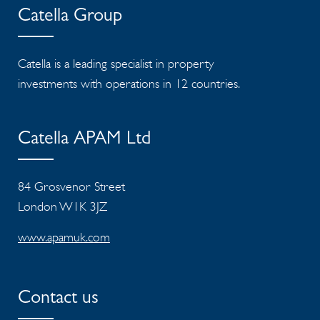
Catella Group
Catella is a leading specialist in property
investments with operations in 12 countries.
Catella APAM Ltd
84 Grosvenor Street
London W1K 3JZ
www.apamuk.com
Contact us