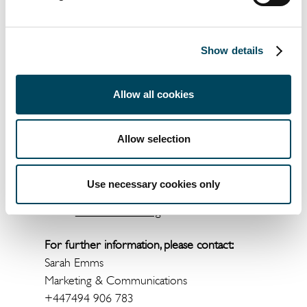
Show details
Allow all cookies
Documents
Allow selection
WPS Selects Corner Block in
Manchester as Northern Facilities
Use necessary cookies only
Management Hub in New Catella
APAM-led Letting
For further information, please contact:
Sarah Emms
Marketing & Communications
+447494 906 783