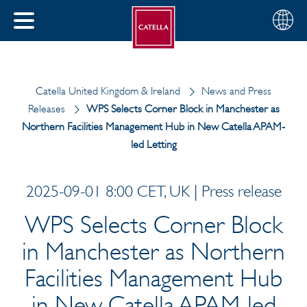
Choose
CLOSE
your
MENU
region
CH
Catella United Kingdom & Ireland
News and Press
Releases
WPS Selects Corner Block in Manchester as
Northern Facilities Management Hub in New Catella APAM-
led Letting
2025-09-01 8:00 CET, UK | Press release
WPS Selects Corner Block
in Manchester as Northern
Facilities Management Hub
in New Catella APAM-led