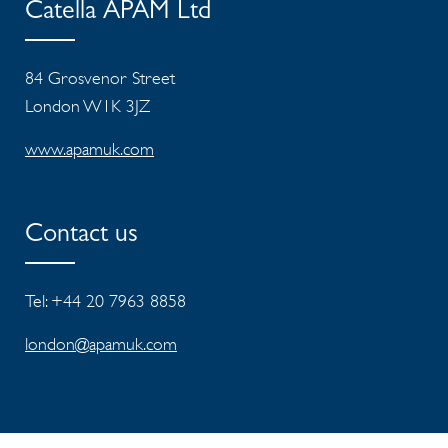
Catella APAM Ltd
84 Grosvenor Street
London W1K 3JZ
www.apamuk.com
Contact us
Tel: +44 20 7963 8858
london@apamuk.com