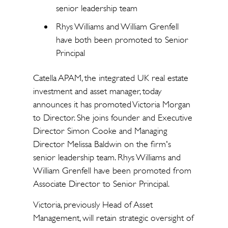
senior leadership team
Rhys Williams and William Grenfell
have both been promoted to Senior
Principal
Catella APAM, the integrated UK real estate
investment and asset manager, today
announces it has promoted Victoria Morgan
to Director. She joins founder and Executive
Director Simon Cooke and Managing
Director Melissa Baldwin on the firm's
senior leadership team. Rhys Williams and
William Grenfell have been promoted from
Associate Director to Senior Principal.
Victoria, previously Head of Asset
Management, will retain strategic oversight of