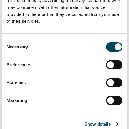
our social media, advertising and analytics partners who
people make her an integral part of this
may combine it with other information that you’ve
business, and I look forward to seeing the
provided to them or that they’ve collected from your use
continued impact she will have for our
of their services.
clients.
“Will and Rhys are exactly the kind of
Consent
people this business is built on –
Necessary
Selection
experienced and deeply client-focused. These
promotions recognise their outstanding
Preferences
individual performance.”
Victoria Morgan, Director at Catella APAM,
Statistics
said:
“I’m delighted to join the senior
leadership team and help share the next
Marketing
phase of the business at such an exciting
point for Catella APAM. I’ve thoroughly
enjoyed working with the team over the
past three years and am proud of the
Show details