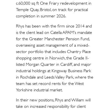
c.60,000 sq ft One Friary redevelopment in
Temple Quay, Bristol, on track for practical
completion in summer 2026.
Rhys has been with the firm since 2014 and
is the client lead on Catella APAM's mandate
for the Greater Manchester Pension Fund,
overseeing asset management of a mixed-
sector portfolio that includes Chantry Place
shopping centre in Norwich, the Grade II-
listed Morgan Quarter in Cardiff, and major
industrial holdings at Kingsway Business Park
in Rochdale and Leeds Valley Park, where the
team has set record rents for the West
Yorkshire industrial market.
In their new positions, Rhys and William will
take on increased responsibility for client