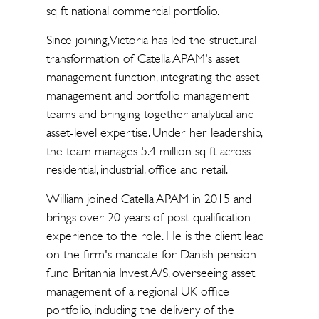
sq ft national commercial portfolio.
Since joining, Victoria has led the structural
transformation of Catella APAM's asset
management function, integrating the asset
management and portfolio management
teams and bringing together analytical and
asset-level expertise. Under her leadership,
the team manages 5.4 million sq ft across
residential, industrial, office and retail.
William joined Catella APAM in 2015 and
brings over 20 years of post-qualification
experience to the role. He is the client lead
on the firm's mandate for Danish pension
fund Britannia Invest A/S, overseeing asset
management of a regional UK office
portfolio, including the delivery of the