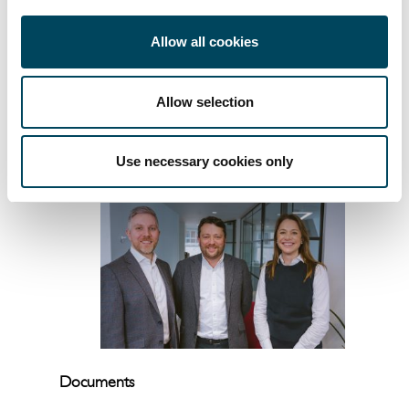
progress we’ve made in building an
integrated asset management platform. It’s
Allow all cookies
also great to see Rhys and William
recognised for their continued impact and
leadership.”
Allow selection
— ENDS —
Use necessary cookies only
Documents