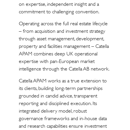
on expertise, independent insight and a
commitment to challenging convention.
Operating across the full real estate lifecycle
– from acquisition and investment strategy
through asset management, development,
property and facilities management – Catella
APAM combines deep UK operational
expertise with pan-European market
intelligence through the Catella AB network.
Catella APAM works as a true extension to
its clients, building long-term partnerships
grounded in candid advice, transparent
reporting and disciplined execution. Its
integrated delivery model, robust
governance frameworks and in-house data
and research capabilities ensure investment