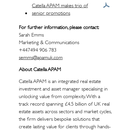
Catella APAM makes trio of
senior promotions
For further information, please contact:
Sarah Emms
Marketing & Communications
+447494 906 783
semms@apamuk.com
About Catella APAM
Catella APAM is an integrated real estate
investment and asset manager specialising in
unlocking value from complexity. With a
track record spanning £4.5 billion of UK real
estate assets across sectors and market cycles,
the firm delivers bespoke solutions that
create lasting value for clients through hands-