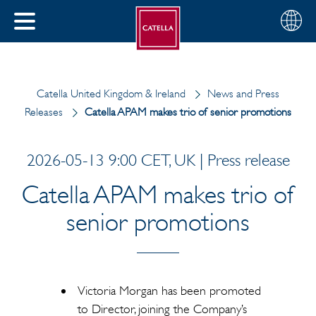
Choose
CLOSE
your
MENU
region
CH
Catella United Kingdom & Ireland
News and Press
Releases
Catella APAM makes trio of senior promotions
2026-05-13 9:00 CET, UK | Press release
Catella APAM makes trio of
senior promotions
Victoria Morgan has been promoted
to Director, joining the Company’s