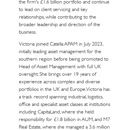
the firm's £1.6 billion portfolio and continue
to lead on client servicing and key
relationships, while contributing to the
broader leadership and direction of the
business.
Victoria joined Catella APAM in July 2023,
initially leading asset management for the
southern region before being promoted to
Head of Asset Management with full UK
oversight. She brings over 19 years of
experience across complex and diverse
portfolios in the UK and Europe. Victoria has
a track record spanning industrial, logistics,
office and specialist asset classes at institutions
including CapitaLand, where she held
responsibility for £1.8 billion in AUM, and M7
Real Estate, where she managed a 3.6 million