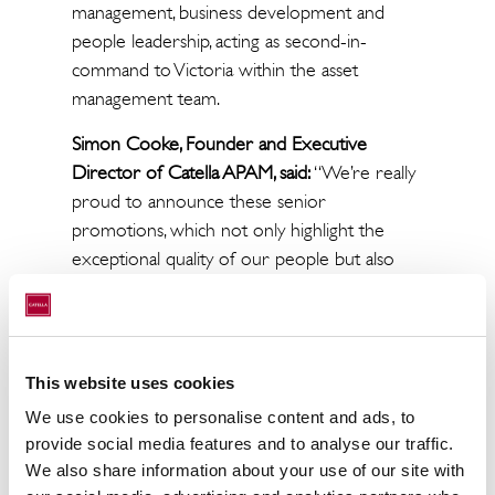
management, business development and
people leadership, acting as second-in-
command to Victoria within the asset
management team.
Simon Cooke, Founder and Executive
Director of Catella APAM, said:
“We’re really
proud to announce these senior
promotions, which not only highlight the
exceptional quality of our people but also
our commitment to developing talent from
within.
“Victoria’s promotion to Director is
This website uses cookies
thoroughly deserved and a reflection of the
extraordinary contribution she has made to
We use cookies to personalise content and ads, to
provide social media features and to analyse our traffic.
this business. Her leadership, commercial
We also share information about your use of our site with
instinct and genuine commitment to her