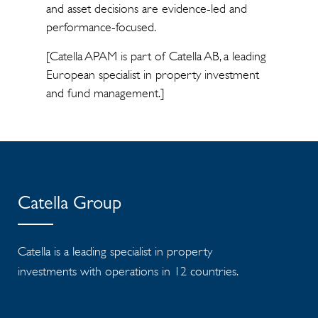
and asset decisions are evidence-led and
performance-focused.
[Catella APAM is part of Catella AB, a leading
European specialist in property investment
and fund management.]
Catella Group
Catella is a leading specialist in property
investments with operations in 12 countries.