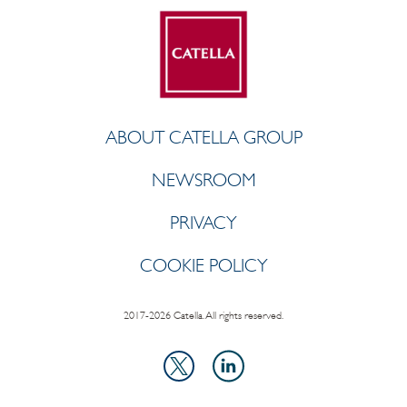
ABOUT CATELLA GROUP
NEWSROOM
PRIVACY
COOKIE POLICY
2017-2026 Catella. All rights reserved.
LinkedIn
X