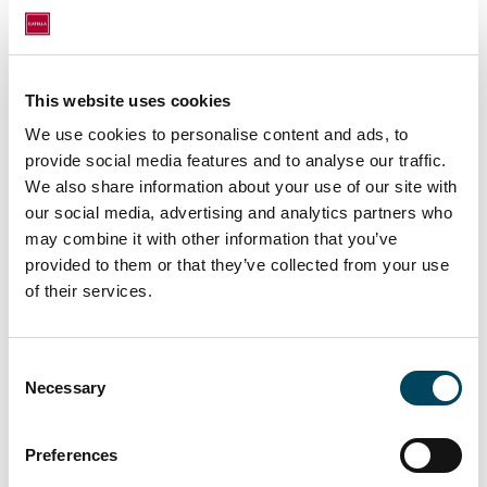
presence of a tramway stop.
Leased to a top-tier tenant with solid growth,
this asset allows MATA CAPITAL to pursue
This website uses cookies
its strategy of investing in dynamic French
We use cookies to personalise content and ads, to
urban areas with strong potential for long-
provide social media features and to analyse our traffic.
term reversibility.
We also share information about your use of our site with
our social media, advertising and analytics partners who
Convinced of the acceleration of three
may combine it with other information that you’ve
major socio-economic trends - urbanization,
provided to them or that they’ve collected from your use
changing consumer habits and mobility in the
of their services.
health context - and their impact on the
outskirts of cities, MATA CAPITAL now
wishes to invest in all asset classes that
Consent
promote the dynamism and flexibility of the
Necessary
Selection
local economic fabric of major French cities.
Preferences
The transaction was carried out by CATELLA