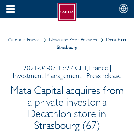
English
Choose
CLOSE
your
MENU
region
CH
Catella in France
News and Press Releases
Decathlon
Strasbourg
2021-06-07 13:27 CET, France |
Investment Management | Press release
Mata Capital acquires from
a private investor a
Decathlon store in
Strasbourg (67)