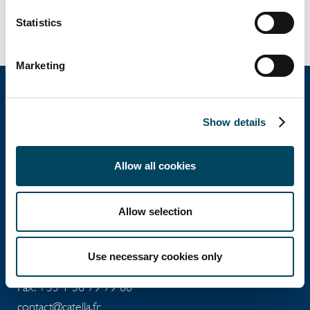
PROPERTY CONSULTANTS as part of an
acquisition advisory mission.
Statistics
Marketing
Show details
Catella Property
Allow all cookies
Catella Residential
Allow selection
4 rue de Lasteyrie
75116
Paris
Use necessary cookies only
Tel: +33 1 56 79 79 79
Fax: +33 1 56 79 79 80
contact@catella.fr