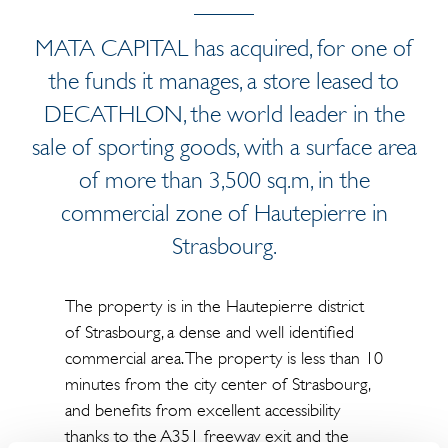
MATA CAPITAL has acquired, for one of
the funds it manages, a store leased to
DECATHLON, the world leader in the
sale of sporting goods, with a surface area
of more than 3,500 sq.m, in the
commercial zone of Hautepierre in
Strasbourg.
The property is in the Hautepierre district
of Strasbourg, a dense and well identified
commercial area. The property is less than 10
minutes from the city center of Strasbourg,
and benefits from excellent accessibility
thanks to the A351 freeway exit and the