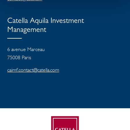
Catella Aquila Investment
Management
6 avenue Marceau
75008 Paris
caimf.contact@catella.com