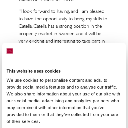
“I look forward to having, and I am pleased
to have, the opportunity to bring my skills to
Catella. Catella has a strong position in the
property market in Sweden, and it will be
very exciting and interesting to take part in
further strengthening the transaction
business and in building more integrated
Nordic Corporate Finance operations,” says
Micael Averborg, who will become Head of
This website uses cookies
Transactions for Catella’s Corporate Finance
We use cookies to personalise content and ads, to
operations.
provide social media features and to analyse our traffic.
We also share information about your use of our site with
Catella’s Corporate Finance operations
our social media, advertising and analytics partners who
provide transaction advisory services in sales
may combine it with other information that you’ve
and acquisitions to national and international
provided to them or that they’ve collected from your use
investors in Europe, with a focus on complex
of their services.
transactions. Catella also offers market