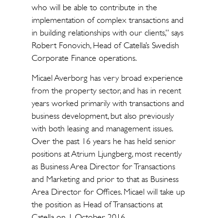
who will be able to contribute in the
implementation of complex transactions and
in building relationships with our clients,” says
Robert Fonovich, Head of Catella’s Swedish
Corporate Finance operations.
Micael Averborg has very broad experience
from the property sector, and has in recent
years worked primarily with transactions and
business development, but also previously
with both leasing and management issues.
Over the past 16 years he has held senior
positions at Atrium Ljungberg, most recently
as Business Area Director for Transactions
and Marketing and prior to that as Business
Area Director for Offices. Micael will take up
the position as Head of Transactions at
Catella on 1 October 2016.