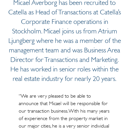
Micael Averborg has been recruited to
Catella as Head of Transactions at Catella’s
Corporate Finance operations in
Stockholm. Micael joins us from Atrium
Ljungberg where he was a member of the
management team and was Business Area
Director for Transactions and Marketing.
He has worked in senior roles within the
real estate industry for nearly 20 years.
“We are very pleased to be able to
announce that Micael will be responsible for
our transaction business. With his many years
of experience from the property market in
our major cities, he is a very senior individual