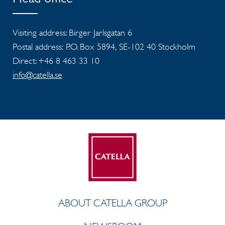
Head office
Visiting address: Birger Jarlsgatan 6
Postal address: P.O. Box 5894, SE-102 40 Stockholm
Direct: +46 8 463 33 10
info@catella.se
ABOUT CATELLA GROUP