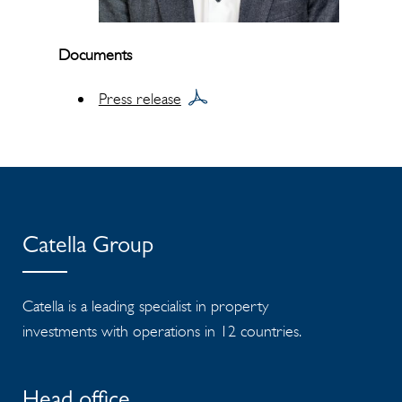
Documents
Press release
Catella Group
Catella is a leading specialist in property
investments with operations in 12 countries.