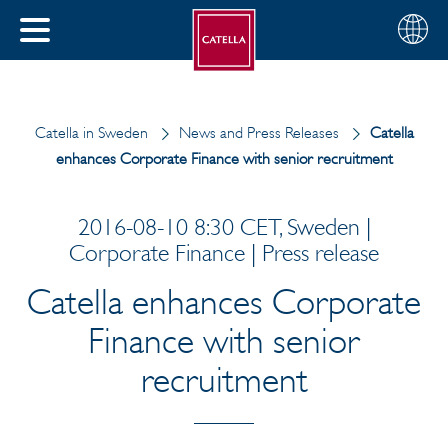
English
Choose
CLOSE
your
MENU
region
CH
Catella in Sweden
News and Press Releases
Catella
enhances Corporate Finance with senior recruitment
2016-08-10 8:30 CET, Sweden |
Corporate Finance | Press release
Catella enhances Corporate
Finance with senior
recruitment