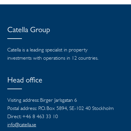
Catella Group
Catella is a leading specialist in property
investments with operations in 12 countries.
Head office
Visiting address: Birger Jarlsgatan 6
Postal address: P.O. Box 5894, SE-102 40 Stockholm
Direct: +46 8 463 33 10
info@catella.se