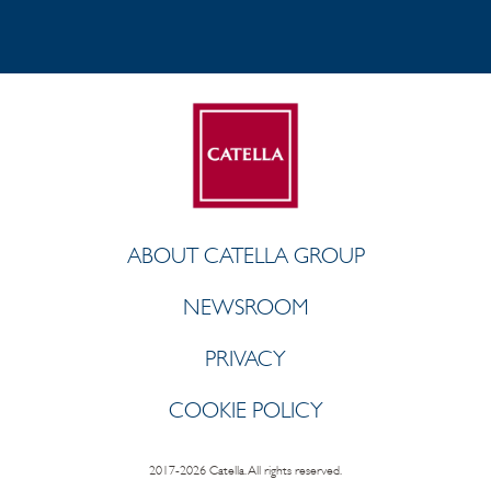
ABOUT CATELLA GROUP
NEWSROOM
PRIVACY
COOKIE POLICY
2017-2026 Catella. All rights reserved.