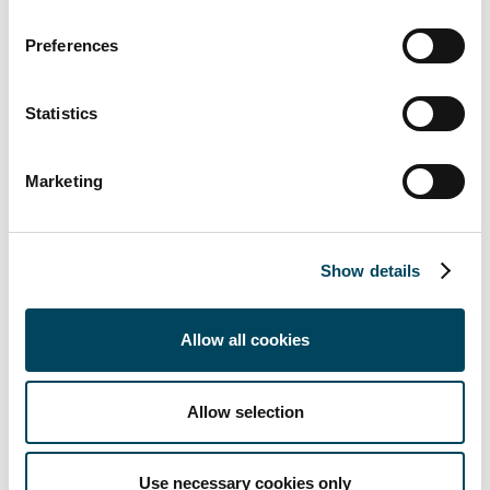
catella.com/credi
. CREDI consists of two
parts: one is an index based on a survey of
Preferences
listed property companies and active banks,
and the other a set of indices based on
Statistics
publicly available data. Read more about the
methodology at
catella.com/credi
. This edition
Marketing
also includes an analysis of preference shares
and an overview of the property market.
For further information,
Show details
please contact:
Allow all cookies
Martin Malhotra
Arvid Lindqvist
Project Manager
Head of Research
Allow selection
+46 8 463 34 05
+46 8 463 33 04
Use necessary cookies only