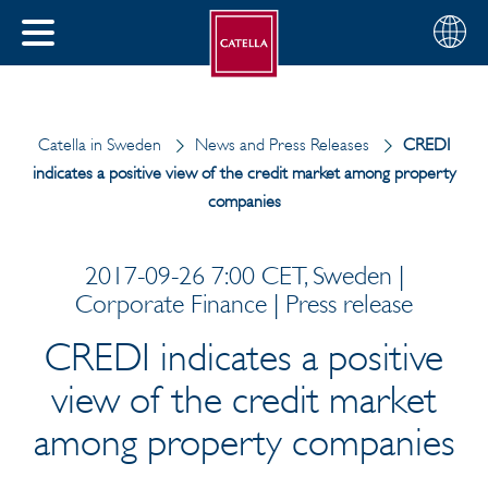
English
Choose
CLOSE
your
MENU
region
CH
Catella in Sweden
News and Press Releases
CREDI
indicates a positive view of the credit market among property
companies
2017-09-26 7:00 CET, Sweden |
Corporate Finance | Press release
CREDI indicates a positive
view of the credit market
among property companies