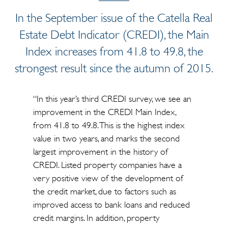
In the September issue of the Catella Real
Estate Debt Indicator (CREDI), the Main
Index increases from 41.8 to 49.8, the
strongest result since the autumn of 2015.
“In this year’s third CREDI survey, we see an
improvement in the CREDI Main Index,
from 41.8 to 49.8. This is the highest index
value in two years, and marks the second
largest improvement in the history of
CREDI. Listed property companies have a
very positive view of the development of
the credit market, due to factors such as
improved access to bank loans and reduced
credit margins. In addition, property