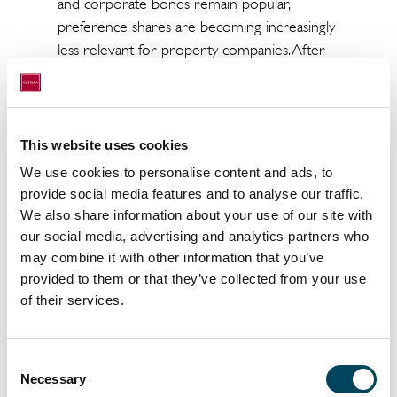
and corporate bonds remain popular,
preference shares are becoming increasingly
less relevant for property companies. After
more than a year with no new issues on the
Nasdaq OMX Nordic Main Market, property
companies are now looking to redeem their
outstanding preference shares. During the
This website uses cookies
summer, Sagax redeemed more than 70 per
We use cookies to personalise content and ads, to
cent of its preference shares, which reduced
provide social media features and to analyse our traffic.
the total volume by 8.2 per cent. In addition,
We also share information about your use of our site with
Balder intends to redeem all of its 10 million
our social media, advertising and analytics partners who
outstanding preference shares, which would
may combine it with other information that you’ve
reduce the total volume by an additional 24
provided to them or that they’ve collected from your use
of their services.
per cent,” Martin Malhotra concludes.
The twentieth edition of the Catella Real
Estate Debt Indicator (CREDI) is attached
Consent
Necessary
Selection
and can also be downloaded from