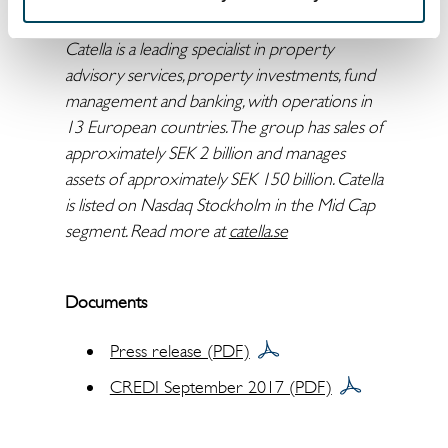
martin.malhotra@catella.se
arvid.lindqvist@catella.se
Catella is a leading specialist in property
advisory services, property investments, fund
management and banking, with operations in
13 European countries. The group has sales of
approximately SEK 2 billion and manages
assets of approximately SEK 150 billion. Catella
is listed on Nasdaq Stockholm in the Mid Cap
segment. Read more at
catella.se
Documents
Press release (PDF)
CREDI September 2017 (PDF)