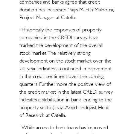
companies and banks agree that credit
duration has increased,” says Martin Malhotra,
Project Manager at Catella.
“Historically, the responses of property
companies’ in the CREDI survey have
tracked the development of the overall
stock market. The relatively strong
development on the stock market over the
last year indicates a continued improvement
in the credit sentiment over the coming
quarters. Furthermore, the positive view of
the credit market in the latest CREDI survey
indicates a stabilisation in bank lending to the
property sector,” says Arvid Lindqvist, Head
of Research at Catella.
“While access to bank loans has improved