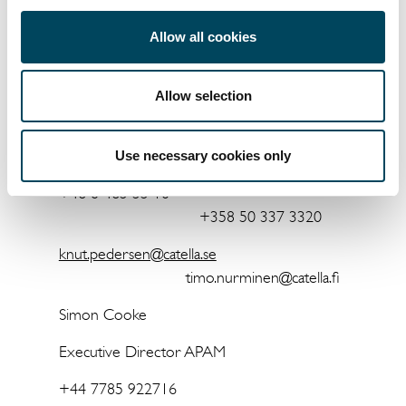
For more information, please contact:
Allow all cookies
Knut Pedersen
Timo Nurminen
Allow selection
Chief Executive
Officer
Head of Property Investment Management
Use necessary cookies only
+46 8 463 33 10
+358 50 337 3320
knut.pedersen@catella.se
timo.nurminen@catella.fi
Simon Cooke
Executive Director APAM
+44 7785 922716