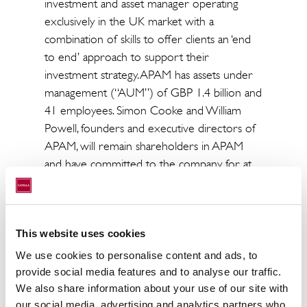
investment and asset manager operating
exclusively in the UK market with a
combination of skills to offer clients an ‘end
to end’ approach to support their
investment strategy. APAM has assets under
management (“AUM”) of GBP 1.4 billion and
41 employees. Simon Cooke and William
Powell, founders and executive directors of
APAM, will remain shareholders in APAM
and have committed to the company for at
least another five years. Catella APAM will
continue to be independently run by its
current management team and to pursue its
This website uses cookies
successful growth strategy within UK.
We use cookies to personalise content and ads, to
“Catella Property Investment Management
provide social media features and to analyse our traffic.
has continuously strengthened its competitive
We also share information about your use of our site with
position in Europe and has experienced an
our social media, advertising and analytics partners who