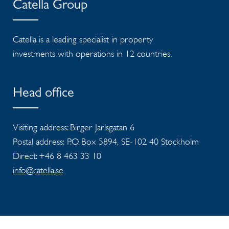
Catella Group
Catella is a leading specialist in property
investments with operations in 12 countries.
Head office
Visiting address: Birger Jarlsgatan 6
Postal address: P.O. Box 5894, SE-102 40 Stockholm
Direct: +46 8 463 33 10
info@catella.se