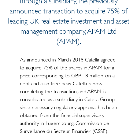
through a subsidiary, the previously
announced transaction to acquire 75% of
leading UK real estate investment and asset
management company, APAM Ltd
(APAM).
As announced in March 2018 Catella agreed
to acquire 75% of the shares in APAM for a
price corresponding to GBP 18 million, on a
debt and cash free basis. Catella is now
completing the transaction, and APAM is
consolidated as a subsidiary in Catella Group,
since necessary regulatory approval has been
obtained from the financial supervisory
authority in Luxembourg, Commission de
Surveillance du Secteur Financier (CSSF).