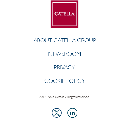
ABOUT CATELLA GROUP
NEWSROOM
PRIVACY
COOKIE POLICY
2017-2026 Catella. All rights reserved.
LinkedIn
X