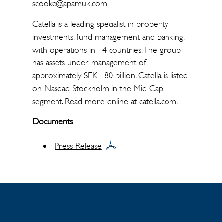
scooke@apamuk.com
Catella is a leading specialist in property
investments, fund management and banking,
with operations in 14 countries. The group
has assets under management of
approximately SEK 180 billion. Catella is listed
on Nasdaq Stockholm in the Mid Cap
segment. Read more online at
catella.com
.
Documents
Press Release