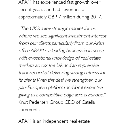
APAM has experienced fast growth over
recent years and had revenues of
approximately GBP 7 million during 2017.
“
The UK is a key strategic market for us
where we see significant investment interest
from our clients, particularly from our Asian
office. APAM is a leading business in its space
with exceptional knowledge of real estate
markets across the UK and an impressive
track record of delivering strong returns for
its clients. With this deal we strengthen our
pan-European platform and local expertise
giving us a competitive edge across Europe.”
Knut Pedersen Group CEO of Catella
comments.
APAM is an independent real estate