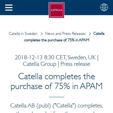
English
Choose
CLOSE
your
MENU
region
CH
Catella in Sweden
News and Press Releases
Catella
completes the purchase of 75% in APAM
2018-12-13 8:30 CET, Sweden, UK |
Catella Group | Press release
Catella completes the
purchase of 75% in APAM
Catella AB (publ) ("Catella") completes,