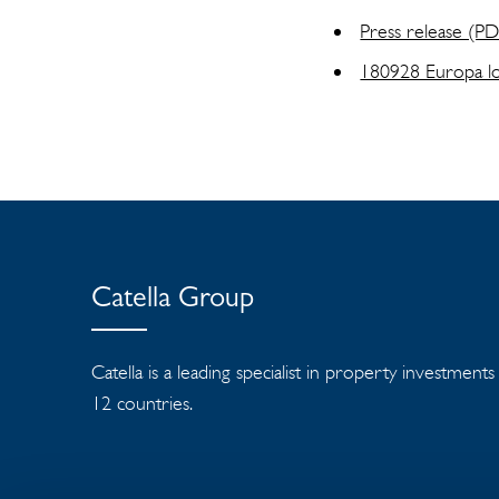
Press release (P
180928 Europa log
Catella Group
Catella is a leading specialist in property investment
12 countries.