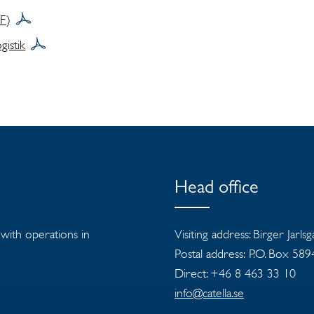
DF)
istik
Head office
s with operations in
Visiting address: Birger Jarls
Postal address: P.O. Box 58
Direct: +46 8 463 33 10
info@catella.se