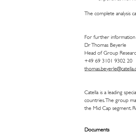
The complete analysis ca
For further information 
Dr Thomas Beyerle
Head of Group Resear
+49 69 3101 9302 20
thomas.beyerle@catella.
Catella is a leading spe
countries. The group man
the Mid Cap segment. Re
Documents