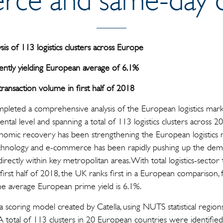
sis of 113 logistics clusters across Europe
ently yielding European average of 6.1%
transaction volume in first half of 2018
pleted a comprehensive analysis of the European logistics market,
rental level and spanning a total of 113 logistics clusters across 2
conomic recovery has been strengthening the European logistic
echnology and e-commerce has been rapidly pushing up the d
ed directly within key metropolitan areas. With total logistics-sect
 first half of 2018, the UK ranks first in a European comparison
The average European prime yield is 6.1%.
 a scoring model created by Catella, using NUTS statistical region
A total of 113 clusters in 20 European countries were identified f