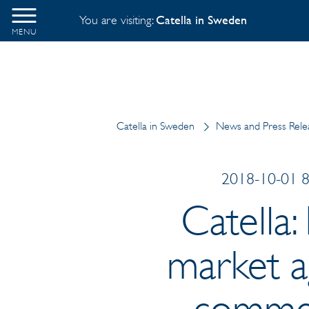
You are visiting:
Catella in Sweden
MENU
Catella in Sweden
News and Press Rele
2018-10-01 8:
Catella:
market ag
commer