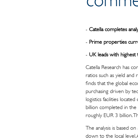
-
Catella completes analy
-
Prime properties curr
-
UK leads with highest 
Catella Research has com
ratios such as yield and 
finds that the global e
purchasing driven by t
logistics facilities locat
billion completed in the
roughly EUR 3 billion. 
The analysis is based on
down to the local level. 