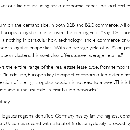
various factors including socio-economic trends, the local real e
m on the demand side, in both B2B and B2C commerce, will co
e European logistics market over the coming years," says Dr. Th
la, nothing in particular how technology- and e-commerce-dri
ern logistics properties. “With an average yield of 6.1% on pri
opean clusters, this asset class offers above-average returns.”
ers the entire range of the real estate lease cycle, from tempora
ge. “In addition, Europe’s key transport corridors often extend ac
stion of the right logistics location is not easy to answer. This i
sion about the ‘last mile’ in distribution networks.”
study:
 logistics regions identified, Germany has by far the highest densi
 UK comes second with a total of 8 clusters, closely followed by 