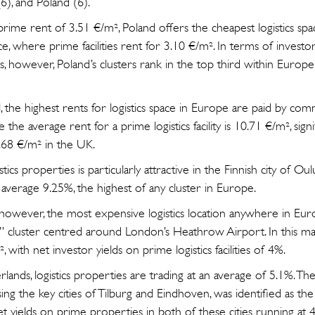
6), and Poland (6).
rime rent of 3.51 €/m², Poland offers the cheapest logistics spa
ce, where prime facilities rent for 3.10 €/m². In terms of investo
es, however, Poland’s clusters rank in the top third within Europe
, the highest rents for logistics space in Europe are paid by com
 the average rent for a prime logistics facility is 10.71 €/m², sign
.68 €/m² in the UK.
stics properties is particularly attractive in the Finnish city of O
average 9.25%, the highest of any cluster in Europe.
l, however, the most expensive logistics location anywhere in Eu
cluster centred around London’s Heathrow Airport. In this mar
 with net investor yields on prime logistics facilities of 4%.
lands, logistics properties are trading at an average of 5.1%. 
ing the key cities of Tilburg and Eindhoven, was identified as th
et yields on prime properties in both of these cities running at 