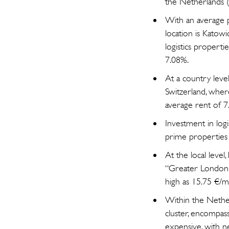
the Netherlands (
With an average p
location is Katowi
logistics properti
7.08%.
At a country level
Switzerland, where
average rent of 7
Investment in logi
prime properties 
At the local leve
“Greater London” 
high as 15.75 €/m²,
Within the Nether
cluster, encompass
expensive, with n