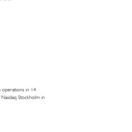
h operations in 14
on Nasdaq Stockholm in