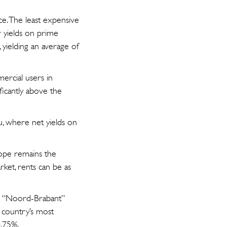
ce. The least expensive
r yields on prime
, yielding an average of
mercial users in
ificantly above the
ulu, where net yields on
rope remains the
ket, rents can be as
The “Noord-Brabant”
e country’s most
4.75%.