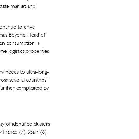
state market, and
ntinue to drive
omas Beyerle, Head of
ven consumption is
me logistics properties
ry needs to ultra-long-
ross several countries,”
s further complicated by
ty of identified clusters
France (7), Spain (6),