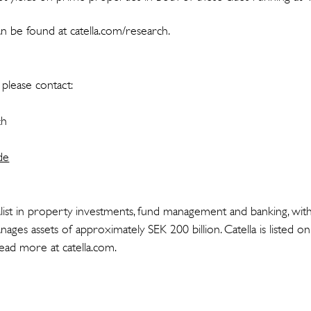
n be found at catella.com/research.
please contact:
ch
de
cialist in property investments, fund management and banking, wit
ages assets of approximately SEK 200 billion. Catella is listed 
ad more at catella.com.