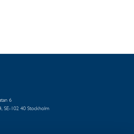
gatan 6
94, SE-102 40 Stockholm