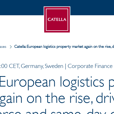
ases
Catella: European logistics property market again on the rise
00 CET, Germany, Sweden | Corporate Finance |
 European logistics
ain on the rise, dr
ce and same-day d