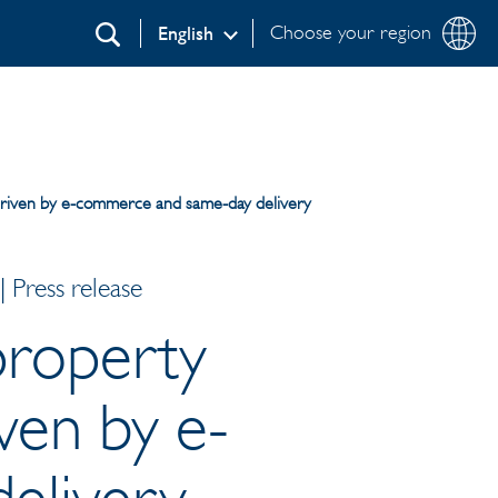
Choose your region
English
Search
, driven by e-commerce and same-day delivery
 Press release
 property
iven by e-
elivery