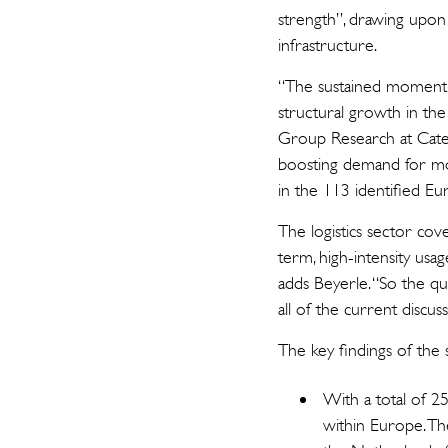
strength”, drawing upon 
infrastructure.
“The sustained momentu
structural growth in th
Group Research at Catel
boosting demand for mod
in the 113 identified Eur
The logistics sector cov
term, high-intensity usa
adds Beyerle. “So the que
all of the current discus
The key findings of the 
With a total of 25
within Europe. The