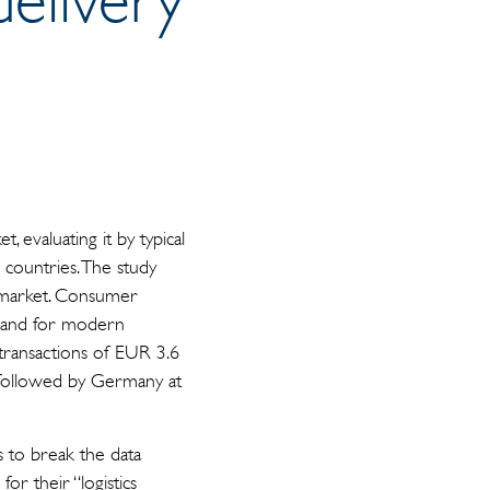
 evaluating it by typical
0 countries. The study
s market. Consumer
emand for modern
or transactions of EUR 3.6
, followed by Germany at
s to break the data
or their “logistics