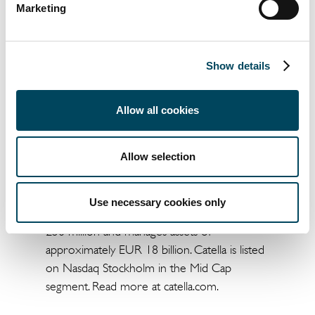
Marketing
Martin Malhotra
Arvid Lindqvist
Project Manager
Head of Research
Show details
+46 8 463 34 05
+46 8 463 33 04
Allow all cookies
martin.malhotra@catella.se
arvid.lindqvist@catella.se
Allow selection
Catella is a leading specialist in property
investments, fund management and banking,
with operations in 13 European countries.
Use necessary cookies only
The group has sales of approximately EUR
250 million and manages assets of
approximately EUR 18 billion. Catella is listed
on Nasdaq Stockholm in the Mid Cap
segment. Read more at catella.com.