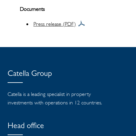
Documents
Press release (PDF)
Catella Group
Catella is a leading specialist in property
investments with operations in 12 countries.
Head office