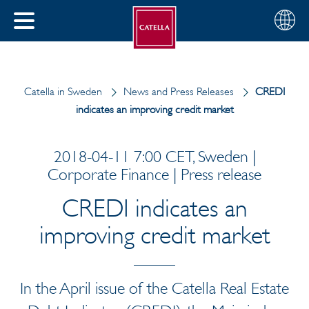
English
Choose
CLOSE
your
MENU
region
CH
Catella in Sweden
News and Press Releases
CREDI
indicates an improving credit market
2018-04-11 7:00 CET, Sweden |
Corporate Finance | Press release
CREDI indicates an
improving credit market
In the April issue of the Catella Real Estate