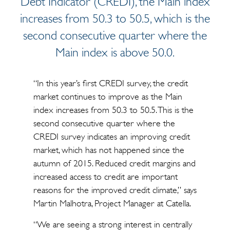
Debt Indicator (CREDI), the Main index
increases from 50.3 to 50.5, which is the
second consecutive quarter where the
Main index is above 50.0.
“In this year’s first CREDI survey, the credit
market continues to improve as the Main
index increases from 50.3 to 50.5. This is the
second consecutive quarter where the
CREDI survey indicates an improving credit
market, which has not happened since the
autumn of 2015. Reduced credit margins and
increased access to credit are important
reasons for the improved credit climate,” says
Martin Malhotra, Project Manager at Catella.
“We are seeing a strong interest in centrally