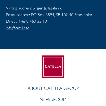
Visiting address: Birger Jarlsgatan 6
Postal address: P.O. Box 5894, SE-102 40 Stockholm
Direct: +46 8 463 33 10
info@catella.se
ABOUT CATELLA GROUP
NEWSROOM