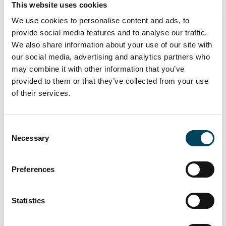
This website uses cookies
approximately SEK 288 million,” Martin
We use cookies to personalise content and ads, to
Malhotra concludes.
provide social media features and to analyse our traffic.
We also share information about your use of our site with
The twenty-second edition of the Catella
our social media, advertising and analytics partners who
Real Estate Debt Indicator (CREDI) is
may combine it with other information that you’ve
attached and can also be downloaded from
provided to them or that they’ve collected from your use
catella.com/en/news-and-
of their services.
pressreleases/research. CREDI consists of
two parts: one is an index based on a survey
of listed property companies and active
Consent
banks, and the other a set of indices based
Necessary
Selection
on publicly available data. CREDI also includes
an analysis of preference shares and an
Preferences
overview of the property market.
Statistics
For further information, please contact: