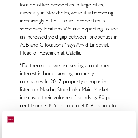
located office properties in large cities,
especially in Stockholm, while it is becoming
increasingly difficult to sell properties in
secondary locations. We are expecting to see
an increased yield gap between properties in
A, B and C locations,” says Arvid Lindqvist,
Head of Research at Catella.
“Furthermore, we are seeing a continued
interest in bonds among property
companies. In 2017, property companies
listed on Nasdaq Stockholm Main Market
increased their volume of bonds by 80 per
cent, from SEK 51 billion to SEK 91 billion. In
the spring of 2018, we also had the first new
issue of property-related preference shares
on Nasdaq Stockholm Main Market since May
2016, as NP3 issued preference shares of