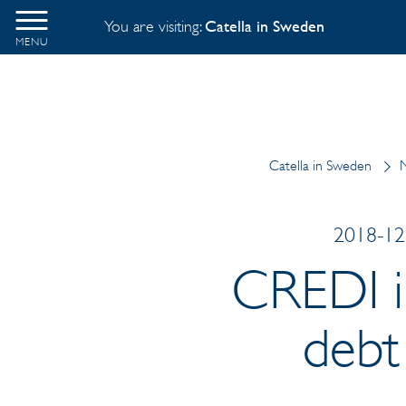
You are visiting:
Catella in Sweden
MENU
Catella in Sweden
N
2018-12-
CREDI in
debt