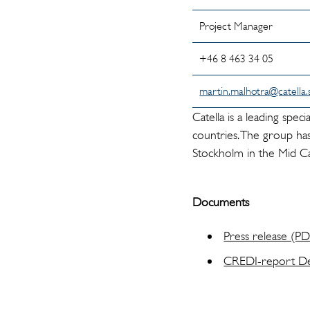
Project Manager
+46 8 463 34 05
martin.malhotra@catella.
Catella is a leading spe
countries. The group has
Stockholm in the Mid Ca
Documents
Press release (P
CREDI-report D