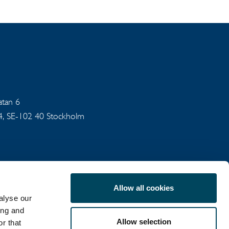
gatan 6
94, SE-102 40 Stockholm
Allow all cookies
alyse our
ing and
Allow selection
r that