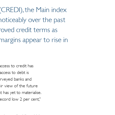
 (CREDI), the Main index
d noticeably over the past
roved credit terms as
 margins appear to rise in
ccess to credit has
 access to debt is
urveyed banks and
eir view of the future
has yet to materialise.
 record low 2 per cent,”