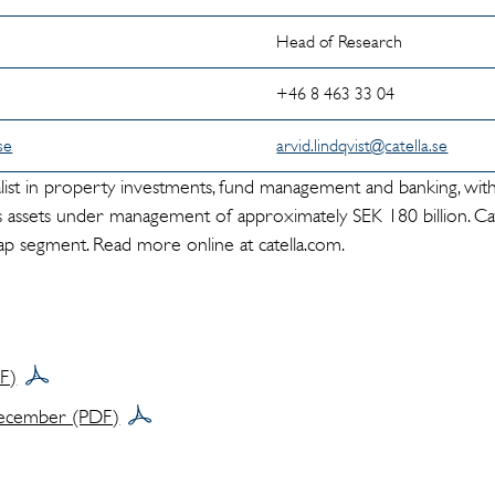
Head of Research
+46 8 463 33 04
se
arvid.lindqvist@catella.se
cialist in property investments, fund management and banking, wit
 assets under management of approximately SEK 180 billion. Cate
p segment. Read more online at catella.com.
DF)
ecember (PDF)