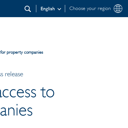
Choose your region
English
Search
 for property companies
s release
access to
anies