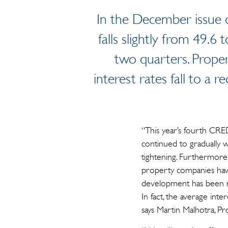
In the December issue o
falls slightly from 49.6 
two quarters. Proper
interest rates fall to a 
“This year’s fourth CRED
continued to gradually wor
tightening. Furthermor
property companies have 
development has been mo
In fact, the average int
says Martin Malhotra, Pr