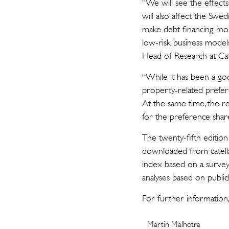
“We will see the effects
will also affect the Swed
make debt financing mor
low-risk business models,
Head of Research at Cat
“While it has been a go
property-related prefere
At the same time, the r
for the preference shar
The twenty-fifth edition
downloaded from catella
index based on a survey 
analyses based on publicl
For further information,
Martin Malhotra