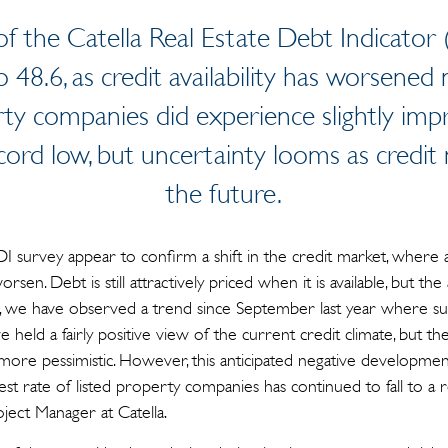
f the Catella Real Estate Debt Indicator
to 48.6, as credit availability has worsene
ty companies did experience slightly imp
record low, but uncertainty looms as credit
the future.
I survey appear to confirm a shift in the credit market, where a
sen. Debt is still attractively priced when it is available, but the
e, we have observed a trend since September last year where s
held a fairly positive view of the current credit climate, but th
re pessimistic. However, this anticipated negative development 
erest rate of listed property companies has continued to fall to a
oject Manager at Catella.