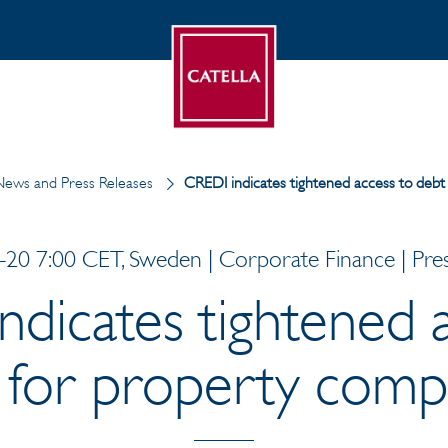
ews and Press Releases
CREDI indicates tightened access to debt
20 7:00 CET, Sweden | Corporate Finance | Pres
dicates tightened 
 for property comp