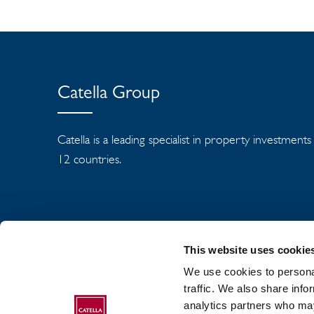
Catella Group
Catella is a leading specialist in property investment
12 countries.
This website uses cookie
We use cookies to personal
traffic. We also share info
analytics partners who may