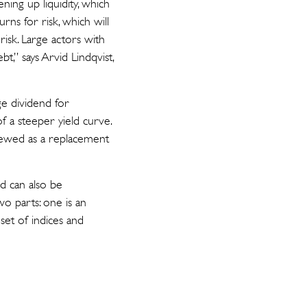
ning up liquidity, which
rns for risk, which will
isk. Large actors with
bt,” says Arvid Lindqvist,
e dividend for
f a steeper yield curve.
viewed as a replacement
nd can also be
o parts: one is an
set of indices and