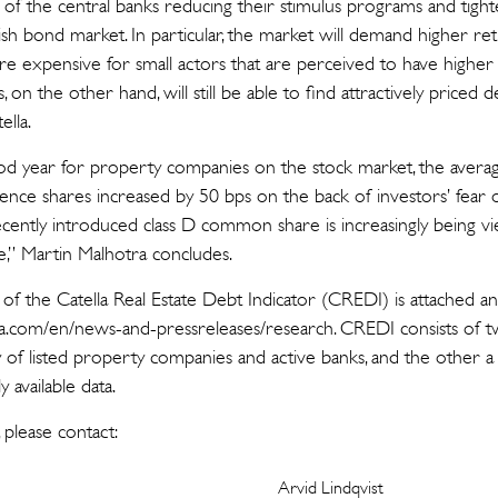
 of the central banks reducing their stimulus programs and tighte
ish bond market. In particular, the market will demand higher retu
e expensive for small actors that are perceived to have higher r
 on the other hand, will still be able to find attractively priced de
ella.
od year for property companies on the stock market, the averag
nce shares increased by 50 bps on the back of investors’ fear o
ecently introduced class D common share is increasingly being 
e,” Martin Malhotra concludes.
 of the Catella Real Estate Debt Indicator (CREDI) is attached a
.com/en/news-and-pressreleases/research. CREDI consists of tw
of listed property companies and active banks, and the other a 
y available data.
 please contact:
Arvid Lindqvist