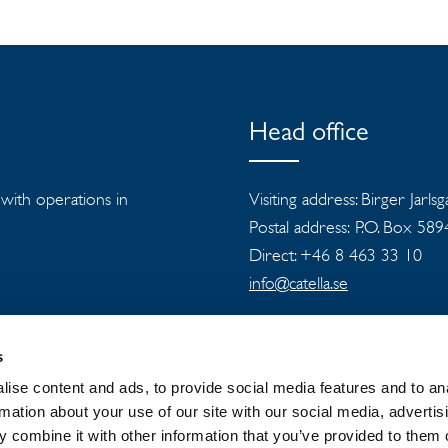
Head office
s with operations in
Visiting address: Birger Jarls
Postal address: P.O. Box 58
Direct: +46 8 463 33 10
info@catella.se
s
ise content and ads, to provide social media features and to an
rmation about your use of our site with our social media, advertis
 combine it with other information that you’ve provided to them o