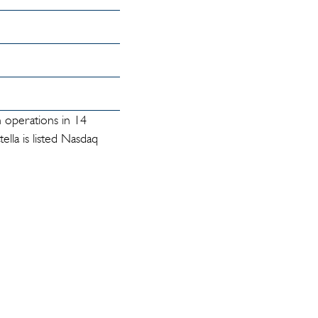
h operations in 14
lla is listed Nasdaq