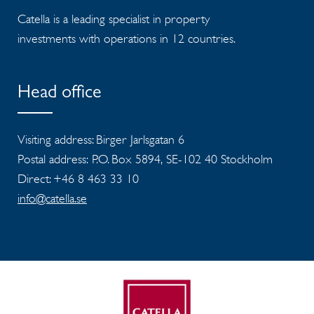
Catella is a leading specialist in property
investments with operations in 12 countries.
Head office
Visiting address: Birger Jarlsgatan 6
Postal address: P.O. Box 5894, SE-102 40 Stockholm
Direct: +46 8 463 33 10
info@catella.se