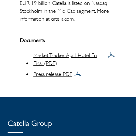
EUR 19 billion. Catella is listed on Nasdaq
Stockholm in the Mid Cap segment. More
information at catella.com.
Documents
Market Tracker April Hotel En
Final (PDF)
Press release PDF
Catella Group