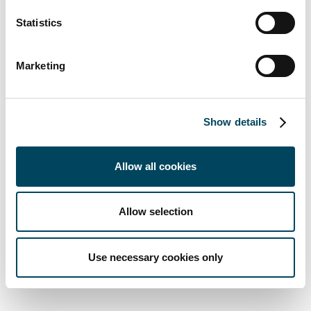
This is one of many questions that the hotel
sector will have to ask itself in the future,”
Statistics
says Beyerle.
Marketing
4,500 new hotels currently being developed
throughout Europe
Development pipelines are very well filled,
Show details
with more than 4,500 hotels currently being
constructed or planned in Europe, according
Allow all cookies
to Catella Research. As a result, the company
already sees signs of increased pressure on
urban locations, which is leading to predatory
Allow selection
competition. “Investors are increasingly
broadening their focus to include suburban
Use necessary cookies only
areas,” says Beyerle.