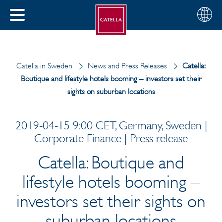
English
Choose
CLOSE
your
MENU
region
CH
Catella in Sweden
News and Press Releases
Catella:
Boutique and lifestyle hotels booming – investors set their
sights on suburban locations
2019-04-15 9:00 CET, Germany, Sweden |
Corporate Finance | Press release
Catella: Boutique and
lifestyle hotels booming –
investors set their sights on
suburban locations