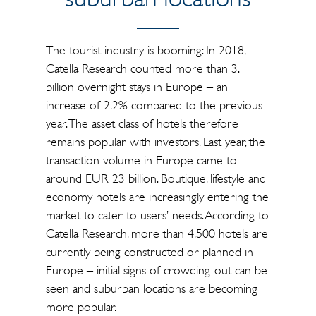
The tourist industry is booming: In 2018,
Catella Research counted more than 3.1
billion overnight stays in Europe – an
increase of 2.2% compared to the previous
year. The asset class of hotels therefore
remains popular with investors. Last year, the
transaction volume in Europe came to
around EUR 23 billion. Boutique, lifestyle and
economy hotels are increasingly entering the
market to cater to users’ needs. According to
Catella Research, more than 4,500 hotels are
currently being constructed or planned in
Europe – initial signs of crowding-out can be
seen and suburban locations are becoming
more popular.