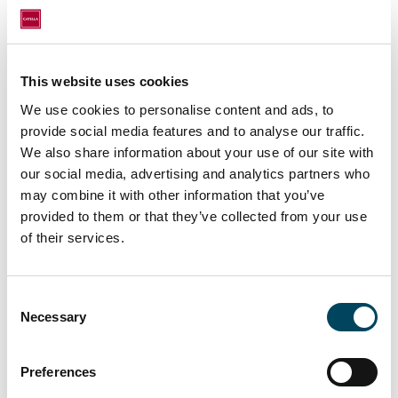
incorporated in hotels’ business models.
Additional tourism services are finding their
way into hotel concepts.”
This website uses cookies
This growing experience economy has also
benefited alternative offers, especially Airbnb.
We use cookies to personalise content and ads, to
provide social media features and to analyse our traffic.
In London, this accommodation platform
We also share information about your use of our site with
currently hosts 60,858 offers. With new
our social media, advertising and analytics partners who
campaigns such as “Airbnb Plus”, which
may combine it with other information that you’ve
incorporates the luxury segment, the
provided to them or that they’ve collected from your use
pressure on the hotel sector is growing.
of their services.
“Hotels are already jumping on the
bandwagon and offering several functions in
Consent
one space with mixed use. This can be seen
Necessary
Selection
in the booming niche product of serviced
apartments. Is the hotel intended to be an
Preferences
ideal place to work, or more of a retreat?