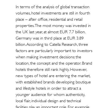
In terms of the analysis of global transaction
volumes, hotel investments are still in fourth
place – after office, residential and retail
properties. The most money was invested in
the UK last year, at almost EUR 7.7 billion.
Germany was in third place at EUR 3.89
billion. According to Catella Research, three
factors are particularly important to investors
when making investment decisions: the
location, the concept and the operator. Brand
hotels therefore still rank highly. However,
new types of hotel are entering the market,
with established brands developing boutique
and lifestyle hotels in order to attract a
younger audience for whom authenticity,
local flair, individual design and technical
facilities play an important role. For example,