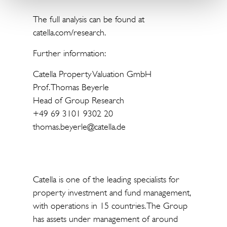
The full analysis can be found at
catella.com/research.
Further information:
Catella Property Valuation GmbH
Prof. Thomas Beyerle
Head of Group Research
+49 69 3101 9302 20
thomas.beyerle@catella.de
Catella is one of the leading specialists for
property investment and fund management,
with operations in 15 countries. The Group
has assets under management of around