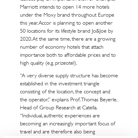
Marriott intends to open 14 more hotels
under the Moxy brand throughout Europe
this year. Accor is planning to open another
50 locations for its lifestyle brand Jo&Joe by
2020. At the same time, there are a growing
number of economy hotels that attach
importance both to affordable prices and to
high quality (e.g. prizeotel).
“A very diverse supply structure has become
established in the investment triangle
consisting of the location, the concept and
the operator,” explains Prof. Thomas Beyerle,
Head of Group Research at Catella.
“Individual, authentic experiences are
becoming an increasingly important focus of
travel and are therefore also being