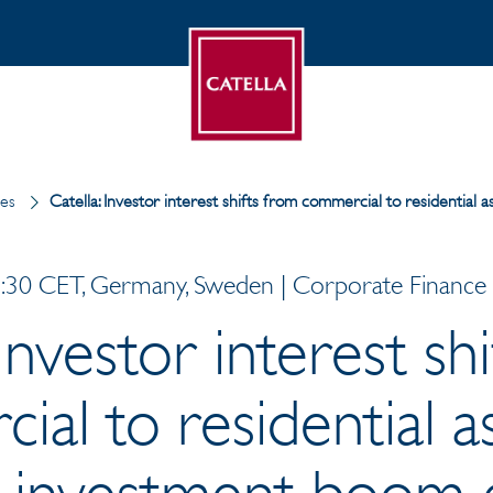
ses
Catella: Investor interest shifts from commercial to residentia
30 CET, Germany, Sweden | Corporate Finance |
 Investor interest sh
al to residential 
 investment boom 