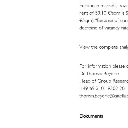
European markets,” says
rent of 59.10 €/sqm is 
€/sqm). “Because of cont
decrease of vacancy rate
View the complete analys
For information please c
Dr Thomas Beyerle
Head of Group Resear
+49 69 3101 9302 20
thomas.beyerle@catella.
Documents