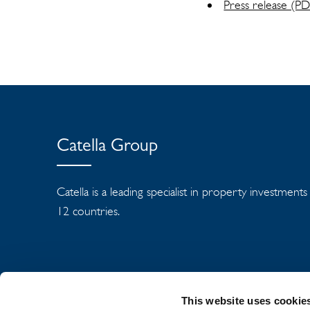
Press release (P
Catella Group
Catella is a leading specialist in property investment
12 countries.
This website uses cookie