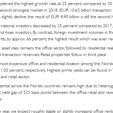
stered the highest growth rate, at 25 percent compared to 201
econd strongest market in 2018 (EUR 10.63 billion transaction
slightly decline, the result of EUR 8.90 billion is still the second h
rnational investors decreased by 25 percent compared to 2017,
d Asian investors. By contrast, foreign investment volumes in th
antly, by approx. 66 percent, the highest result which was ever r
sset class remains the office sector, followed by residential real
transaction revenues. Retail properties follow in third place.
most expensive office and residential location among the Nordic 
 1.50 percent, respectively. Highest prime yields can be found in
 and retail sector.
otential across the Nordic countries remains high due to heterog
 yield gap of 525 basis points between the office, retail and resi
s.
year, we expect roughly stable or slightly increasing office rent