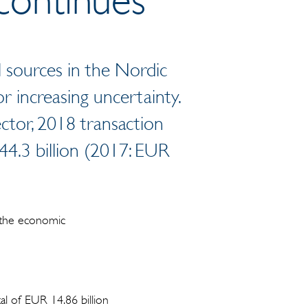
al sources in the Nordic
r increasing uncertainty.
ector, 2018 transaction
44.3 billion (2017: EUR
 the economic
al of EUR 14.86 billion