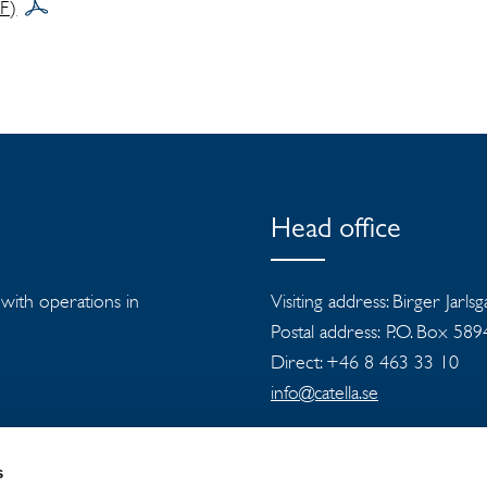
DF)
Head office
s with operations in
Visiting address: Birger Jarls
Postal address: P.O. Box 58
Direct: +46 8 463 33 10
info@catella.se
s