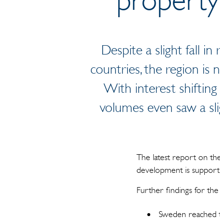
Despite a slight fall i
countries, the region is
With interest shifting
volumes even saw a sli
The latest report on t
development is supporti
Further findings for th
Sweden reached th