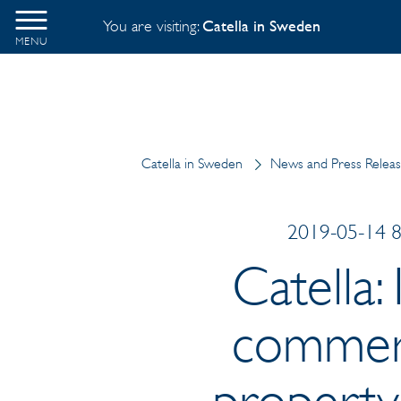
You are visiting:
Catella in Sweden
MENU
Catella in Sweden
News and Press Relea
2019-05-14 8:
Catella:
commerci
property