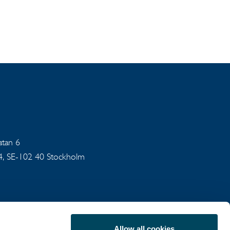
gatan 6
94, SE-102 40 Stockholm
Allow all cookies