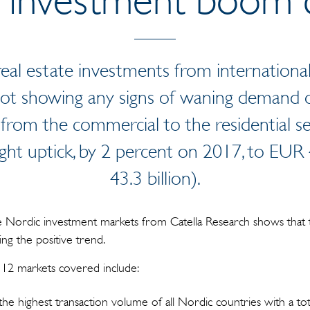
n real estate investments from internation
 not showing any signs of waning demand o
 from the commercial to the residential s
ght uptick, by 2 percent on 2017, to EUR 
43.3 billion).
he Nordic investment markets from Catella Research shows that
ng the positive trend.
e 12 markets covered include:
e highest transaction volume of all Nordic countries with a tot