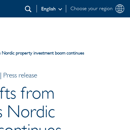
Choose your region
English
Search
l as Nordic property investment boom continues
 Press release
ifts from
as Nordic
continues