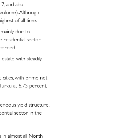
7, and also
 volume). Although
ighest of all time.
 mainly due to
e residential sector
ecorded.
 estate with steadily
cities, with prime net
 Turku at 6.75 percent,
eneous yield structure.
dential sector in the
s in almost all North