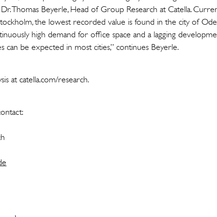
 Dr. Thomas Beyerle, Head of Group Research at Catella. Curren
Stockholm, the lowest recorded value is found in the city of O
inuously high demand for office space and a lagging development 
s can be expected in most cities,” continues Beyerle.
is at catella.com/research.
ontact:
ch
de