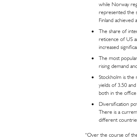
while Norway regi
represented the s
Finland achieved a 
The share of inte
reticence of US an
increased signific
The most popular a
rising demand and 
Stockholm is the 
yields of 3.50 and
both in the office
Diversification p
There is a current
different countrie
“Over the course of the 