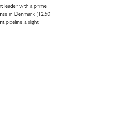
t leader with a prime
dense in Denmark (12.50
pipeline, a slight