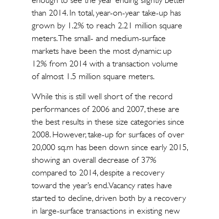
enough to see the year ending slightly better
than 2014. In total, year-on-year take-up has
grown by 1.2% to reach 2.21 million square
meters. The small- and medium-surface
markets have been the most dynamic: up
12% from 2014 with a transaction volume
of almost 1.5 million square meters.
While this is still well short of the record
performances of 2006 and 2007, these are
the best results in these size categories since
2008. However, take-up for surfaces of over
20,000 sq.m has been down since early 2015,
showing an overall decrease of 37%
compared to 2014, despite a recovery
toward the year’s end. Vacancy rates have
started to decline, driven both by a recovery
in large-surface transactions in existing new