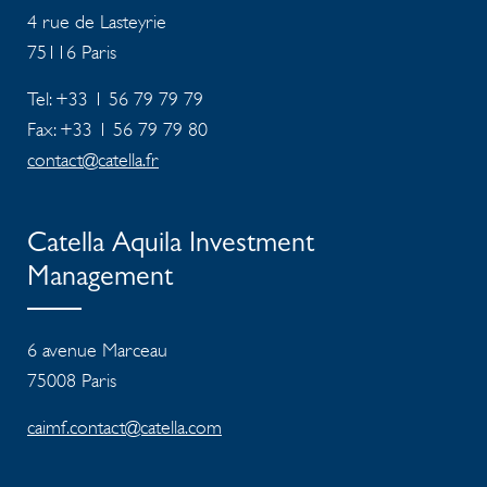
4 rue de Lasteyrie
75116
Paris
Tel: +33 1 56 79 79 79
Fax: +33 1 56 79 79 80
contact@catella.fr
Catella Aquila Investment
Management
6 avenue Marceau
75008 Paris
caimf.contact@catella.com