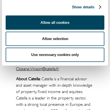
dominance in the French market, while there
has also been a comeback by SIIC-listed
Show details
companies, insurance companies and SCPIs.
The report Property Market Trends is
Allow all cookies
available for download at
marketsummarybycatella.com/fr
Allow selection
For more information please contact:
Use necessary cookies only
Oceane VINSON
+33 1 56 79 79 78
Oceane.Vinson@catella.fr
About Catella:
Catella is a financial advisor
and asset manager with in-depth knowledge
of property, fixed income and equities.
Catella is a leader in the property sector,
with a strong local presence in Europe, and