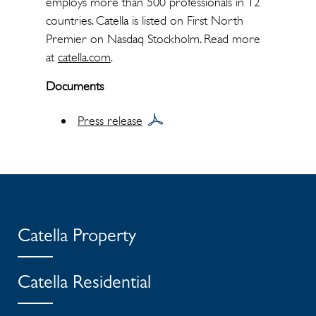
employs more than 500 professionals in 12
countries. Catella is listed on First North
Premier on Nasdaq Stockholm. Read more
at
catella.com
.
Documents
Press release
Catella Property
Catella Residential