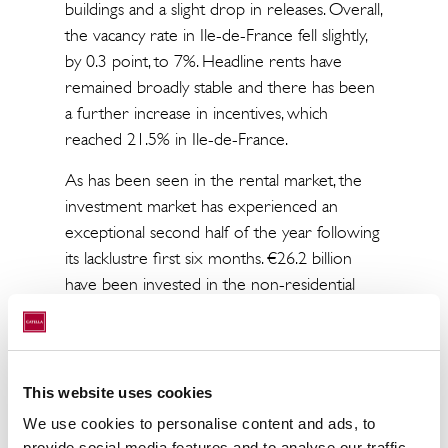
buildings and a slight drop in releases. Overall,
the vacancy rate in Ile-de-France fell slightly,
by 0.3 point, to 7%. Headline rents have
remained broadly stable and there has been
a further increase in incentives, which
reached 21.5% in Ile-de-France.
As has been seen in the rental market, the
investment market has experienced an
exceptional second half of the year following
its lacklustre first six months. €26.2 billion
have been invested in the non-residential
real estate market in France, up 2.5% over
2014. This result was only surpassed in 2006
and 2007. Despite this similarity, the two
markets have followed very different
This website uses cookies
trajectories in the past two years. The
We use cookies to personalise content and ads, to
investment market continues to benefit
provide social media features and to analyse our traffic.