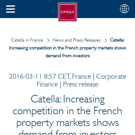
English
Choose
CLOSE
your
MENU
region
CH
Catella in France
News and Press Releases
Catella:
Increasing competition in the French property markets shows
demand from investors
2016-03-11 8:57 CET, France | Corporate
Finance | Press release
Catella: Increasing
competition in the French
property markets shows
demand from investors