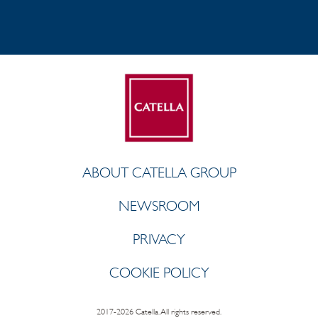
ABOUT CATELLA GROUP
NEWSROOM
PRIVACY
COOKIE POLICY
2017-2026 Catella. All rights reserved.