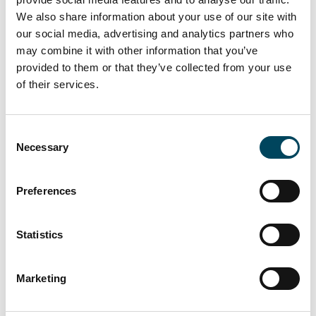
greatly from the very high volume of
We also share information about your use of our site with
liquidity available for properties, coupled with
our social media, advertising and analytics partners who
the relatively limited supply of same. This has
may combine it with other information that you’ve
generated, with increasing competition
provided to them or that they’ve collected from your use
of their services.
between players, higher values and severely
reduced yields.
Unlike in 2014, it has been transactions in the
Consent
Necessary
Selection
€100-to-€300 million range which have
proved the strongest market impetus in
2015. But deals in excess of €500 million
Preferences
have shown a sharp decline after the truly
outstanding performance the previous year.
Statistics
While offices have remained the most
sought-after product type, warehouses have
Marketing
been the strongest growing product in 2015.
Investment funds have strengthened their