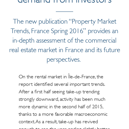
The new publication “Property Market
Trends, France Spring 2016” provides an
in-depth assessment of the commercial
real estate market in France and its future
perspectives.
On the rental market in Île-de-France, the
report identified several important trends.
After a first half seeing take-up trending
strongly downward, activity has been much
more dynamic in the second half of 2015,
thanks to a more favorable macroeconomic
context. As a result, take-up has revived