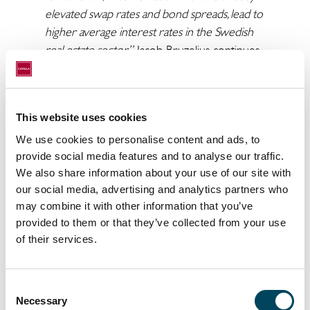
elevated swap rates and bond spreads, lead to
higher average interest rates in the Swedish
real estate sector”
, Jacob Bruzelius continues.
“The extremely expansionary monetary
policy will probably have to be tightened quite
This website uses cookies
a bit in the future if central banks are going to
bring down inflation. The risk is that this leads
We use cookies to personalise content and ads, to
provide social media features and to analyse our traffic.
to falling asset prices, which in turn can lead to
We also share information about your use of our site with
a recession. The most likely development
our social media, advertising and analytics partners who
going forward is that the monetary tightening
may combine it with other information that you’ve
will not be that forceful. However, inflation will
provided to them or that they’ve collected from your use
not be curbed either. Real estate as an asset
of their services.
class is a traditional hedge against inflation,
which leads to capital flows into the sector if
inflation takes hold”
, says Arvid Lindqvist, Head
Consent
of Research at Catella.
Necessary
Selection