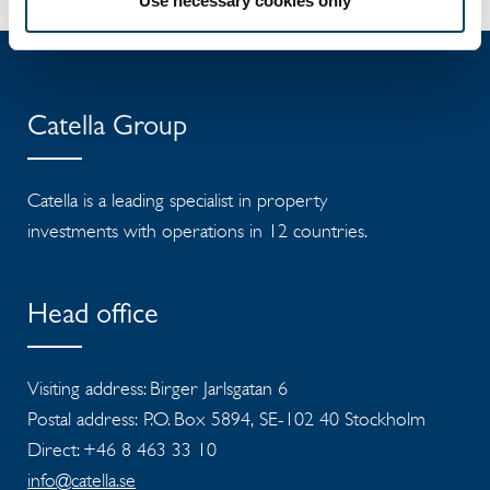
Use necessary cookies only
Catella Group
Catella is a leading specialist in property
investments with operations in 12 countries.
Head office
Visiting address: Birger Jarlsgatan 6
Postal address: P.O. Box 5894, SE-102 40 Stockholm
Direct: +46 8 463 33 10
info@catella.se