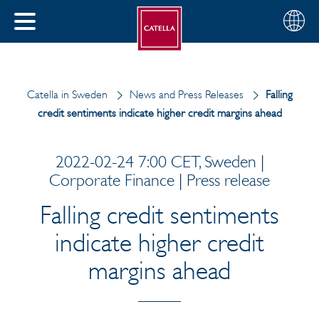
English
Choose
CLOSE
your
MENU
region
CH
Catella in Sweden
News and Press Releases
Falling
credit sentiments indicate higher credit margins ahead
2022-02-24 7:00 CET, Sweden |
Corporate Finance | Press release
Falling credit sentiments
indicate higher credit
margins ahead