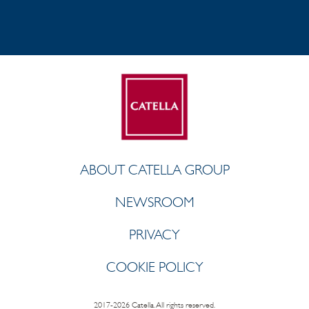
ABOUT CATELLA GROUP
NEWSROOM
PRIVACY
COOKIE POLICY
2017-2026 Catella. All rights reserved.