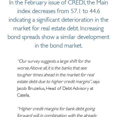
In the February issue of CREDI, the Main
index decreases from 57.1 to 44.6
indicating a significant deterioration in the
market for real estate debt. Increasing
bond spreads show a similar development
in the bond market.
“Our survey suggests a large shift for the
worse. Above all, it is the banks that see
tougher times ahead in the market for real
estate debt due to higher credit margins”
, says
Jacob Bruzelius, Head of Debt Advisory at
Catella.
“Higher credit margins for bank debt going
forward will, in combination with the already