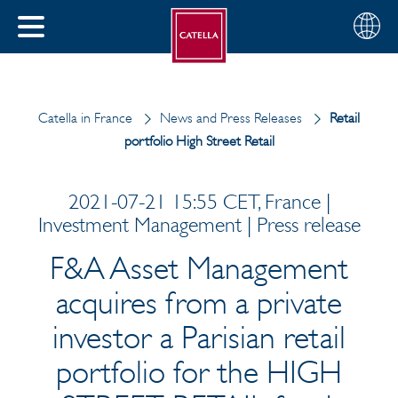
English
Choose
CLOSE
your
MENU
region
CH
Catella in France
News and Press Releases
Retail
portfolio High Street Retail
2021-07-21 15:55 CET, France |
Investment Management | Press release
F&A Asset Management
acquires from a private
investor a Parisian retail
portfolio for the HIGH