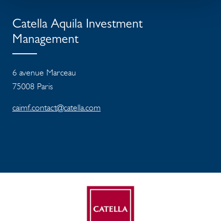
Catella Aquila Investment
Management
6 avenue Marceau
75008 Paris
caimf.contact@catella.com