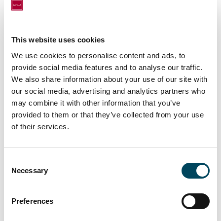
surface area of 138 sq.m. rented to the
independent daycare center chain PEOPLE &
BABY;
This website uses cookies
- 148 rue de la Pompe - 75016 Paris, with a
We use cookies to personalise content and ads, to
surface area of 117 sq.m. rented to a
provide social media features and to analyse our traffic.
restaurant.
We also share information about your use of our site with
our social media, advertising and analytics partners who
The assets in this portfolio benefit from
may combine it with other information that you’ve
prime locations in the heart of established
provided to them or that they’ve collected from your use
and dynamic retail environments as well as
of their services.
very good accessibility, in line with the
investment strategy of the HIGH STREET
Consent
RETAIL fund, which aims to position itself on
Necessary
Selection
the most resilient retail assets.
The transaction was carried out by CATELLA
Preferences
PROPERTY CONSULTANTS under an