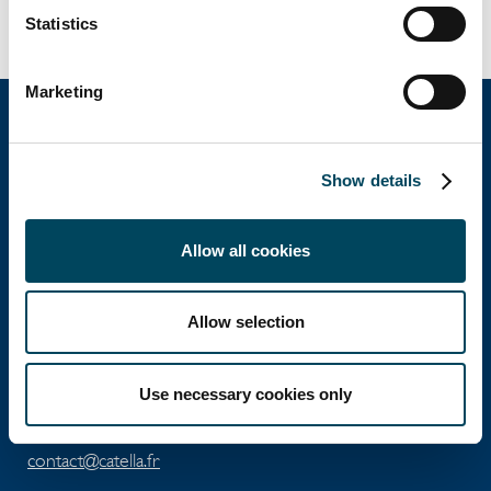
exclusive sales mandate.
Statistics
Marketing
Catella Property
Show details
Catella Residential
Allow all cookies
4 rue de Lasteyrie
Allow selection
75116
Paris
Use necessary cookies only
Tel: +33 1 56 79 79 79
Fax: +33 1 56 79 79 80
contact@catella.fr