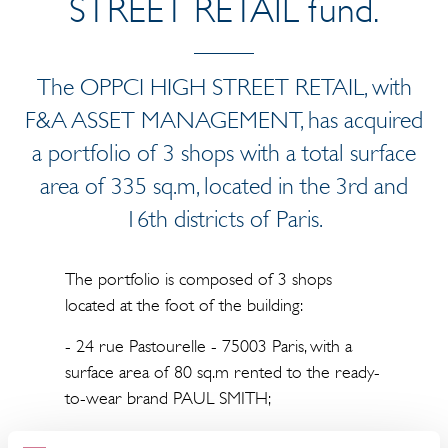
STREET RETAIL fund.
The OPPCI HIGH STREET RETAIL, with
F&A ASSET MANAGEMENT, has acquired
a portfolio of 3 shops with a total surface
area of 335 sq.m, located in the 3rd and
16th districts of Paris.
The portfolio is composed of 3 shops
located at the foot of the building:
- 24 rue Pastourelle - 75003 Paris, with a
surface area of 80 sq.m rented to the ready-
to-wear brand PAUL SMITH;
- 1 boulevard Exelmans - 75016 Paris, with a