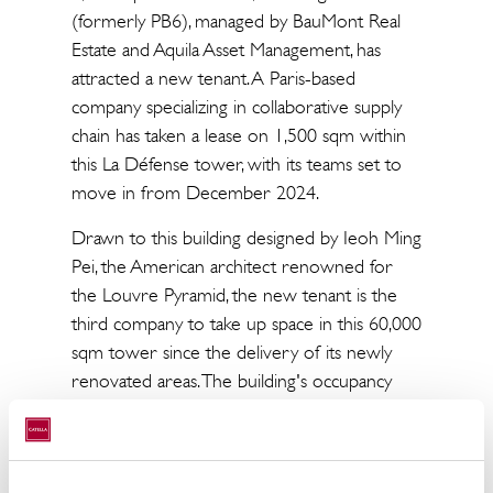
(formerly PB6), managed by BauMont Real
Estate and Aquila Asset Management, has
attracted a new tenant. A Paris-based
company specializing in collaborative supply
chain has taken a lease on 1,500 sqm within
this La Défense tower, with its teams set to
move in from December 2024.
Drawn to this building designed by Ieoh Ming
Pei, the American architect renowned for
the Louvre Pyramid, the new tenant is the
third company to take up space in this 60,000
sqm tower since the delivery of its newly
renovated areas. The building's occupancy
rate, which underwent a renovation project
led by architecture firm BSTLL, now stands at
56%. Approximately 25,000 sqm of