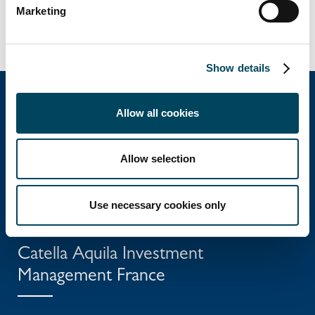
Marketing
Show details
Allow all cookies
Catella Group
Allow selection
Catella is a leading specialist in property
investments with operations in 12 countries.
Use necessary cookies only
Catella Aquila Investment
Management France