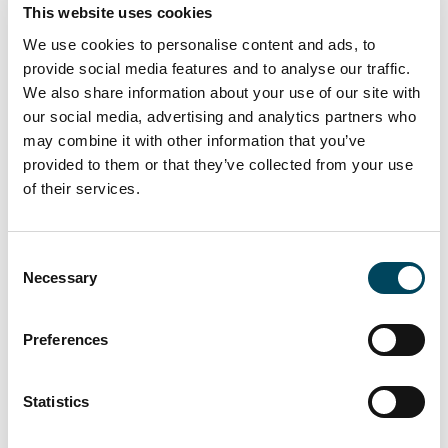
renovated space remains available to let.
This website uses cookies
In connection with this transaction, the Paris-
We use cookies to personalise content and ads, to
based collaborative supply chain company
provide social media features and to analyse our traffic.
We also share information about your use of our site with
was advised by Savills, and the landlord by JLL.
our social media, advertising and analytics partners who
may combine it with other information that you’ve
provided to them or that they’ve collected from your use
of their services.
Consent
Necessary
Selection
Preferences
Statistics