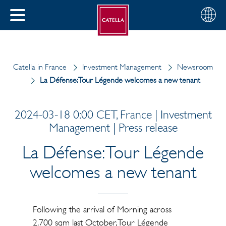
English
Choose
CLOSE
your
MENU
region
CH
Catella in France
Investment Management
Newsroom
La Défense: Tour Légende welcomes a new tenant
2024-03-18 0:00 CET, France | Investment
Management | Press release
La Défense: Tour Légende
welcomes a new tenant
Following the arrival of Morning across
2,700 sqm last October, Tour Légende