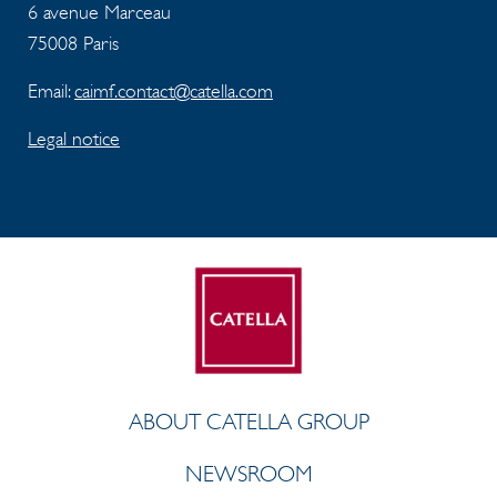
6 avenue Marceau
75008 Paris
Email:
caimf.contact@catella.com
Legal notice
ABOUT CATELLA GROUP
NEWSROOM