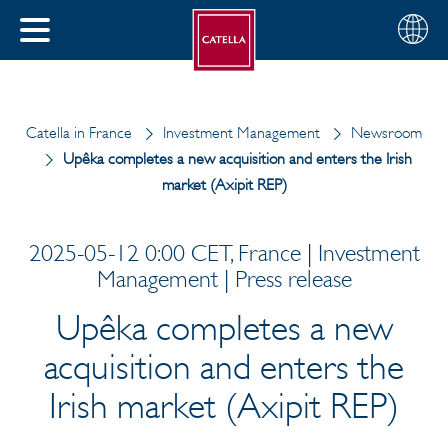
English
Choose
CLOSE
your
MENU
region
CH
Catella in France
Investment Management
Newsroom
Upêka completes a new acquisition and enters the Irish
market (Axipit REP)
2025-05-12 0:00 CET, France | Investment
Management | Press release
Upêka completes a new
acquisition and enters the
Irish market (Axipit REP)