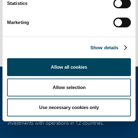
Statistics
Marketing
Show details
Allow all cookies
Allow selection
Catella Group
Use necessary cookies only
Catella is a leading specialist in property
investments with operations in 12 countries.