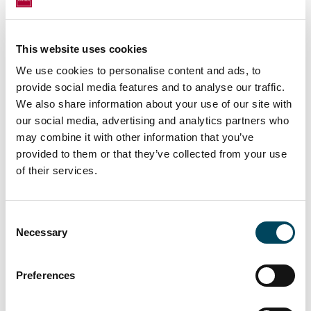
Catella APAM Property Ltd, Matheson LLP
(legal), Hollis (technical due diligence), and
Azets (tax). The seller was advised by RDJ
This website uses cookies
(legal).
We use cookies to personalise content and ads, to
The comments and analyses reflect the
provide social media features and to analyse our traffic.
opinion of Axipit Real Estate Partners on
We also share information about your use of our site with
markets and their developments, based on
our social media, advertising and analytics partners who
may combine it with other information that you’ve
information available to date. The information
provided to them or that they’ve collected from your use
contained in this document has no contractual
of their services.
value and does not bind Axipit Real Estate
Partners. Past performance is not indicative of
future performance. The investments made
Consent
by UPÊKA are not indicative of its future
Necessary
Selection
performance.
Preferences