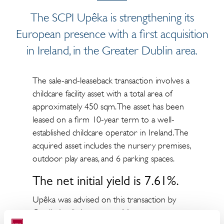
The SCPI Upêka is strengthening its
European presence with a first acquisition
in Ireland, in the Greater Dublin area.
The sale-and-leaseback transaction involves a
childcare facility asset with a total area of
approximately 450 sqm. The asset has been
leased on a firm 10-year term to a well-
established childcare operator in Ireland. The
acquired asset includes the nursery premises,
outdoor play areas, and 6 parking spaces.
The net initial yield is 7.61%.
Upêka was advised on this transaction by
Catella Aquila Investment Management,