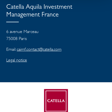
Catella Aquila Investment
Management France
6 avenue Marceau
75008 Paris
Email:
caimf.contact@catella.com
Legal notice