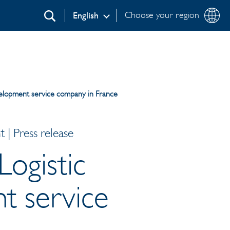
Choose your region
English
Search
evelopment service company in France
| Press release
Logistic
t service