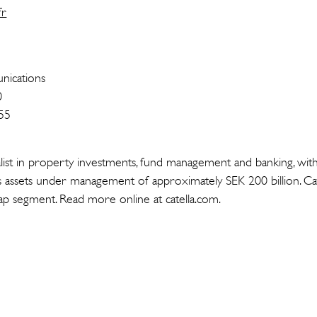
fr
ications
0
55
cialist in property investments, fund management and banking, wit
 assets under management of approximately SEK 200 billion. Cate
p segment. Read more online at catella.com.