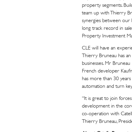
property segments. Build
team up with Thierry Br
synergies between our bu
long track record in sal
Property Investment M
CLE will have an experi
Thierry Bruneau has an 
businesses. Mr Bruneau 
French developer Kaufma
has more than 30 years 
automation and turn key
“It is great to join for
development in the core
co-operation with Catel
Thierry Bruneau, Presid