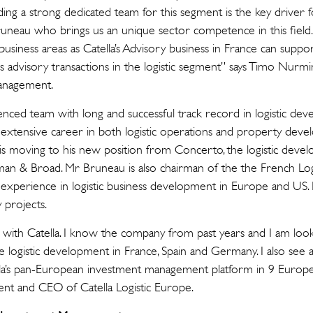
ing a strong dedicated team for this segment is the key driver for
uneau who brings us an unique sector competence in this field. 
siness areas as Catella’s Advisory business in France can suppo
es advisory transactions in the logistic segment” says Timo Nurm
anagement.
enced team with long and successful track record in logistic de
extensive career in both logistic operations and property deve
is moving to his new position from Concerto, the logistic devel
n & Broad. Mr Bruneau is also chairman of the the French Logi
experience in logistic business development in Europe and US. R
 projects.
ces with Catella. I know the company from past years and I am lo
 logistic development in France, Spain and Germany. I also see a
la’s pan-European investment management platform in 9 Europe
ent and CEO of Catella Logistic Europe.