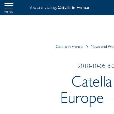
You are visiting:
Catella in France
MENU
Catella in France
News and Pres
2018-10-05 8:0
Catella
Europe –