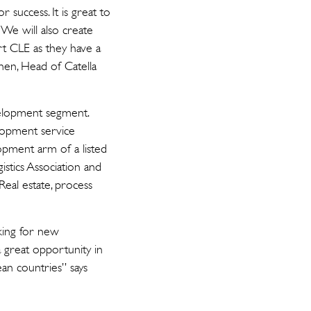
 success. It is great to
We will also create
rt CLE as they have a
inen, Head of Catella
velopment segment.
lopment service
opment arm of a listed
stics Association and
eal estate, process
oking for new
 great opportunity in
an countries” says