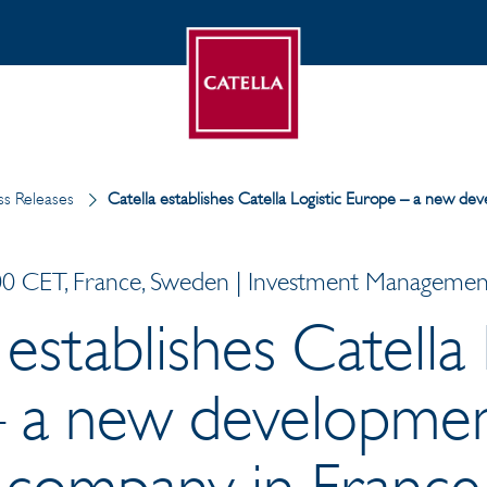
s Releases
Catella establishes Catella Logistic Europe – a new d
0 CET, France, Sweden | Investment Management 
 establishes Catella 
 a new developmen
company in France