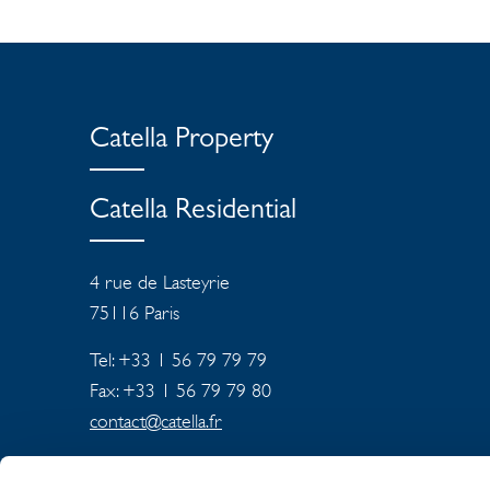
Catella Property
Catella Residential
4 rue de Lasteyrie
75116
Paris
Tel: +33 1 56 79 79 79
Fax: +33 1 56 79 79 80
contact@catella.fr