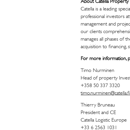
About Catella Propert
Catella is a leading spe
professional investors a
management and project
our clients comprehens
manages all phases of th
acquisition to financing, 
For more information, p
Timo Nurminen
Head of property Inve
+358 50 337 3320
timo.nurminen@catella.f
Thierry Bruneau
President and CE
Catella Logistic Europe
+33 6 2563 1031