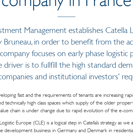
stment Management establishes Catella L
 Bruneau, in order to benefit from the act
 company focuses on early phase logistic
 driver is to fullfill the high standard dem
 companies and institutional investors’ re
eveloping fast and the requirements of tenants are increasing rapi
d technically high class spaces which supply of the older property 
 value chain is under change due to rapid evolution of the e-co
 Logistic Europe (CLE) is a logical step in Catella’s strategy as w
ase development business in Germany and Denmark in residenti