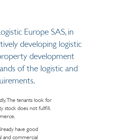
ogistic Europe SAS, in
ively developing logistic
 property development
ands of the logistic and
quirements.
dly. The tenants look for
stock does not fullfill.
mmerce.
e already have good
al and commercial