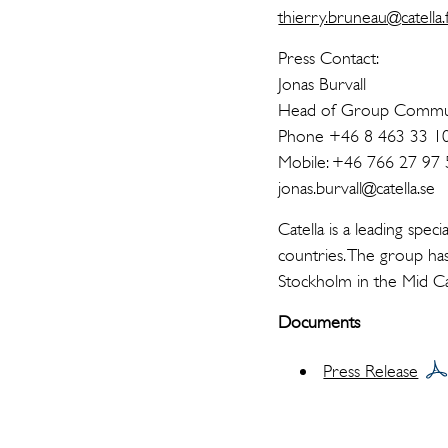
thierry.bruneau@catella.
Press Contact:
Jonas Burvall
Head of Group Commun
Phone +46 8 463 33 1
Mobile: +46 766 27 97 
jonas.burvall@catella.se
Catella is a leading spe
countries. The group has
Stockholm in the Mid Ca
Documents
Press Release