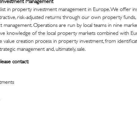
y Investment Management
cialist in property investment management in Europe. We offer ins
ttractive, risk-adjusted returns through our own property funds,
 management. Operations are run by local teams in nine marke
ive knowledge of the local property markets combined with Eur
e value creation process in property investment, from identifica
strategic management and, ultimately, sale.
lease contact:
stments
i