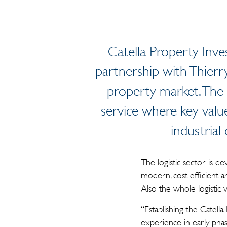
Catella Property Inve
partnership with Thierry
property market. The
service where key value
industrial
The logistic sector is d
modern, cost efficient an
Also the whole logistic
“Establishing the Catella
experience in early ph