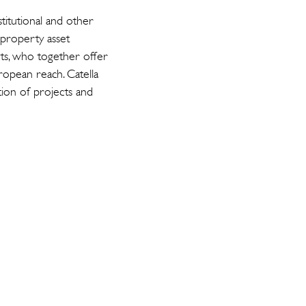
titutional and other
 property asset
ts, who together offer
opean reach. Catella
tion of projects and