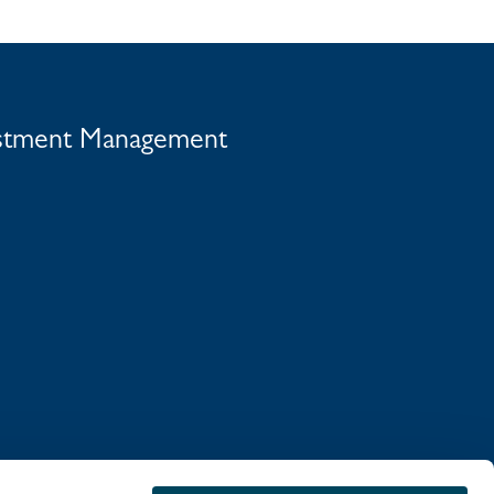
vestment Management