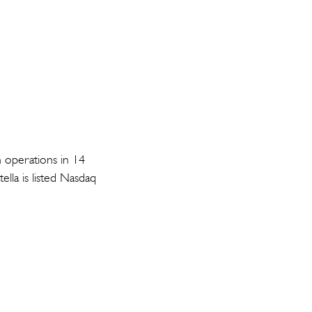
h operations in 14
lla is listed Nasdaq