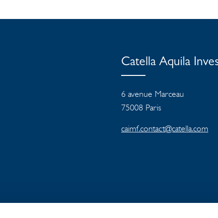
Catella Aquila In
6 avenue Marceau
75008 Paris
caimf.contact@catella.com