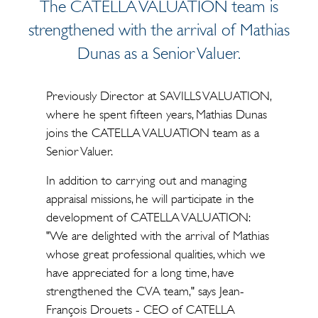
The CATELLA VALUATION team is
strengthened with the arrival of Mathias
Dunas as a Senior Valuer.
Previously Director at SAVILLS VALUATION,
where he spent fifteen years, Mathias Dunas
joins the CATELLA VALUATION team as a
Senior Valuer.
In addition to carrying out and managing
appraisal missions, he will participate in the
development of CATELLA VALUATION:
"We are delighted with the arrival of Mathias
whose great professional qualities, which we
have appreciated for a long time, have
strengthened the CVA team," says Jean-
François Drouets - CEO of CATELLA