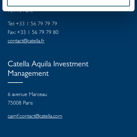
4 rue de Lasteyrie
75116
Paris
Tel: +33 1 56 79 79 79
Fax: +33 1 56 79 79 80
contact@catella.fr
Catella Aquila Investment
Management
6 avenue Marceau
75008 Paris
caimf.contact@catella.com