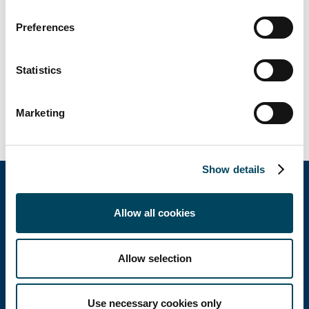
Housing, Clinics, EHPAD, Hotels, Leisure...
Preferences
Since 2014, Catella Valuation has a regional
office in Nantes.
Statistics
In 2021, Catella Valuation has valued 2,800
properties for a total amount of 43 billion €
of real estate assets.
Marketing
Show details
Allow all cookies
Catella Property
Allow selection
Catella Residential
Use necessary cookies only