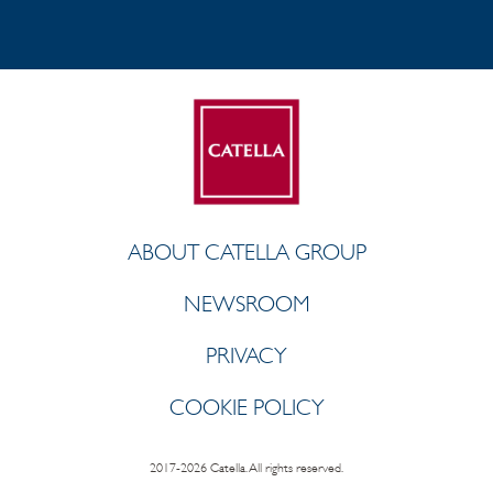
ABOUT CATELLA GROUP
NEWSROOM
PRIVACY
COOKIE POLICY
2017-2026 Catella. All rights reserved.