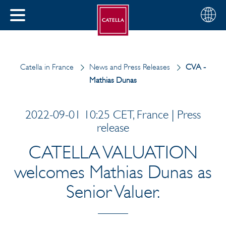
English
Choose
CLOSE
your
MENU
region
CH
Catella in France
News and Press Releases
CVA -
Mathias Dunas
2022-09-01 10:25 CET, France | Press
release
CATELLA VALUATION
welcomes Mathias Dunas as
Senior Valuer.