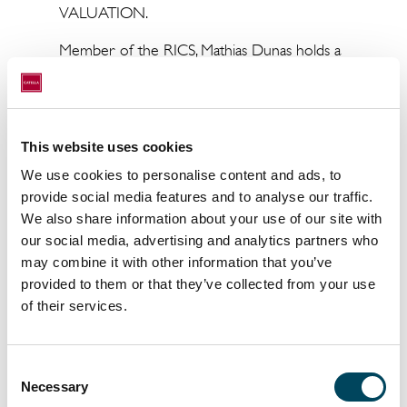
VALUATION.
Member of the RICS, Mathias Dunas holds a
Specialized Master's Degree in
Entrepreneurship from EM Normandie.
Mathias Dunas comments: "I am delighted to
This website uses cookies
join this great team which benefits from an
We use cookies to personalise content and ads, to
excellent reputation and a strong track
provide social media features and to analyse our traffic.
record".
We also share information about your use of our site with
our social media, advertising and analytics partners who
may combine it with other information that you’ve
About Catella Valuation:
provided to them or that they’ve collected from your use
of their services.
Catella Valuation was created in 2005 and
operates exclusively in the fields of expertise
and advice for all types of real estate
Consent
products: Offices, Shops, Warehouses,
Necessary
Selection