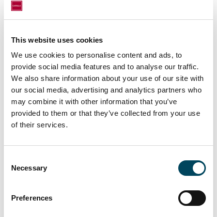
RATP workshops to provide 131 homes.
The first building of 34 homes, acquired by
the advised fund, is designed by Ibos and
This website uses cookies
Vitart; the second by the agency Hamonic +
Masson & Associés.
We use cookies to personalise content and ads, to
provide social media features and to analyse our traffic.
All of these programmes are aiming for NF
We also share information about your use of our site with
Habitat HQE certification.
our social media, advertising and analytics partners who
may combine it with other information that you’ve
Diversification
provided to them or that they’ve collected from your use
of their services.
"This transaction is in line with our portfolio
diversification strategy and our strong belief
in the residential asset class in connected,
Consent
green environments close to the capital," says
Necessary
Selection
Jean-Philippe Vergnol, Chairman of J.P.
Morgan Asset Management Real Estate
Preferences
France. "We have high ambitions for 2022
and are actively looking for other