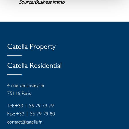
Source: Business Immo
Catella Property
Catella Residential
4 rue de Lasteyrie
75116
Paris
Tel: +33 1 56 79 79 79
Fax: +33 1 56 79 79 80
contact@catella.fr