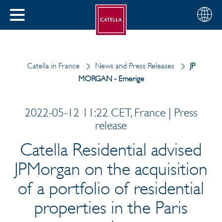
English
Choose
CLOSE
your
MENU
region
CH
Catella in France
News and Press Releases
JP
MORGAN - Emerige
2022-05-12 11:22 CET, France | Press
release
Catella Residential advised
JPMorgan on the acquisition
of a portfolio of residential
properties in the Paris