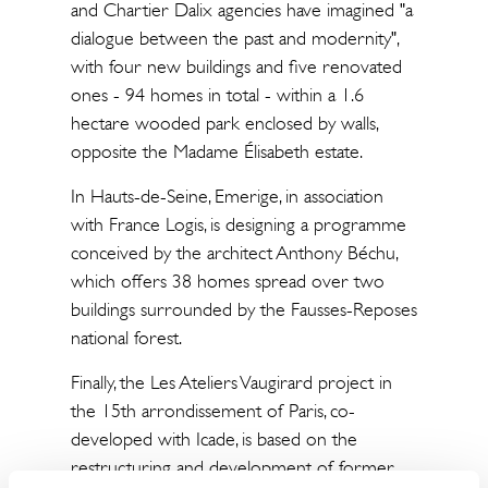
and Chartier Dalix agencies have imagined "a
dialogue between the past and modernity",
with four new buildings and five renovated
ones - 94 homes in total - within a 1.6
hectare wooded park enclosed by walls,
opposite the Madame Élisabeth estate.
In Hauts-de-Seine, Emerige, in association
with France Logis, is designing a programme
conceived by the architect Anthony Béchu,
which offers 38 homes spread over two
buildings surrounded by the Fausses-Reposes
national forest.
Finally, the Les Ateliers Vaugirard project in
the 15th arrondissement of Paris, co-
developed with Icade, is based on the
restructuring and development of former