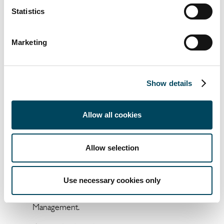
opportunities."
Statistics
For Christophe Bacqué, Chairman of
Marketing
Emerige Résidentiel, "this is a strategic
transaction for Emerige which demonstrates
our ability to meet the growing demand
from institutional players and establishes the
Show details
group as a key player in Greater Paris.
"We are delighted to have accompanied J.P.
Allow all cookies
Morgan Asset Management Real Estate
France in the acquisition of this portfolio.
Allow selection
These assets will offer quality rental
accommodation in highly sought-after
locations", add Éric Fintz, Gianni Vigezzi and
Use necessary cookies only
Matthieu Audinet, of Ikory Asset
Management.