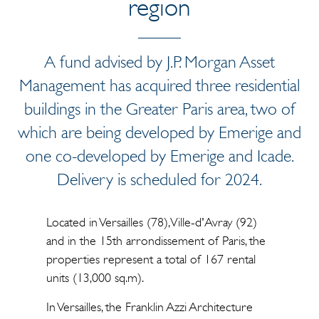
region
A fund advised by J.P. Morgan Asset
Management has acquired three residential
buildings in the Greater Paris area, two of
which are being developed by Emerige and
one co-developed by Emerige and Icade.
Delivery is scheduled for 2024.
Located in Versailles (78), Ville-d'Avray (92)
and in the 15th arrondissement of Paris, the
properties represent a total of 167 rental
units (13,000 sq.m).
In Versailles, the Franklin Azzi Architecture