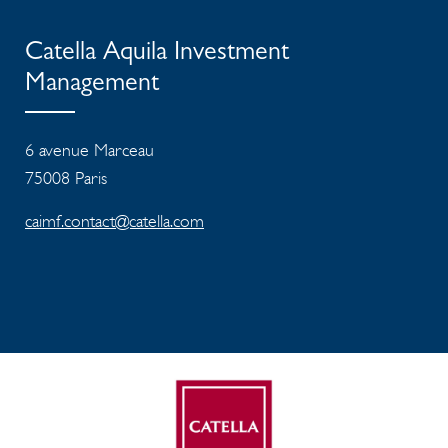
Catella Aquila Investment
Management
6 avenue Marceau
75008 Paris
caimf.contact@catella.com