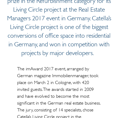
prize in the Refurbishment category for its
Living Circle project at the Real Estate
Managers 2017 event in Germany. Catella’s
Living Circle project is one of the biggest
conversions of office space into residential
in Germany, and won in competition with
projects by major developers.
The imAward 2017 event, arranged by
German magazine Immobilienmanager, took
place on March 2 in Cologne, with 420
invited guests. The awards started in 2009
and have evolved to become the most
significant in the German real estate business.
The jury, consisting of 14 specialists, chose
Catella’s Living Circle project in the