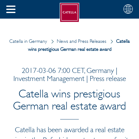
English
Choose
CLOSE
your
MENU
region
CH
Catella in Germany
News and Press Releases
Catella
wins prestigious German real estate award
2017-03-06 7:00 CET, Germany |
Investment Management | Press release
Catella wins prestigious
German real estate award
Catella has been awarded a real estate