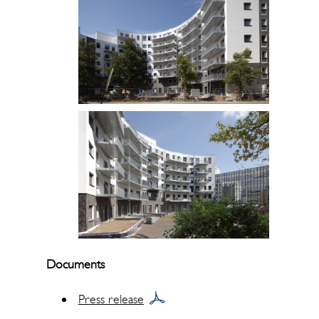
Documents
Press release