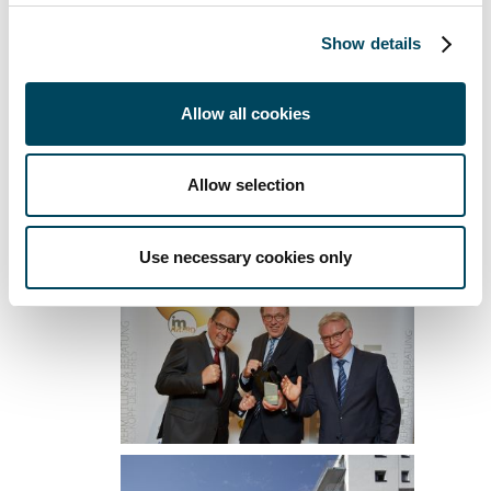
About Catella:
Catella is a leading specialist in
Show details
property investments, fund management and
banking, with operations in 12 European
countries. The group has sales of
Allow all cookies
approximately SEK 2 billion and manages
assets of approximately SEK 150 billion.
Allow selection
Catella is listed on Nasdaq Stockholm in the
Mid Cap segment. Read more at
catella.com
.
Use necessary cookies only