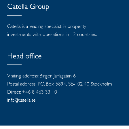
Catella Group
Catella is a leading specialist in property
investments with operations in 12 countries.
Head office
Visiting address: Birger Jarlsgatan 6
Postal address: P.O. Box 5894, SE-102 40 Stockholm
Direct: +46 8 463 33 10
info@catella.se