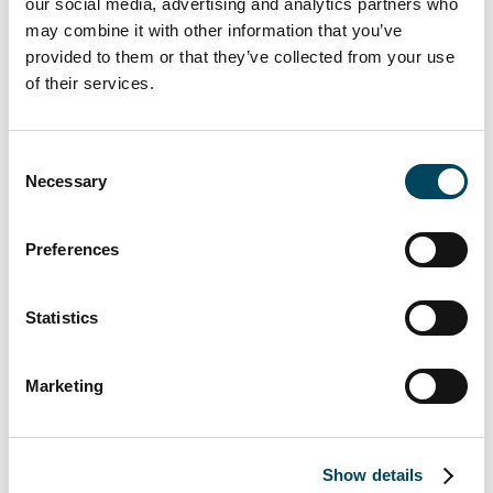
our social media, advertising and analytics partners who
“In terms of marketing, the unique nature of
may combine it with other information that you’ve
this project in the attractive and trendy
provided to them or that they’ve collected from your use
Friedrichshain district of Berlin was a
of their services.
particular incentive for me and called for an
individual and targeted way of addressing
investors,” says Brigitte Berner, Director at
Consent
Necessary
Catella Property GmbH.
Selection
“This consultancy mandate once again
Preferences
demonstrates the strong appeal of the Berlin
property market for international investors,”
says Diane Becker, CEO of Catella Property
Statistics
GmbH. “The mix of office and retail use and
the property’s unique branding guarantee
Marketing
high stability and economic sustainability for
the customer.”
Show details