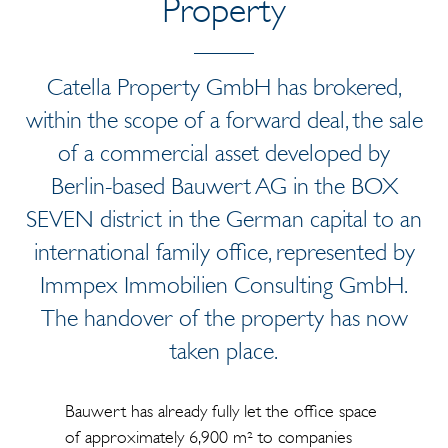
Property
Catella Property GmbH has brokered,
within the scope of a forward deal, the sale
of a commercial asset developed by
Berlin-based Bauwert AG in the BOX
SEVEN district in the German capital to an
international family office, represented by
Immpex Immobilien Consulting GmbH.
The handover of the property has now
taken place.
Bauwert has already fully let the office space
of approximately 6,900 m² to companies