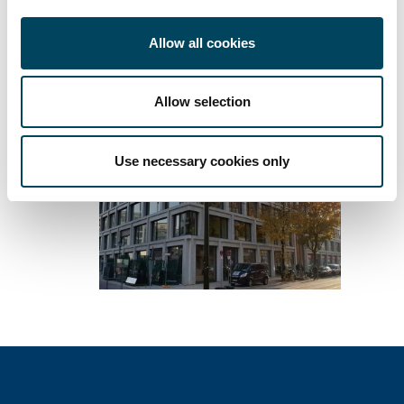
Download press release
Allow all cookies
Allow selection
Use necessary cookies only