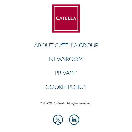
ABOUT CATELLA GROUP
NEWSROOM
PRIVACY
COOKIE POLICY
2017-2026 Catella. All rights reserved.
LinkedIn
X