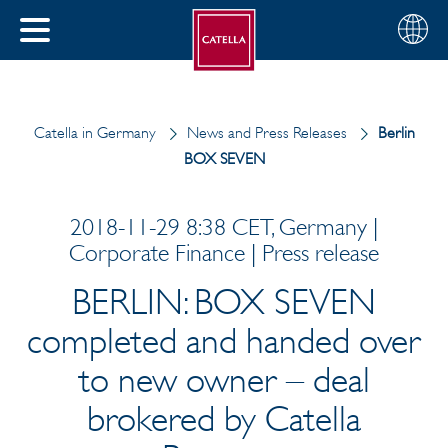
English
Choose
CLOSE
your
MENU
region
CH
Catella in Germany
News and Press Releases
Berlin
BOX SEVEN
2018-11-29 8:38 CET, Germany |
Corporate Finance | Press release
BERLIN: BOX SEVEN
completed and handed over
to new owner – deal
brokered by Catella