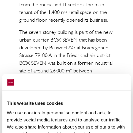
from the media and IT sectors. The main
tenant of the 1,400 m² retail space on the
ground floor recently opened its business.
The seven-storey building is part of the new
urban quarter BOX SEVEN that has been
developed by Bauwert AG at Boxhagener
Strasse 79-80 A in the Friedrichshain district.
BOX SEVEN was built on a former industrial
site of around 26,000 m² between
Boxhagener Strasse, Holteistrasse und
Weserstrasse. A total of six buildings were
constructed here, containing around 640
rental and owner-occupied apartments,
This website uses cookies
office and retail space and a kindergarten. At
We use cookies to personalise content and ads, to
the heart of the site is a public park covering
provide social media features and to analyse our traffic.
more than 6,000 m².
We also share information about your use of our site with