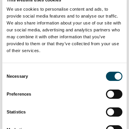
investments as well as large portfolio deals
can be realized,” says Andreas Hauff, one of
We use cookies to personalise content and ads, to
the Managing Directors at Kriton. “Catella
provide social media features and to analyse our traffic.
supports our approach of applying proactive
We also share information about your use of our site with
management, especially for investors without
our social media, advertising and analytics partners who
may combine it with other information that you’ve
operational activities, by remodelling
provided to them or that they’ve collected from your use
distressed properties, enhancing their rental
of their services.
potential and reselling them at a profit within
a short to medium-term horizon.”
Consent
Catella Asset Management will be headed by
Necessary
Selection
Andreas Hauff and Nicolas Hartel. A joint
team of specialists from both founding
companies will look after all investor
Preferences
interests in future.
Statistics
Catella has been operating in the
professional real estate market for more
than 30 years and has made its name as an