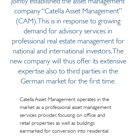
jointly established the asset management
company “Catella Asset Management”
(CAM). This is in response to growing
demand for advisory services in
professional real estate management for
national and international investors. The
new company will thus offer its extensive
expertise also to third parties in the
German market for the first time.
Catella Asset Management operates in the
market as a professional asset management
services provider, focusing on office and
retail properties as well as buildings
earmarked for conversion into residential