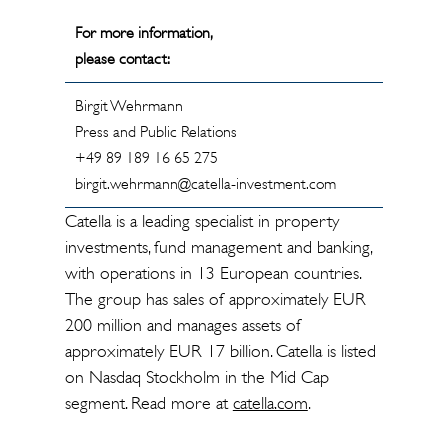
For more information,
please contact:
Birgit Wehrmann
Press and Public Relations
+49 89 189 16 65 275
birgit.wehrmann@catella-investment.com
Catella is a leading specialist in property
investments, fund management and banking,
with operations in 13 European countries.
The group has sales of approximately EUR
200 million and manages assets of
approximately EUR 17 billion. Catella is listed
on Nasdaq Stockholm in the Mid Cap
segment. Read more at
catella.com
.