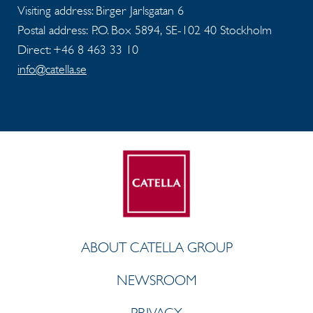
Visiting address: Birger Jarlsgatan 6
Postal address: P.O. Box 5894, SE-102 40 Stockholm
Direct: +46 8 463 33 10
info@catella.se
ABOUT CATELLA GROUP
NEWSROOM