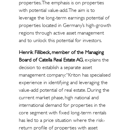
properties. The emphasis is on properties
with potential value-add. The aim is to
leverage the long-term earnings potential of
properties located in Germany’s high-growth
regions through active asset management
and to unlock this potential for investors.
Henrik Fillibeck, member of the Managing
Board of Catella Real Estate AG
, explains the
decision to establish a separate asset
management company: “Kriton has specialised
experience in identifying and leveraging the
value-add potential of real estate. During the
current market phase, high national and
international demand for properties in the
core segment with fixed long-term rentals
has led to a price situation where the risk-
return profile of properties with asset