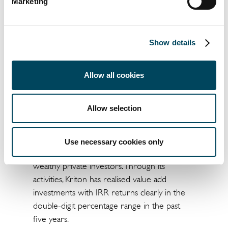
Marketing
investor by specialising in niche segments.
Catella, which has around EUR 5.6 billion in
real estate assets under management, has
Show details
activities in 14 countries.
Kriton has been an independent real estate
Allow all cookies
investment manager in Germany for the past
10 years. With current assets under
Allow selection
management of around EUR 430 million, the
Munich-based company has positioned itself
in the market as a full-service provider,
Use necessary cookies only
specifically for institutional investors and
wealthy private investors. Through its
activities, Kriton has realised value add
investments with IRR returns clearly in the
double-digit percentage range in the past
five years.