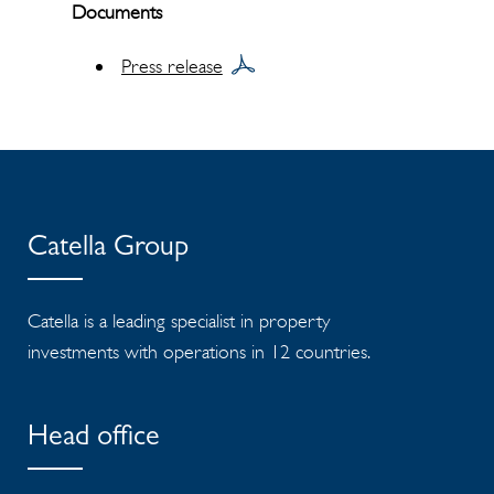
Documents
Press release
Catella Group
Catella is a leading specialist in property
investments with operations in 12 countries.
Head office