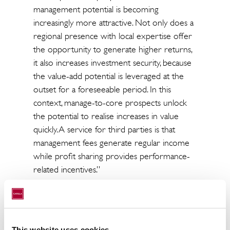
management potential is becoming
increasingly more attractive. Not only does a
regional presence with local expertise offer
the opportunity to generate higher returns,
it also increases investment security, because
the value-add potential is leveraged at the
outset for a foreseeable period. In this
context, manage-to-core prospects unlock
the potential to realise increases in value
quickly. A service for third parties is that
management fees generate regular income
while profit sharing provides performance-
related incentives.”
“In Catella, Kriton has joined forces with an
experienced partner with international
activities with whom major single
This website uses cookies