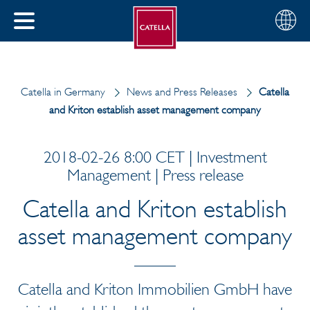
English
Choose
CLOSE
your
MENU
region
CH
Catella in Germany
News and Press Releases
Catella
and Kriton establish asset management company
2018-02-26 8:00 CET | Investment
Management | Press release
Catella and Kriton establish
asset management company
Catella and Kriton Immobilien GmbH have