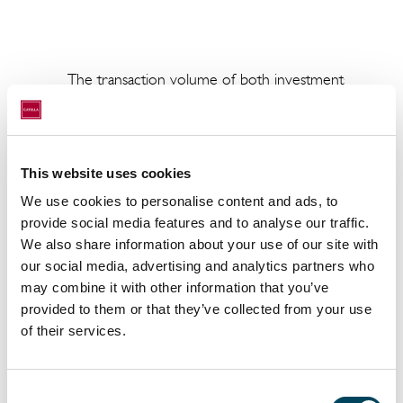
The transaction volume of both investments, which in
apartments and three commercial units, is approximat
Institutional Investment Partners (2IP) is acting as t
company, while CRIM is responsible for managing the 
This website uses cookies
The residential complex in Hamburg is located on Mar
We use cookies to personalise content and ads, to
to the iconic St. Michael’s Church. It consists of three
provide social media features and to analyse our traffic.
apartments and three commercial units with a total
We also share information about your use of our site with
extension of the attic stories offers potential for 300
our social media, advertising and analytics partners who
seller of the property is a private company based i
may combine it with other information that you’ve
provided to them or that they’ve collected from your use
In the Flehe district of Düsseldorf, CRIM has acquire
of their services.
development. Over the next two years, a 1960s resi
property on Fleher Strasse will be converted into a 
with around 2,240 m2 of space. It will comprise 40 h
Consent