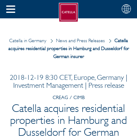
English
Choose
CLOSE
your
MENU
region
CH
Catella in Germany
News and Press Releases
Catella
acquires residential properties in Hamburg and Dusseldorf for
German insurer
2018-12-19 8:30 CET, Europe, Germany |
Investment Management | Press release
CREAG / CIMB
Catella acquires residential
properties in Hamburg and
Dusseldorf for German