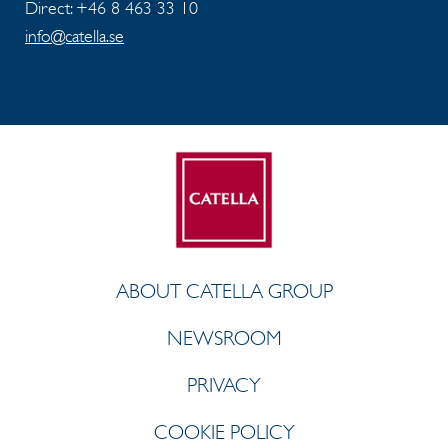
Direct: +46 8 463 33 10
info@catella.se
ABOUT CATELLA GROUP
NEWSROOM
PRIVACY
COOKIE POLICY