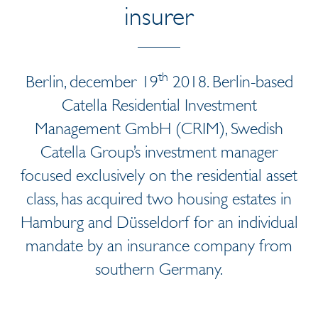
insurer
th
Berlin, december 19
2018. Berlin-based
Catella Residential Investment
Management GmbH (CRIM), Swedish
Catella Group’s investment manager
focused exclusively on the residential asset
class, has acquired two housing estates in
Hamburg and Düsseldorf for an individual
mandate by an insurance company from
southern Germany.