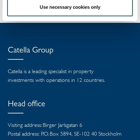
Download Press Release ....
Use necessary cookies only
Catella Group
Catella is a leading specialist in property
investments with operations in 12 countries.
Head office
Visiting address: Birger Jarlsgatan 6
Postal address: P.O. Box 5894, SE-102 40 Stockholm