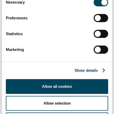
with fitted kitchens, underfloor heating and parquet f
Necessary
Selection
at singles as well as couples who value a central locati
opportunities in the vicinity.
Preferences
“With the acquisition of these two properties at top 
a stable cash flow for our investors and additional pot
Statistics
due to the extension options,” says
Michael Keune, Ma
Residential Investment Management GmbH.
Marketing
For further information please contact
Show details
Michael Keune
Managing Director
+49 152 388 48 391
Allow all cookies
mailto:michael.keune@catella-investment.com
Allow selection