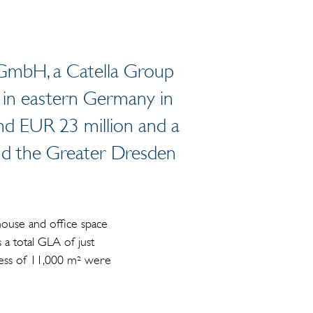
 GmbH, a Catella Group
s in eastern Germany in
nd EUR 23 million and a
and the Greater Dresden
ehouse and office space
a total GLA of just
xcess of 11,000 m² were