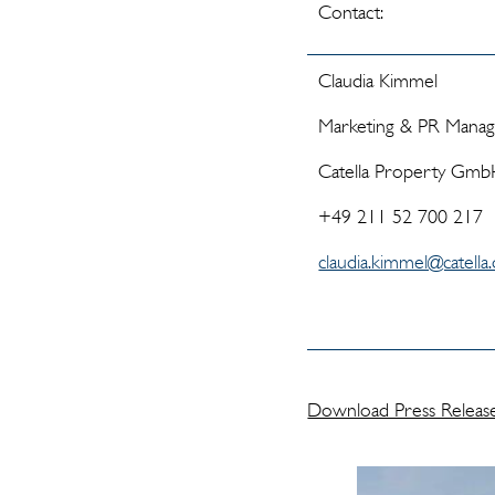
Contact:
Claudia Kimmel
Marketing & PR Mana
Catella Property Gm
+49 211 52 700 217
claudia.kimmel@catella
Download Press Releas