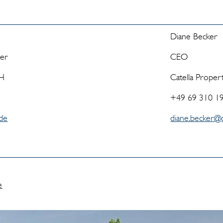
Diane Becker
ger
CEO
bH
Catella Prope
+49 69 310 1
.de
diane.becker@c
e