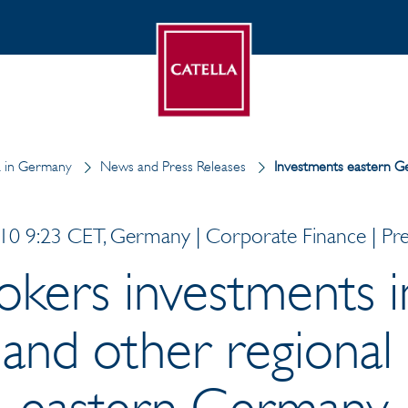
a in Germany
News and Press Releases
Investments eastern 
0 9:23 CET, Germany | Corporate Finance | Pre
rokers investments i
and other regional 
eastern Germany