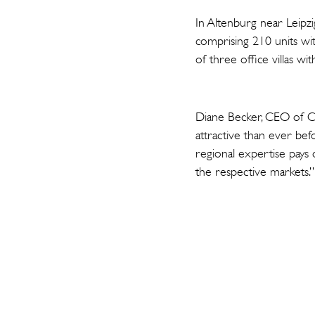
In Altenburg near Leipzi
comprising 210 units wit
of three office villas w
Diane Becker, CEO of Ca
attractive than ever be
regional expertise pays 
the respective markets.”