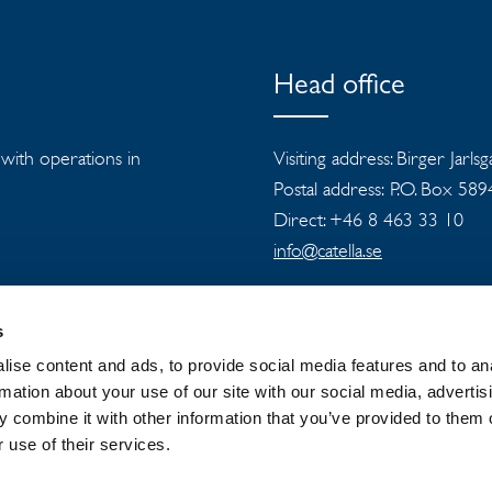
Head office
s with operations in
Visiting address: Birger Jarls
Postal address: P.O. Box 58
Direct: +46 8 463 33 10
info@catella.se
s
ise content and ads, to provide social media features and to an
rmation about your use of our site with our social media, advertis
 combine it with other information that you’ve provided to them o
 GROUP
NEWSROOM
PRIVACY
 use of their services.