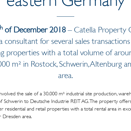
th
of December 2018
– Catella Property
a consultant for several sales transaction
ng properties with a total volume of arou
5,000 m² in Rostock, Schwerin, Altenburg 
area.
involved the sale of a 30.000 m² industrial site production, war
of Schwerin to Deutsche Industrie REIT AG. The property offers 
 residential and retail properties with a total rental area in e
r Dresden area.