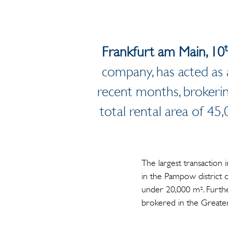
Frankfurt am Main, 10
company, has acted as 
recent months, brokeri
total rental area of 4
The largest transaction 
in the Pampow district 
under 20,000 m². Further
brokered in the Greate