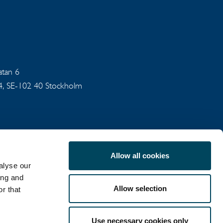
gatan 6
94, SE-102 40 Stockholm
Allow all cookies
alyse our
ing and
Allow selection
r that
COOKIE POLICY
Use necessary cookies only