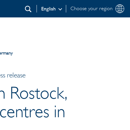
Choose your region
English
Search
Germany
ss release
n Rostock,
centres in