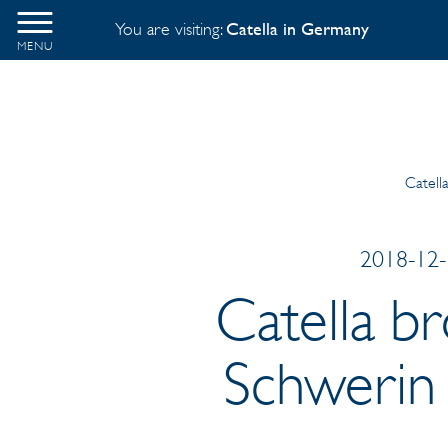
You are visiting:
Catella in Germany
MENU
Catell
2018-12-1
Catella b
Schwerin 