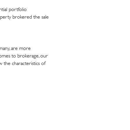
tial portfolio
roperty brokered the sale
rmany, are more
comes to brokerage, our
 the characteristics of