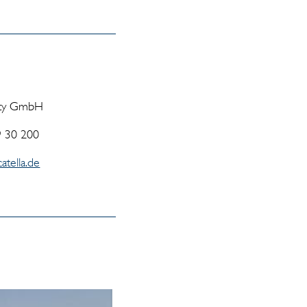
rty GmbH
9 30 200
atella.de