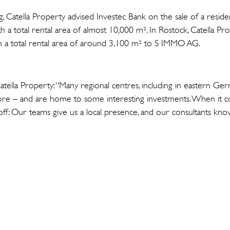
g, Catella Property advised Investec Bank on the sale of a residen
h a total rental area of almost 10,000 m². In Rostock, Catella P
ith a total rental area of around 3,100 m² to S IMMO AG.
tella Property: “Many regional centres, including in eastern Ge
fore – and are home to some interesting investments. When it 
off: Our teams give us a local presence, and our consultants know