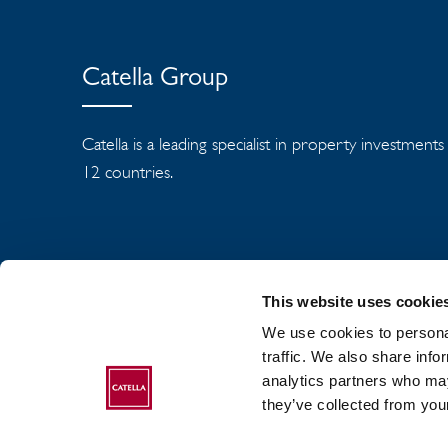
Catella Group
Catella is a leading specialist in property investment
12 countries.
This website uses cookie
We use cookies to personal
traffic. We also share info
analytics partners who may
ABOUT CATELLA
they’ve collected from your