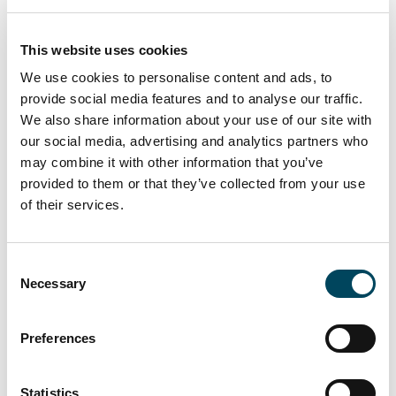
apartments with a stable cash flow through
new developments and standing properties
This website uses cookies
in growing market segments such as student
We use cookies to personalise content and ads, to
housing, young professionals and senior
provide social media features and to analyse our traffic.
housing.
We also share information about your use of our site with
our social media, advertising and analytics partners who
may combine it with other information that you’ve
provided to them or that they’ve collected from your use
The Fund is investing in selected economic
of their services.
growth regions in Germany, the Benelux,
France and the Nordics, as well as up to 50%
of the portfolio in Spain, Poland and other
Consent
European markets.
Necessary
Selection
Preferences
Statistics