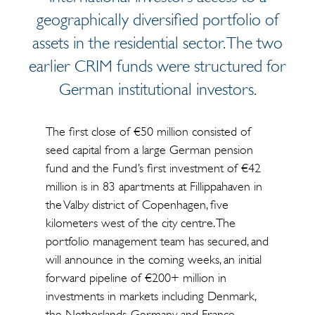
geographically diversified portfolio of
assets in the residential sector. The two
earlier CRIM funds were structured for
German institutional investors.
The first close of €50 million consisted of
seed capital from a large German pension
fund and the Fund’s first investment of €42
million is in 83 apartments at Fillippahaven in
the Valby district of Copenhagen, five
kilometers west of the city centre. The
portfolio management team has secured, and
will announce in the coming weeks, an initial
forward pipeline of €200+ million in
investments in markets including Denmark,
the Netherlands, Germany and France.