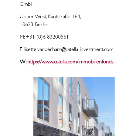
GmbH
Upper West, Kantstraße 164,
10623 Berlin
M: +31 (0)6 83200561
E: lisette.vanderham@catella-investment.com
W:
https://www.catella.com/immobilienfonds