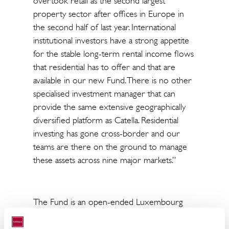
overtook retail as the second largest
property sector after offices in Europe in
the second half of last year. International
institutional investors have a strong appetite
for the stable long-term rental income flows
that residential has to offer and that are
available in our new Fund. There is no other
specialised investment manager that can
provide the same extensive geographically
diversified platform as Catella. Residential
investing has gone cross-border and our
teams are there on the ground to manage
these assets across nine major markets.”
The Fund is an open-ended Luxembourg
SICAV-RAIF focusing on building a diversified
portfolio of modern and affordable