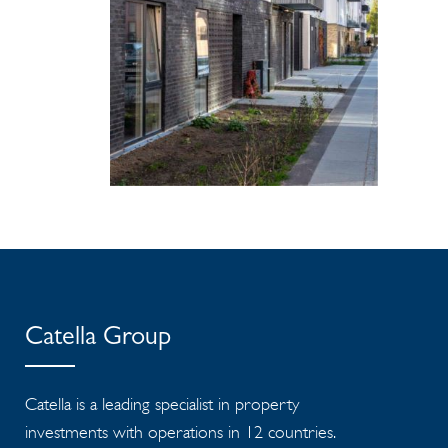
Catella Group
Catella is a leading specialist in property
investments with operations in 12 countries.