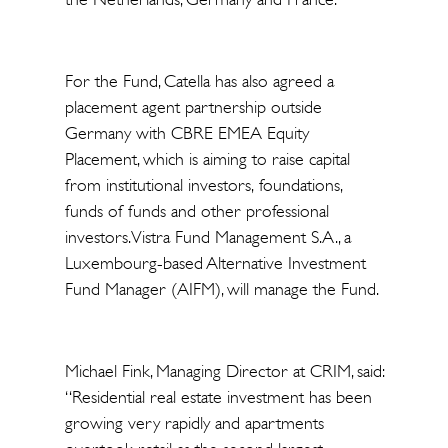
For the Fund, Catella has also agreed a
placement agent partnership outside
Germany with CBRE EMEA Equity
Placement, which is aiming to raise capital
from institutional investors, foundations,
funds of funds and other professional
investors. Vistra Fund Management S.A., a
Luxembourg-based Alternative Investment
Fund Manager (AIFM), will manage the Fund.
Michael Fink, Managing Director at CRIM, said:
“Residential real estate investment has been
growing very rapidly and apartments