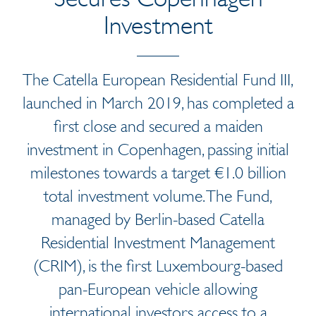
Investment
The Catella European Residential Fund III,
launched in March 2019, has completed a
first close and secured a maiden
investment in Copenhagen, passing initial
milestones towards a target €1.0 billion
total investment volume. The Fund,
managed by Berlin-based Catella
Residential Investment Management
(CRIM), is the first Luxembourg-based
pan-European vehicle allowing
international investors access to a