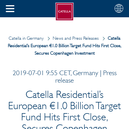
English
Choose
CLOSE
your
MENU
region
CH
Catella in Germany
News and Press Releases
Catella
Residential’s European €1.0 Billion Target Fund Hits First Close,
Secures Copenhagen Investment
2019-07-01 9:55 CET, Germany | Press
release
Catella Residential’s
European €1.0 Billion Target
Fund Hits First Close,
Secures Copenhagen