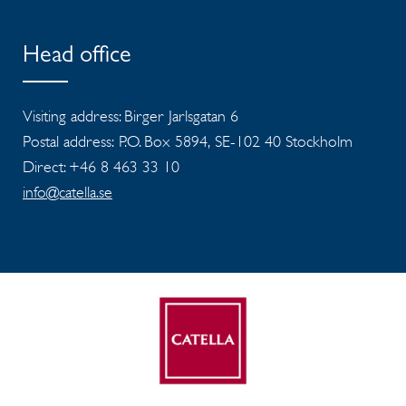
Head office
Visiting address: Birger Jarlsgatan 6
Postal address: P.O. Box 5894, SE-102 40 Stockholm
Direct: +46 8 463 33 10
info@catella.se