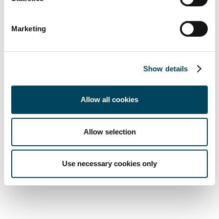
About Catella Residential Investment
Management GmbH (CRIM)
Marketing
Catella initiated its first one billion-euro
Show details
European residential fund in 2007 and this
has produced average net returns for
Allow all cookies
investors of 7.9% a year since launch until
end-May 2019. The fund was one of the first
major real estate investment vehicles to
Allow selection
invest in the fast-growing student housing
market at an early stage. The first specialised
Use necessary cookies only
European Student Housing Fund was
launched in 2013.