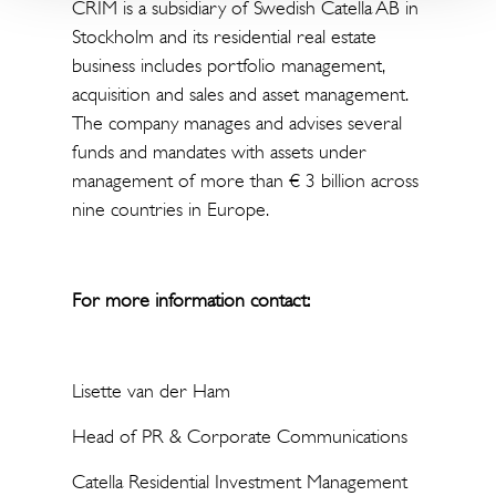
CRIM is a subsidiary of Swedish Catella AB in
Stockholm and its residential real estate
business includes portfolio management,
acquisition and sales and asset management.
The company manages and advises several
funds and mandates with assets under
management of more than € 3 billion across
nine countries in Europe.
For more information contact:
Lisette van der Ham
Head of PR & Corporate Communications
Catella Residential Investment Management