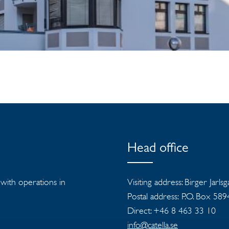
Head office
s with operations in
Visiting address: Birger Jarls
Postal address: P.O. Box 58
Direct: +46 8 463 33 10
info@catella.se