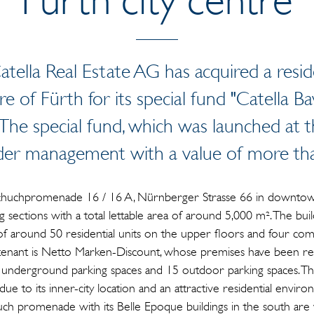
tella Real Estate AG has acquired a resi
tre of Fürth for its special fund "Catella B
. The special fund, which was launched at
der management with a value of more tha
huchpromenade 16 / 16 A, Nürnberger Strasse 66 in downtown
 sections with a total lettable area of around 5,000 m². The buil
 of around 50 residential units on the upper floors and four com
tenant is Netto Marken-Discount, whose premises have been ren
0 underground parking spaces and 15 outdoor parking spaces. T
due to its inner-city location and an attractive residential envir
h promenade with its Belle Epoque buildings in the south are w