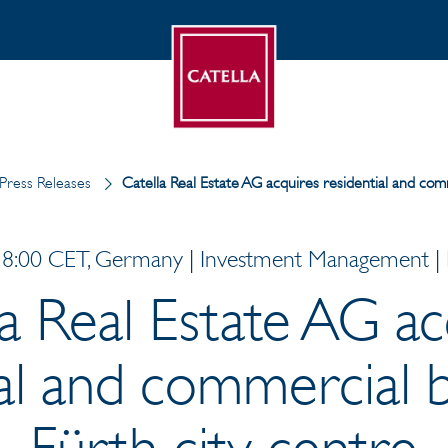
Press Releases
Catella Real Estate AG acquires residential and comm
8:00 CET, Germany | Investment Management | P
la Real Estate AG ac
al and commercial b
Fürth city centre