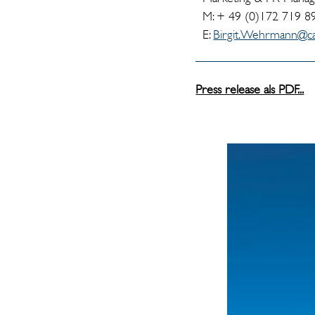
M: + 49 (0)172 719 8
E:
Birgit.Wehrmann@ca
Press release als PDF...