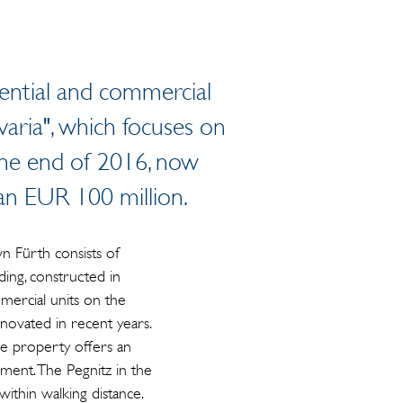
dential and commercial
avaria", which focuses on
 the end of 2016, now
n EUR 100 million.
 Fürth consists of
ding, constructed in
mercial units on the
ovated in recent years.
he property offers an
onment. The Pegnitz in the
ithin walking distance.