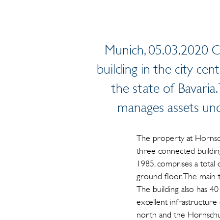
Munich, 05.03.2020 Ca
building in the city cen
the state of Bavaria
manages assets un
The property at Hornsc
three connected building
1985, comprises a total
ground floor. The main 
The building also has 4
excellent infrastructure 
north and the Hornschuc