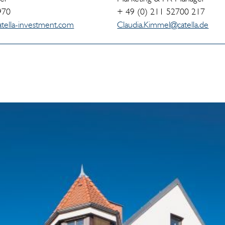
970
+ 49 (0) 211 52700 217
tella-investment.com
Claudia.Kimmel@catella.de