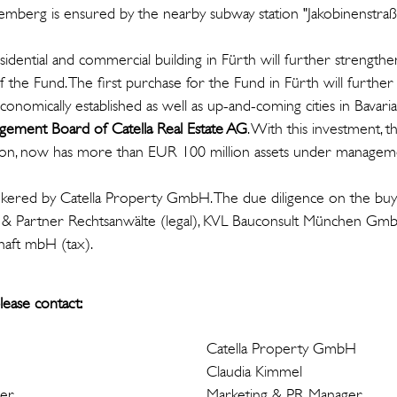
mberg is ensured by the nearby subway station "Jakobinenstraß
idential and commercial building in Fürth will further strengthe
 of the Fund. The first purchase for the Fund in Fürth will furthe
economically established as well as up-and-coming cities in Bavaria
ement Board of Catella Real Estate AG
. With this investment, 
ion, now has more than EUR 100 million assets under managem
kered by Catella Property GmbH. The due diligence on the buy
t & Partner Rechtsanwälte (legal), KVL Bauconsult München Gm
haft mbH (tax).
lease contact:
Catella Property GmbH
Claudia Kimmel
ger
Marketing & PR Manager