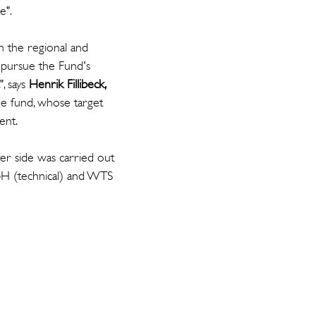
e".
n the regional and
r pursue the Fund's
", says
Henrik Fillibeck,
the fund, whose target
ent.
er side was carried out
bH (technical) and WTS