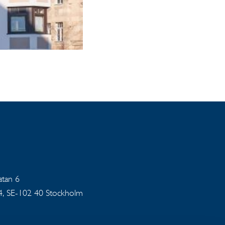
gatan 6
94, SE-102 40 Stockholm