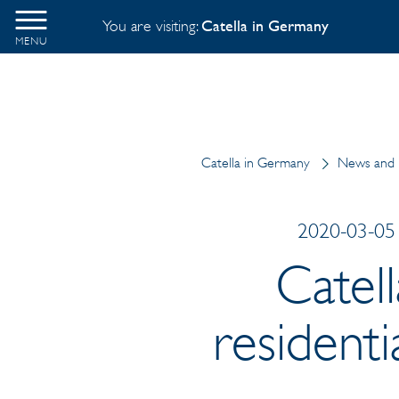
You are visiting:
Catella in Germany
MENU
Catella in Germany
News and 
2020-03-05 
Catel
residenti