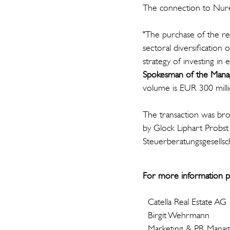
The connection to Nure
"The purchase of the res
sectoral diversification
strategy of investing in 
Spokesman of the Manag
volume is EUR 300 mill
The transaction was bro
by Glock Liphart Probs
Steuerberatungsgesellsc
For more information p
Catella Real Estate AG
Birgit Wehrmann
Marketing & PR Mana