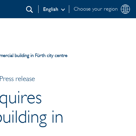
Choose your region
English
Search
ercial building in Fürth city centre
ress release
quires
uilding in