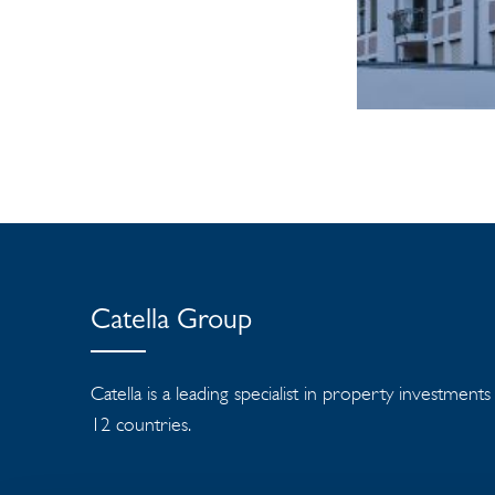
Catella Group
Catella is a leading specialist in property investment
12 countries.