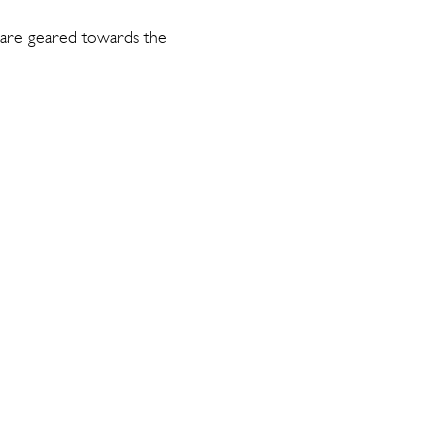
 are geared towards the