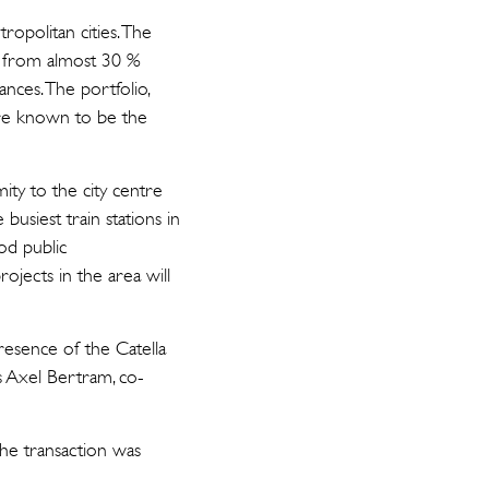
ropolitan cities. The
ts from almost 30 %
nces. The portfolio,
 are known to be the
ity to the city centre
busiest train stations in
od public
ojects in the area will
presence of the Catella
ys Axel Bertram, co-
he transaction was