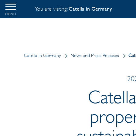
You are visiting:
Catella in Germany
MENU
Catella in Germany
News and Press Releases
Cate
202
Catell
proper
sustaina