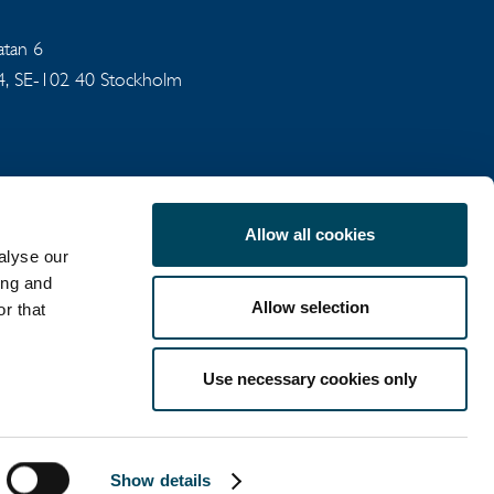
gatan 6
94, SE-102 40 Stockholm
Allow all cookies
alyse our
ing and
Allow selection
r that
COOKIE POLICY
Use necessary cookies only
LinkedIn
X
Show details