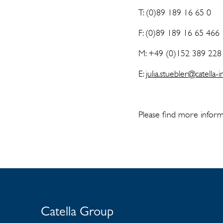
T: (0)89 189 16 65 0
F: (0)89 189 16 65 466
M: +49 (0)152 389 228
E:
julia.stuebler@catella
Please find more inform
Catella Group