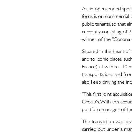
As an open-ended special
focus is on commercial p
public tenants, so that 
currently consisting of 
winner of the "Corona C
Situated in the heart of
and to iconic places, su
France), all within a 10
transportations and fro
also keep driving the inc
"This first joint acquis
Group's. With this acqui
portfolio manager of the
The transaction was adv
carried out under a ma