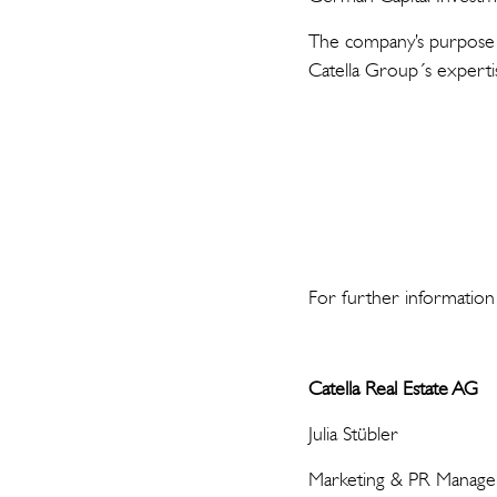
The company’s purpose i
Catella Group´s experti
For further information
Catella Real Estate AG
Julia Stübler
Marketing & PR Manage