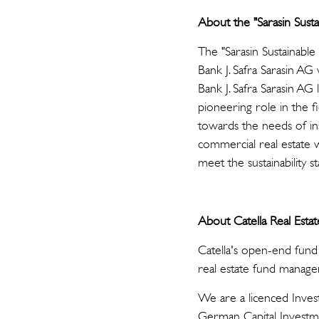
About the "Sarasin Sust
The "Sarasin Sustainable
Bank J. Safra Sarasin A
Bank J. Safra Sarasin AG 
pioneering role in the fi
towards the needs of ins
commercial real estate wi
meet the sustainability s
About Catella Real Esta
Catella's open-end fund
real estate fund manage
We are a licenced Inve
German Capital Investm