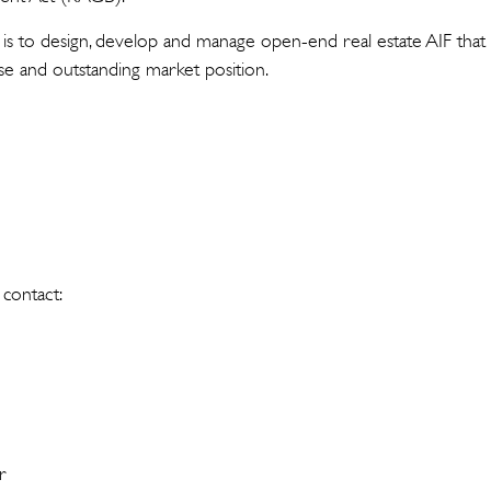
s to design, develop and manage open-end real estate AIF that
se and outstanding market position.
 contact:
r