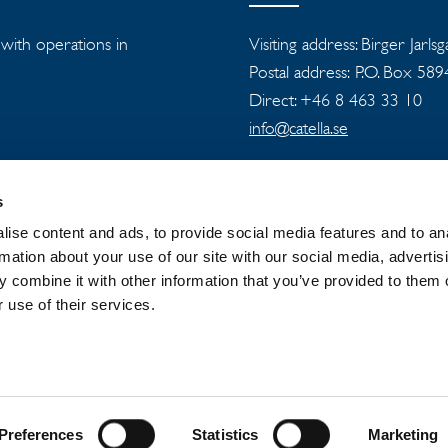
s with operations in
Visiting address: Birger Jarls
Postal address: P.O. Box 58
Direct: +46 8 463 33 10
info@catella.se
s
ise content and ads, to provide social media features and to an
rmation about your use of our site with our social media, advertis
 combine it with other information that you’ve provided to them o
 GROUP
NEWSROOM
PRIVACY
 use of their services.
Preferences
Statistics
Marketing