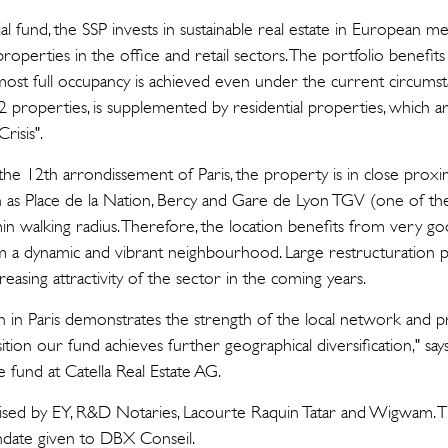
 fund, the SSP invests in sustainable real estate in European met
roperties in the office and retail sectors. The portfolio benefi
almost full occupancy is achieved even under the current circumsta
22 properties, is supplemented by residential properties, which
risis".
 the 12th arrondissement of Paris, the property is in close proxim
ch as Place de la Nation, Bercy and Gare de Lyon TGV (one of the 
 min walking radius. Therefore, the location benefits from very go
m a dynamic and vibrant neighbourhood. Large restructuration pr
reasing attractivity of the sector in the coming years.
ition in Paris demonstrates the strength of the local network and 
sition our fund achieves further geographical diversification," sa
 fund at Catella Real Estate AG.
ised by EY, R&D Notaries, Lacourte Raquin Tatar and Wigwam. T
ndate given to DBX Conseil.