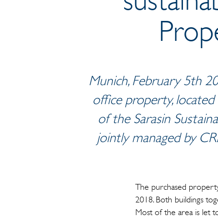
Prope
Munich, February 5th 20
office property, located
of the Sarasin Sustaina
jointly managed by CR
The purchased property 
2018. Both buildings to
Most of the area is let t