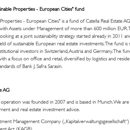
ainable Properties - European Cities" fund
 Properties - European Cities" is a fund of Catella Real Estate A
G with Assets under Management of more than 600 million EUR.
looking at a joint sustainability strategy started already in 2011 an
eld of sustainable European real estate investments. The fund is s
titutional investors in Switzerland, Austria and Germany. The fund
th a focus on office and retail, diversified by logistics and reside
tandards of Bank J. Safra Sarasin.
te AG
 operation was founded in 2007 and is based in Munich. We are a
ment and real estate investment advice.
stment Management Company („Kapitalverwaltungsgesellschaft“) 
ent Act (KAGB).