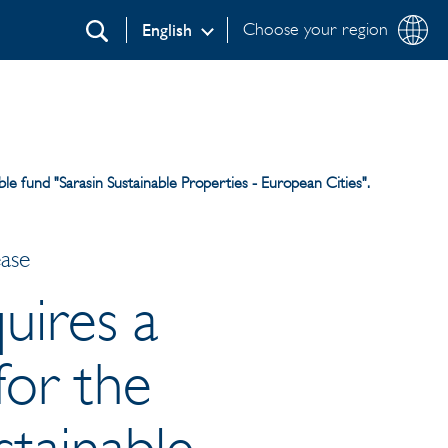
Choose your region
English
Search
ble fund "Sarasin Sustainable Properties - European Cities".
ease
uires a
for the
stainable