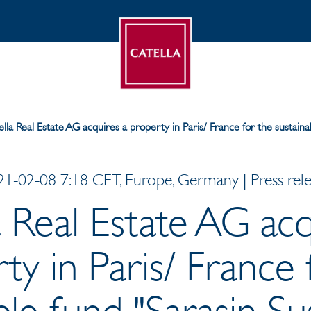
lla Real Estate AG acquires a property in Paris/ France for the sustaina
1-02-08 7:18 CET, Europe, Germany | Press rel
a Real Estate AG acq
ty in Paris/ France 
ble fund "Sarasin Su