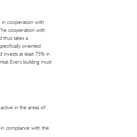
G in cooperation with
 The cooperation with
d thus takes a
pecifically oriented
 invests at least 75% in
ntial. Evers building must
ctive in the areas of
in compliance with the