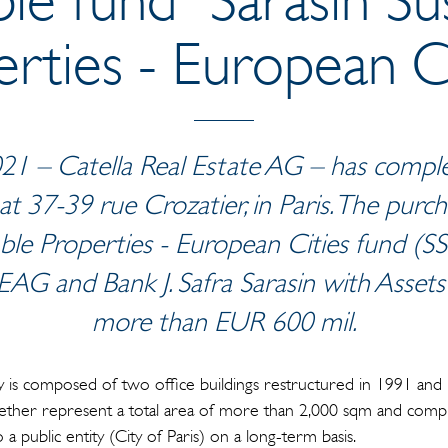
rties - European Ci
21 – Catella Real Estate AG – has complet
 at 37-39 rue Crozatier, in Paris. The pu
ble Properties - European Cities fund (SSP
EAG and Bank J. Safra Sarasin with Asse
more than EUR 600 mil.
is composed of two office buildings restructured in 1991 and p
gether represent a total area of more than 2,000 sqm and compr
o a public entity (City of Paris) on a long-term basis.