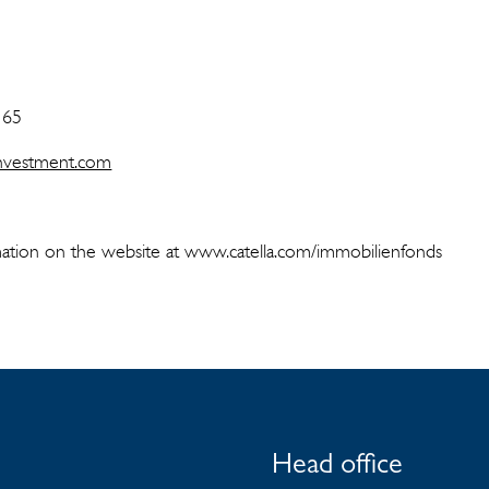
 65
-investment.com
ation on the website at www.catella.com/immobilienfonds
Head office