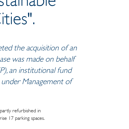
ties".
ed the acquisition of an
rchase was made on behalf
), an institutional fund
ts under Management of
artly refurbished in
ise 17 parking spaces.