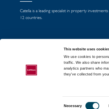
Catella is a leading specialist in property investment
12 countries.
This website uses cookie
We use cookies to personal
traffic. We also share info
analytics partners who may
ABOUT CATELLA
they’ve collected from your
Consent
2017-2026 Catella. All rights reserved.
Necessary
Selection