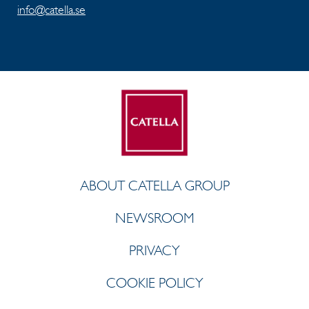
info@catella.se
ABOUT CATELLA GROUP
NEWSROOM
PRIVACY
COOKIE POLICY