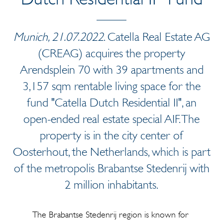
Munich, 21.07.2022
. Catella Real Estate AG
(CREAG) acquires the property
Arendsplein 70 with 39 apartments and
3,157 sqm rentable living space for the
fund "Catella Dutch Residential II", an
open-ended real estate special AIF. The
property is in the city center of
Oosterhout, the Netherlands, which is part
of the metropolis Brabantse Stedenrij with
2 million inhabitants.
The Brabantse Stedenrij region is known for