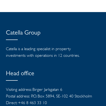
Catella Group
Catella is a leading specialist in property
investments with operations in 12 countries.
Head office
Visiting address: Birger Jarlsgatan 6
Postal address: P.O. Box 5894, SE-102 40 Stockholm
Direct: +46 8 463 33 10