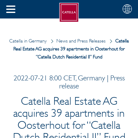
English
Choose
CLOSE
your
MENU
region
CH
Catella in Germany
News and Press Releases
Catella
Real Estate AG acquires 39 apartments in Oosterhout for
“Catella Dutch Residential II” Fund
2022-07-21 8:00 CET, Germany | Press
release
Catella Real Estate AG
acquires 39 apartments in
Oosterhout for “Catella
Dutch Residential II” Fund