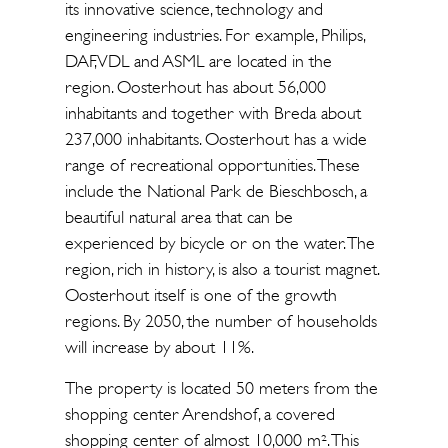
its innovative science, technology and
engineering industries. For example, Philips,
DAF, VDL and ASML are located in the
region. Oosterhout has about 56,000
inhabitants and together with Breda about
237,000 inhabitants. Oosterhout has a wide
range of recreational opportunities. These
include the National Park de Bieschbosch, a
beautiful natural area that can be
experienced by bicycle or on the water. The
region, rich in history, is also a tourist magnet.
Oosterhout itself is one of the growth
regions. By 2050, the number of households
will increase by about 11%.
The property is located 50 meters from the
shopping center Arendshof, a covered
shopping center of almost 10,000 m². This