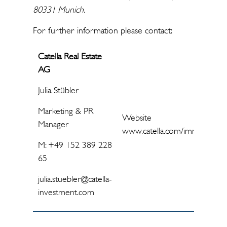
80331 Munich.
For further information please contact:
Catella Real Estate
AG
Julia Stübler
Marketing & PR
Website
Manager
www.catella.com/immobilienf
M: +49 152 389 228
65
julia.stuebler@catella-
investment.com