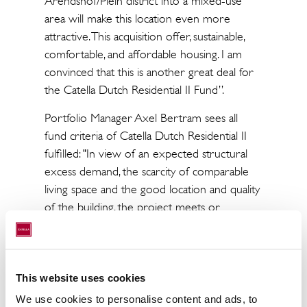
Arendshof/Plein district into a mixed-use
area will make this location even more
attractive. This acquisition offer, sustainable,
comfortable, and affordable housing. I am
convinced that this is another great deal for
the Catella Dutch Residential II Fund”.
Portfolio Manager Axel Bertram sees all
fund criteria of Catella Dutch Residential II
fulfilled: "In view of an expected structural
excess demand, the scarcity of comparable
living space and the good location and quality
of the building, the project meets or
exceeds all requirements of the fund's
investment strategy. 25% of the apartments
are in the mid-rent segment. Due to the
attractive rent level, demand for these
This website uses cookies
apartments will be particularly high."
We use cookies to personalise content and ads, to