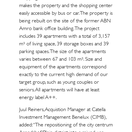
makes the property and the shopping center
easily accessible by bus or car. The property is
being rebuilt on the site of the former ABN
Amro bank office building. The project
includes 39 apartments with a total of 3,157
m² of living space, 39 storage boxes and 39
parking spaces. The size of the apartments
varies between 67 and 103 m². Size and
equipment of the apartments correspond
exactly to the current high demand of our
target group, such as young couples or
seniors. All apartments will have at least
energy label A++.
Juul Reiners, Acquistion Manager at Catella
Investment Management Benelux (CIMB),
added: “The repositioning of the city centrum