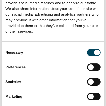
provide social media features and to analyse our traffic.
With the special fund "Catella Dutch
We also share information about your use of our site with
Residential II", Catella Real Estate AG initiated
our social media, advertising and analytics partners who
the successor fund of the successful "Panta
may combine it with other information that you’ve
Rhei Dutch Residential Fonds". The open-
provided to them or that they’ve collected from your use
ended real estate special fund invests
of their services.
primarily in economically strong regions in
the Netherlands and to a small extent in
Consent
Belgium. The focus is on classic residential
Necessary
Selection
properties. The investment concept is
classified as "core".
Preferences
About Catella Real Estate AG
Statistics
Catella Real Estate AG (CREAG), founded in
January 2007 and headquartered in Munich,
Marketing
is engaged in the management of real estate