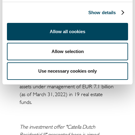
investment funds and in providing advice on
investing in real estate.
Show details
CREAG is a licensed capital management
company (KVG) under German investment
Allow all cookies
law (KAGB). The purpose of the company is
the conception, development and
Allow selection
management of open-ended real estate
investment funds based on the expertise
and outstanding market position of the
Use necessary cookies only
Catella Group. CREAG currently manages
assets under management of EUR 7.1 billion
(as of March 31, 2022) in 19 real estate
funds.
The investment offer "Catella Dutch
Residential II" presented here is aimed