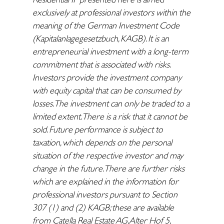
exclusively at professional investors within the
meaning of the German Investment Code
(Kapitalanlagegesetzbuch, KAGB). It is an
entrepreneurial investment with a long-term
commitment that is associated with risks.
Investors provide the investment company
with equity capital that can be consumed by
losses. The investment can only be traded to a
limited extent. There is a risk that it cannot be
sold. Future performance is subject to
taxation, which depends on the personal
situation of the respective investor and may
change in the future. There are further risks
which are explained in the information for
professional investors pursuant to Section
307 (1) and (2) KAGB; these are available
from Catella Real Estate AG, Alter Hof 5,