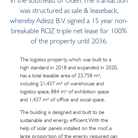
in the southeast of Uden. The transaction
was structured as sale & leaseback,
whereby Adezz B.V. signed a 15 year non-
breakable ROZ triple net lease for 100%
of the property until 2036.
The logistics property, which was built to a
high standard in 2018 and expanded in 2020,
has a total leasable area of 23,758 m²,
including 21,437 m² of warehouse and
logistics space, 884 m² of exhibition space
and 1,437 m² of office and social space.
The building is designed and built to be
sustainable and energy efficient. With the
help of solar panels installed on the roof, a
large proportion of the energy required can