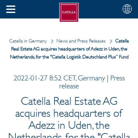
English
Choose
CLOSE
your
MENU
region
CH
Catella in Germany
News and Press Releases
Catella
Real Estate AG acquires headquarters of Adezz in Uden, the
Netherlands, for the "Catella Logistik Deutschland Plus” Fund
2022-01-27 8:52 CET, Germany | Press
release
Catella Real Estate AG
acquires headquarters of
Adezz in Uden, the
Netherlands, for the "Catella