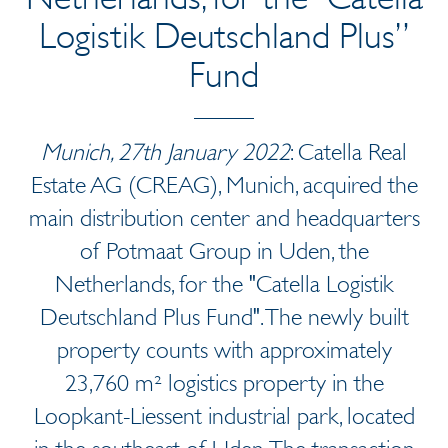
Logistik Deutschland Plus”
Fund
Munich, 27th January 2022
: Catella Real
Estate AG (CREAG), Munich, acquired the
main distribution center and headquarters
of Potmaat Group in Uden, the
Netherlands, for the "Catella Logistik
Deutschland Plus Fund". The newly built
property counts with approximately
23,760 m² logistics property in the
Loopkant-Liessent industrial park, located