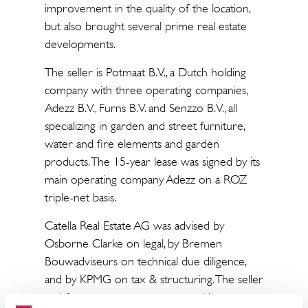
improvement in the quality of the location,
but also brought several prime real estate
developments.
The seller is Potmaat B.V., a Dutch holding
company with three operating companies,
Adezz B.V., Furns B.V. and Senzzo B.V., all
specializing in garden and street furniture,
water and fire elements and garden
products. The 15-year lease was signed by its
main operating company Adezz on a ROZ
triple-net basis.
Catella Real Estate AG was advised by
Osborne Clarke on legal, by Bremen
Bouwadviseurs on technical due diligence,
and by KPMG on tax & structuring. The seller
and future tenant was supported by