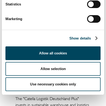
tenant, as well as to keep expanding our
Statistics
logistic portfolio in Netherlands and across
Europe".
Marketing
Show details
Allow all cookies
Allow selection
About the "Catella Logistik Deutschland Plus"
Use necessary cookies only
Fund
The "Catella Logistik Deutschland Plus"
invests in sustainable warehouse and logistics