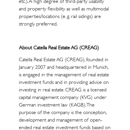
etc.). A high degree of third-party usability
and property flexibility as well as multimodal
properties/locations (e. g. rail sidings) are
strongly preferred.
About Catella Real Estate AG (CREAG)
Catella Real Estate AG (CREAG), founded in
January 2007 and headquartered in Munich,
is engaged in the management of real estate
investment funds and in providing advice on
investing in real estate. CREAG is a licensed
capital management company (KVG) under
German investment law (KAGB). The
purpose of the company is the conception,
development and management of open-
ended real estate investment funds based on