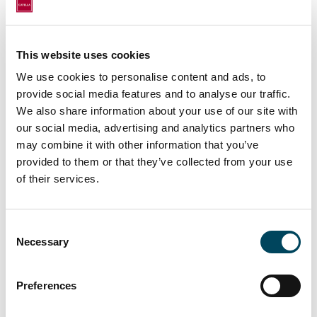
Houthoff.
André Göpfert, Portfolio Manager Logistics,
is pleased about the successful purchase in
This website uses cookies
the Netherlands: "After seven successful
We use cookies to personalise content and ads, to
transactions in Germany in 2021, the
provide social media features and to analyse our traffic.
portfolio of Catella Logistik Deutschland Plus
We also share information about your use of our site with
now becomes international with the
our social media, advertising and analytics partners who
may combine it with other information that you’ve
purchase in Uden. In addition to the very
provided to them or that they’ve collected from your use
good location in one of the top logistics
of their services.
regions in the Netherlands, the high-quality
construction and equipment of the property
combined with an above-average lease term
Consent
with a tenant with a strong credit rating
Necessary
Selection
spoke in favor of the purchase. We are now
looking forward to using our management
Preferences
expertise to successively implement further
sustainability projects together with the