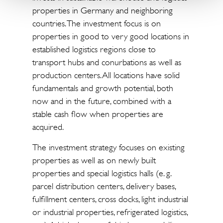
properties in Germany and neighboring
countries. The investment focus is on
properties in good to very good locations in
established logistics regions close to
transport hubs and conurbations as well as
production centers. All locations have solid
fundamentals and growth potential, both
now and in the future, combined with a
stable cash flow when properties are
acquired.
The investment strategy focuses on existing
properties as well as on newly built
properties and special logistics halls (e. g.
parcel distribution centers, delivery bases,
fulfillment centers, cross docks, light industrial
or industrial properties, refrigerated logistics,