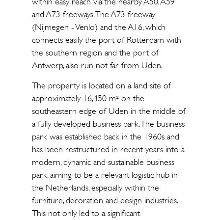
within easy reach via the nearby A50, A59
and A73 freeways. The A73 freeway
(Nijmegen - Venlo) and the A16, which
connects easily the port of Rotterdam with
the southern region and the port of
Antwerp, also run not far from Uden.
The property is located on a land site of
approximately 16,450 m² on the
southeastern edge of Uden in the middle of
a fully developed business park. The business
park was established back in the 1960s and
has been restructured in recent years into a
modern, dynamic and sustainable business
park, aiming to be a relevant logistic hub in
the Netherlands, especially within the
furniture, decoration and design industries.
This not only led to a significant