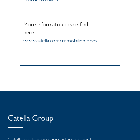
More Information please find
here:
www.catella.com/immobilienfonds
Catella Group
Catella is a leading specialist in property