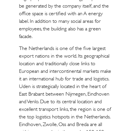
be generated by the company itself, and the
office space is certified with an A energy
label. In addition to many social areas for
employees, the building also has a green
facade.
The Netherlands is one of the five largest
export nations in the world. Its geographical
location and traditionally close links to
European and intercontinental markets make
it an international hub for trade and logistics.
Uden is strategically located in the heart of
East Brabant between Nijmegen, Eindhoven
and Venlo. Due to its central location and
excellent transport links, the region is one of
the top logistics hotspots in the Netherlands.
Eindhoven, Zwolle, Oss and Breda are all