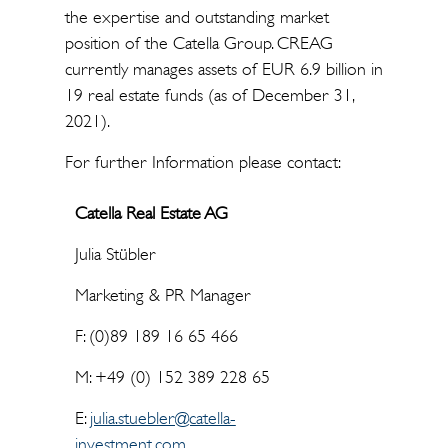
the expertise and outstanding market
position of the Catella Group. CREAG
currently manages assets of EUR 6.9 billion in
19 real estate funds (as of December 31,
2021).
For further Information please contact:
Catella Real Estate AG
Julia Stübler
Marketing & PR Manager
F: (0)89 189 16 65 466
M: +49 (0) 152 389 228 65
E:
julia.stuebler@catella-
investment.com