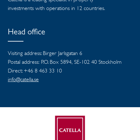
investments with operations in 12 countries.
Head office
Visiting address: Birger Jarlsgatan 6
Postal address: P.O. Box 5894, SE-102 40 Stockholm
Direct: +46 8 463 33 10
info@catella.se