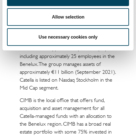
Benelux (CIMB)
Catella Investment Management Benelux
Allow selection
(CIMB) is part of the Catella group, a leading
specialist in property investments and fund
Use necessary cookies only
management with operation in 13 European
countries and approximately 550 employees,
including approximately 25 employees in the
Benelux. The group manages assets of
approximately €11 billion (September 2021).
Catella is listed on Nasdaq Stockholm in the
Mid Cap segment.
CIMB is the local office that offers fund,
acquisition and asset management for all
Catella-managed funds with an allocation to
the Benelux region. CIMB has a broad real
estate portfolio with some 75% invested in