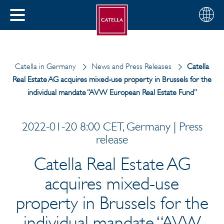
English
Choose
CLOSE
your
MENU
region
CH
Catella in Germany
News and Press Releases
Catella
Real Estate AG acquires mixed-use property in Brussels for the
individual mandate “AVW European Real Estate Fund”
2022-01-20 8:00 CET, Germany | Press
release
Catella Real Estate AG
acquires mixed-use
property in Brussels for the
individual mandate “AVW