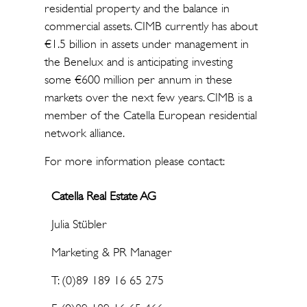
residential property and the balance in
commercial assets. CIMB currently has about
€1.5 billion in assets under management in
the Benelux and is anticipating investing
some €600 million per annum in these
markets over the next few years. CIMB is a
member of the Catella European residential
network alliance.
For more information please contact:
Catella Real Estate AG
Julia Stübler
Marketing & PR Manager
T: (0)89 189 16 65 275