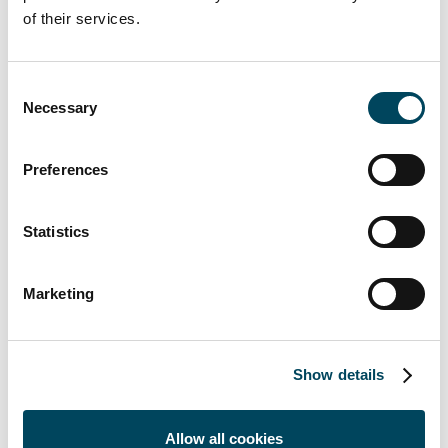
Catella Real Estate AG (CREAG), founded in
of their services.
January 2007 and headquartered in Munich,
is engaged in the management of real estate
Consent
investment funds and in providing advice on
Necessary
Selection
investing in real estate.
CREAG is a licensed capital management
Preferences
company (KVG) under German investment
law (KAGB). The purpose of the company is
Statistics
the conception, development and
management of open-ended real estate
investment funds based on the expertise
Marketing
and outstanding market position of the
Catella Group. CREAG currently manages
assets of EUR 6.4 billion in 19 real estate
Show details
funds (as of September 30, 2021).
About Catella Investment Management
Allow all cookies