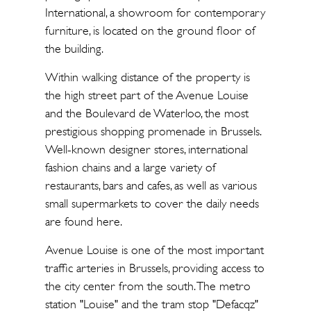
International, a showroom for contemporary
furniture, is located on the ground floor of
the building.
Within walking distance of the property is
the high street part of the Avenue Louise
and the Boulevard de Waterloo, the most
prestigious shopping promenade in Brussels.
Well-known designer stores, international
fashion chains and a large variety of
restaurants, bars and cafes, as well as various
small supermarkets to cover the daily needs
are found here.
Avenue Louise is one of the most important
traffic arteries in Brussels, providing access to
the city center from the south. The metro
station "Louise" and the tram stop "Defacqz"