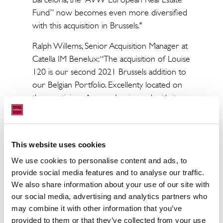
Fund” now becomes even more diversified
with this acquisition in Brussels."
Ralph Willems, Senior Acquisition Manager at
Catella IM Benelux: “The acquisition of Louise
120 is our second 2021 Brussels addition to
our Belgian Portfolio. Excellenty located on
the prestigious Avenue Louise and with its
flexible floor plans, we have high confidence
in this mixed-use asset and are ready for
more Belgian investments”
This website uses cookies
Catella was advised by Stibbe, PRO group
We use cookies to personalise content and ads, to
and EY in the due diligence process.
provide social media features and to analyse our traffic.
We also share information about your use of our site with
our social media, advertising and analytics partners who
may combine it with other information that you’ve
About Catella Real Estate AG
provided to them or that they’ve collected from your use