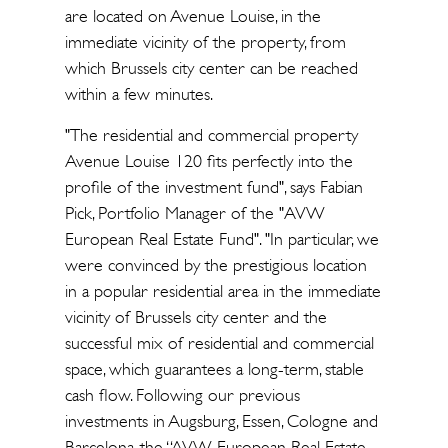
are located on Avenue Louise, in the
immediate vicinity of the property, from
which Brussels city center can be reached
within a few minutes.
"The residential and commercial property
Avenue Louise 120 fits perfectly into the
profile of the investment fund", says Fabian
Pick, Portfolio Manager of the "AVW
European Real Estate Fund". "In particular, we
were convinced by the prestigious location
in a popular residential area in the immediate
vicinity of Brussels city center and the
successful mix of residential and commercial
space, which guarantees a long-term, stable
cash flow. Following our previous
investments in Augsburg, Essen, Cologne and
Barcelona, the “AVW European Real Estate