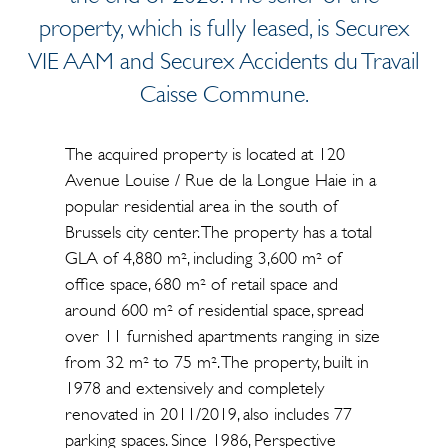
property, which is fully leased, is Securex
VIE AAM and Securex Accidents du Travail
Caisse Commune.
The acquired property is located at 120
Avenue Louise / Rue de la Longue Haie in a
popular residential area in the south of
Brussels city center. The property has a total
GLA of 4,880 m², including 3,600 m² of
office space, 680 m² of retail space and
around 600 m² of residential space, spread
over 11 furnished apartments ranging in size
from 32 m² to 75 m². The property, built in
1978 and extensively and completely
renovated in 2011/2019, also includes 77
parking spaces. Since 1986, Perspective