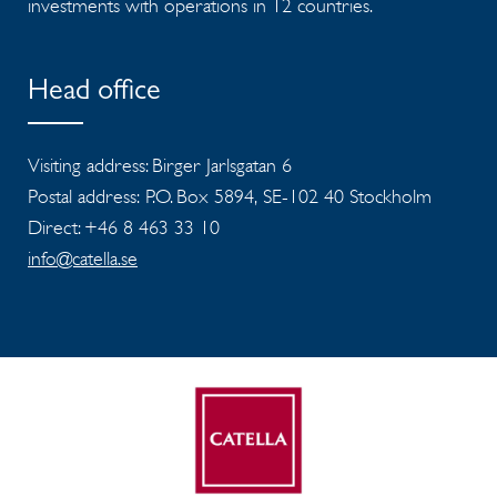
investments with operations in 12 countries.
Head office
Visiting address: Birger Jarlsgatan 6
Postal address: P.O. Box 5894, SE-102 40 Stockholm
Direct: +46 8 463 33 10
info@catella.se