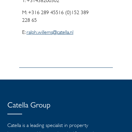
T: +31438200302
M: +316 289 45516 (0)152 389
228 65
E:
ralph.willems@catella.nl
Catella Group
Catella is a leading specialist in property