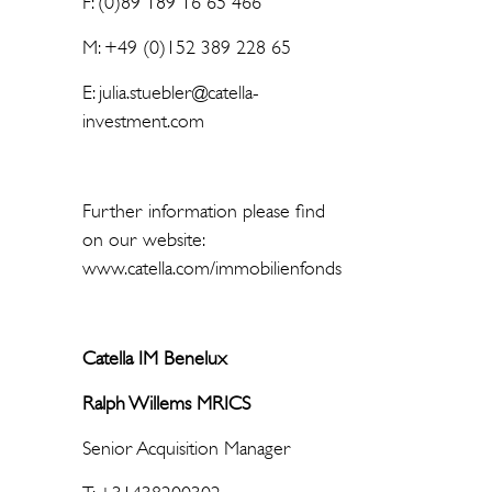
F: (0)89 189 16 65 466
M: +49 (0)152 389 228 65
E: julia.stuebler@catella-
investment.com
Further information please find
on our website:
www.catella.com/immobilienfonds
Catella IM Benelux
Ralph Willems MRICS
Senior Acquisition Manager