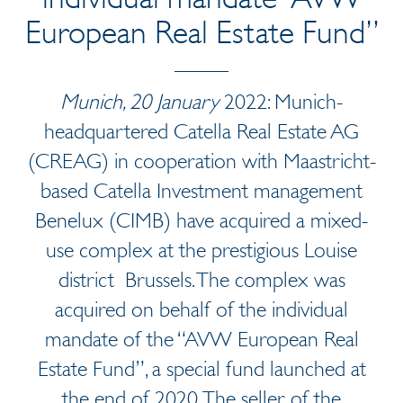
European Real Estate Fund”
Munich, 20 January
2022: Munich-
headquartered Catella Real Estate AG
(CREAG) in cooperation with Maastricht-
based Catella Investment management
Benelux (CIMB) have acquired a mixed-
use complex at the prestigious Louise
district Brussels. The complex was
acquired on behalf of the individual
mandate of the “AVW European Real
Estate Fund”, a special fund launched at
the end of 2020. The seller of the