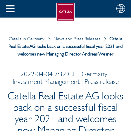
English
Choose
CLOSE
your
MENU
region
CH
Catella in Germany
News and Press Releases
Catella
Real Estate AG looks back on a successful fiscal year 2021 and
welcomes new Managing Director Andreas Wesner
2022-04-04 7:32 CET, Germany |
Investment Management | Press release
Catella Real Estate AG looks
back on a successful fiscal
year 2021 and welcomes
new Managing Director