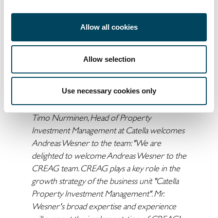
investment management and acquisitions.
"I am looking forward to the new challenges
Allow all cookies
and the opportunity to join CREAG and its
talented team. My past 20 years in real estate
investment in Germany and Europe are a
Allow selection
very good basis to further develop CREAG's
path to become a leading pan-European
Use necessary cookies only
investment manager,"
says Andreas Wesner.
Timo Nurminen, Head of Property
Investment Management at Catella welcomes
Andreas Wesner to the team: "We are
delighted to welcome Andreas Wesner to the
CREAG team. CREAG plays a key role in the
growth strategy of the business unit "Catella
Property Investment Management". Mr.
Wesner's broad expertise and experience