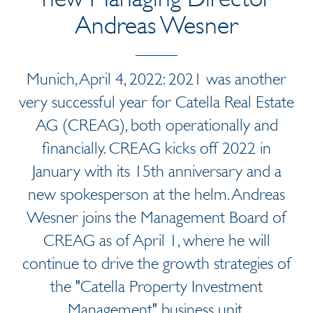
Andreas Wesner
Munich, April 4, 2022: 2021 was another
very successful year for Catella Real Estate
AG (CREAG), both operationally and
financially. CREAG kicks off 2022 in
January with its 15th anniversary and a
new spokesperson at the helm. Andreas
Wesner joins the Management Board of
CREAG as of April 1, where he will
continue to drive the growth strategies of
the "Catella Property Investment
Management" business unit.