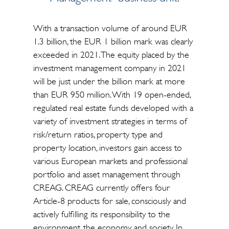
With a transaction volume of around EUR
1.3 billion, the EUR 1 billion mark was clearly
exceeded in 2021. The equity placed by the
investment management company in 2021
will be just under the billion mark at more
than EUR 950 million. With 19 open-ended,
regulated real estate funds developed with a
variety of investment strategies in terms of
risk/return ratios, property type and
property location, investors gain access to
various European markets and professional
portfolio and asset management through
CREAG. CREAG currently offers four
Article-8 products for sale, consciously and
actively fulfilling its responsibility to the
environment, the economy and society. In