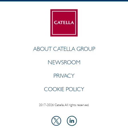
ABOUT CATELLA GROUP
NEWSROOM
PRIVACY
COOKIE POLICY
2017-2026 Catella. All rights reserved.
LinkedIn
X