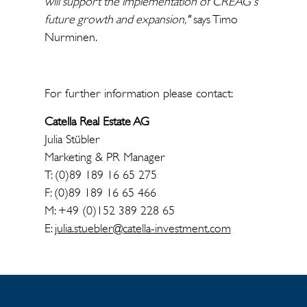
will support the implementation of CREAG's
future growth and expansion,"
says Timo
Nurminen.
For further information please contact:
Catella Real Estate AG
Julia Stübler
Marketing & PR Manager
T: (0)89 189 16 65 275
F: (0)89 189 16 65 466
M: +49 (0)152 389 228 65
E:
julia.stuebler@catella-investment.com