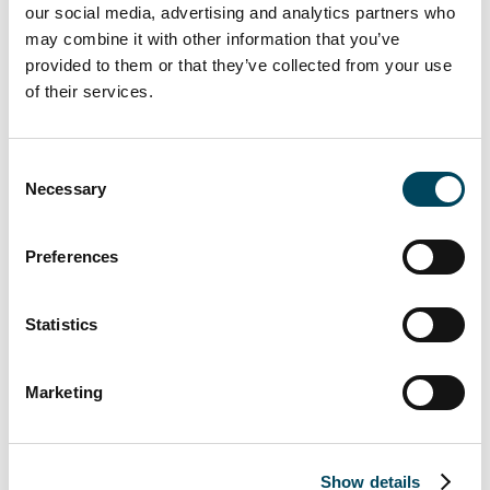
our social media, advertising and analytics partners who
developed into one of the leading
may combine it with other information that you’ve
investment managers in Germany, with assets
provided to them or that they’ve collected from your use
under management of currently just under
of their services.
EUR 7 billion and around 100 employees.
At the beginning of the second quarter of
Consent
2022, Andreas Wesner will take over the
Necessary
Selection
function as Managing Director of CREAG.
Mr. Wesner has many years of extensive
Preferences
experience in the German and European
real estate market as well as in the regulated
fund business. He joins Catella after holding
Statistics
the position of Head of Transactions -
Northern Continental Europe at LaSalle
Marketing
Investment Management. Prior to LaSalle, Mr.
Wesner worked for AXA Investment
Managers and The Carlyle Group in
Show details