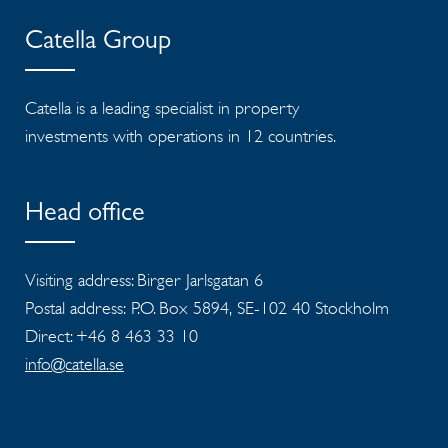
Catella Group
Catella is a leading specialist in property
investments with operations in 12 countries.
Head office
Visiting address: Birger Jarlsgatan 6
Postal address: P.O. Box 5894, SE-102 40 Stockholm
Direct: +46 8 463 33 10
info@catella.se