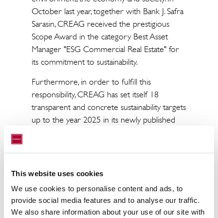
October last year, together with Bank J. Safra
Sarasin, CREAG received the prestigious
Scope Award in the category Best Asset
Manager "ESG Commercial Real Estate" for
its commitment to sustainability.
Furthermore, in order to fulfill this
responsibility, CREAG has set itself 18
transparent and concrete sustainability targets
up to the year 2025 in its newly published
"CREAG Sustainability Strategy 2025".
CREAG uses these to manage its
sustainability activities, pursuing a clear vision
of making a positive contribution to the
This website uses cookies
sustainable development of the environment,
We use cookies to personalise content and ads, to
the economy and society.
provide social media features and to analyse our traffic.
We also share information about your use of our site with
Since its founding in 2007, the company has