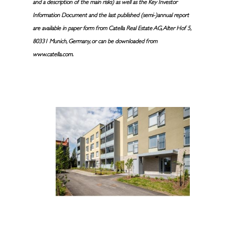
and a description of the main risks) as well as the Key Investor
Information Document and the last published (semi-)annual report
are available in paper form from Catella Real Estate AG, Alter Hof 5,
80331 Munich, Germany, or can be downloaded from
www.catella.com.