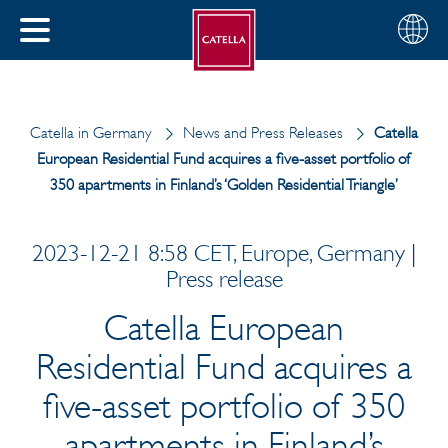
English
Choose
CLOSE
your
MENU
region
CH
Catella in Germany
News and Press Releases
Catella
European Residential Fund acquires a five-asset portfolio of
350 apartments in Finland’s ‘Golden Residential Triangle’
2023-12-21 8:58 CET, Europe, Germany |
Press release
Catella European
Residential Fund acquires a
five-asset portfolio of 350
apartments in Finland’s