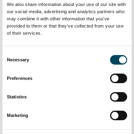
this challenging market environment.
We also share information about your use of our site with
Furthermore, Catella Asset Management is
our social media, advertising and analytics partners who
very pleased to have facilitated a second entry
may combine it with other information that you’ve
to the Finnish market of a fund managed by
provided to them or that they’ve collected from your use
CRIM.”
of their services.
Consent
About Catella Residential Investment
Necessary
Selection
Management GmbH (CRIM)
Catella launched its first European residential
Preferences
fund in 2007 and its first dedicated European
Student Housing Fund in 2013. CRIM is a
Statistics
subsidiary of the Stockholm-based Catella
Group, and its residential real estate business
Marketing
comprises portfolio management, acquisitions,
sales and asset management. CRIM manages
and advises several funds and mandates and