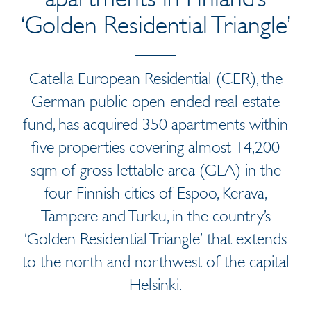
‘Golden Residential Triangle’
Catella European Residential (CER), the
German public open-ended real estate
fund, has acquired 350 apartments within
five properties covering almost 14,200
sqm of gross lettable area (GLA) in the
four Finnish cities of Espoo, Kerava,
Tampere and Turku, in the country’s
‘Golden Residential Triangle’ that extends
to the north and northwest of the capital
Helsinki.