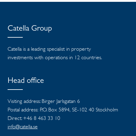
Catella Group
Catella is a leading specialist in property
investments with operations in 12 countries.
Head office
Visiting address: Birger Jarlsgatan 6
Postal address: P.O. Box 5894, SE-102 40 Stockholm
Direct: +46 8 463 33 10
info@catella.se