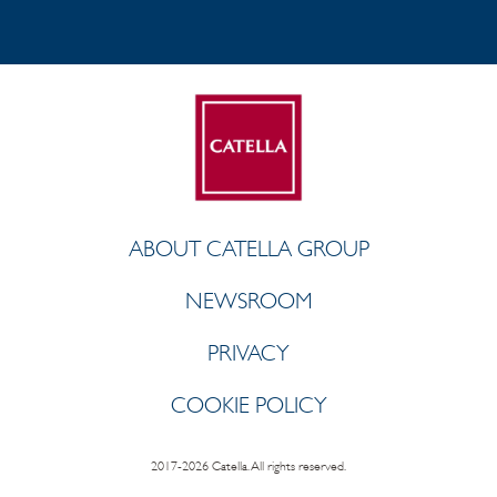
ABOUT CATELLA GROUP
NEWSROOM
PRIVACY
COOKIE POLICY
2017-2026 Catella. All rights reserved.