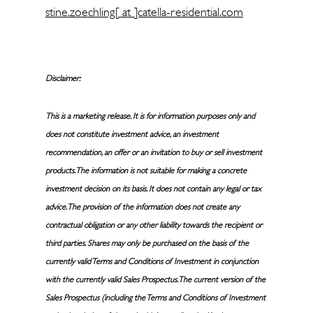
stine.zoechling[ at ]catella-residential.com
Disclaimer:
This is a marketing release. It is for information purposes only and
does not constitute investment advice, an investment
recommendation, an offer or an invitation to buy or sell investment
products. The information is not suitable for making a concrete
investment decision on its basis. It does not contain any legal or tax
advice. The provision of the information does not create any
contractual obligation or any other liability towards the recipient or
third parties. Shares may only be purchased on the basis of the
currently valid Terms and Conditions of Investment in conjunction
with the currently valid Sales Prospectus. The current version of the
Sales Prospectus (including the Terms and Conditions of Investment