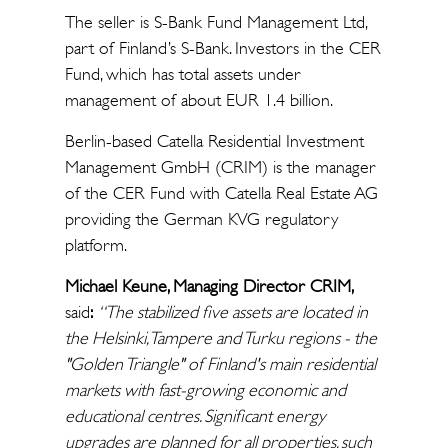
The seller is S-Bank Fund Management Ltd,
part of Finland’s S-Bank. Investors in the CER
Fund, which has total assets under
management of about EUR 1.4 billion.
Berlin-based Catella Residential Investment
Management GmbH (CRIM) is the manager
of the CER Fund with Catella Real Estate AG
providing the German KVG regulatory
platform.
Michael Keune, Managing Director CRIM,
said
:
“
The stabilized five assets are located in
the Helsinki, Tampere and Turku regions - the
"Golden Triangle" of Finland's main residential
markets with fast-growing economic and
educational
centres
. Significant energy
upgrades are planned for all properties, such