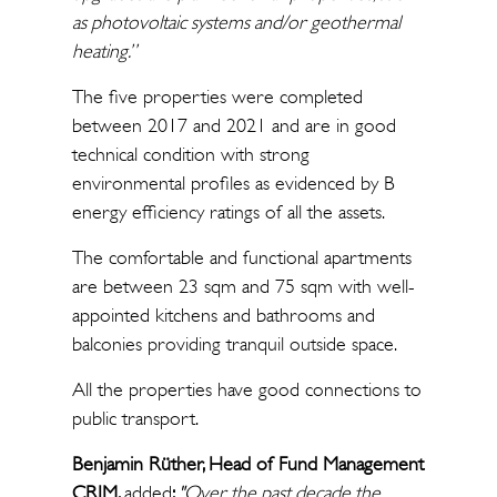
as photovoltaic systems and/or geothermal
heating.”
The five properties were completed
between 2017 and 2021 and are in good
technical condition with strong
environmental profiles as evidenced by B
energy efficiency ratings of all the assets.
The comfortable and functional apartments
are between 23 sqm and 75 sqm with well-
appointed kitchens and bathrooms and
balconies providing tranquil outside space.
All the properties have good connections to
public transport.
Benjamin Rüther, Head of Fund Management
CRIM,
added
:
"Over the past decade the