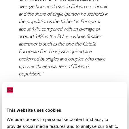
average household size in Finland has shrunk
and the share of single-person households in
the population is the highest in Europe at
about 47% compared with an average of
around 34% in the EU as a whole. Smaller
apartments, such as the one the Catella
European Fund has just acquired, are
preferred by singles and couples who make
up over three-quarters of Finland’s
population. “
Robert Karlsson, Managing Director and
Tapio Nurkkala, Investment Director, Catella
Asset Management Oy
added
:
"The
fundamentals for residential investments in
This website uses cookies
Finland remain strong. We are very proud of
We use cookies to personalise content and ads, to
Catella’s proven ability to close transactions in
provide social media features and to analyse our traffic.