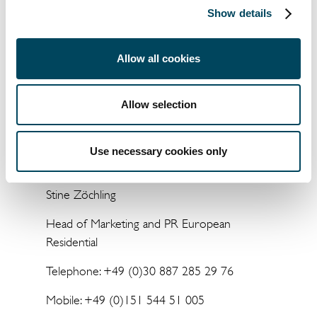
has assets under management of EUR
Show details
7 billion across 10 European countries.
Allow all cookies
Allow selection
For more information, please contact:
Catella Residential Investment Management
Use necessary cookies only
GmbH
Stine Zöchling
Head of Marketing and PR European
Residential
Telephone: +49 (0)30 887 285 29 76
Mobile: +49 (0)151 544 51 005