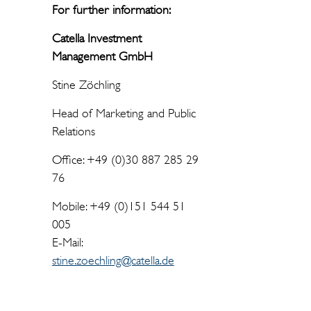
For further information:
Catella Investment
Management GmbH
Stine Zöchling
Head of Marketing and Public
Relations
Office: +49 (0)30 887 285 29
76
Mobile: +49 (0)151 544 51
005
E-Mail:
stine.zoechling@catella.de