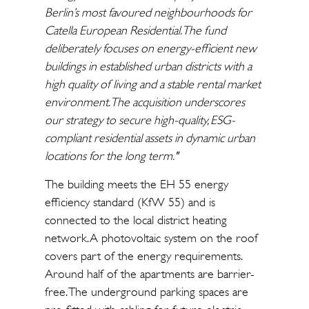
Berlin’s most favoured neighbourhoods for
Catella European Residential. The fund
deliberately focuses on energy-efficient new
buildings in established urban districts with a
high quality of living and a stable rental market
environment. The acquisition underscores
our strategy to secure high-quality, ESG-
compliant residential assets in dynamic urban
locations for the long term."
The building meets the EH 55 energy
efficiency standard (KfW 55) and is
connected to the local district heating
network. A photovoltaic system on the roof
covers part of the energy requirements.
Around half of the apartments are barrier-
free. The underground parking spaces are