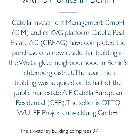
Catella Investment Management GmbH
(CIM) and its KVG platform Catella Real
Estate AG (CREAG) have completed the
purchase of a new residential building in
the Weitlingkiez neighbourhood in Berlin's
Lichtenberg district. The apartment
building was acquired on behalf of the
public real estate AIF Catella European
Residential (CER). The seller is OTTO
WULFF Projektentwicklung GmbH.
The six-storey building comprises 37