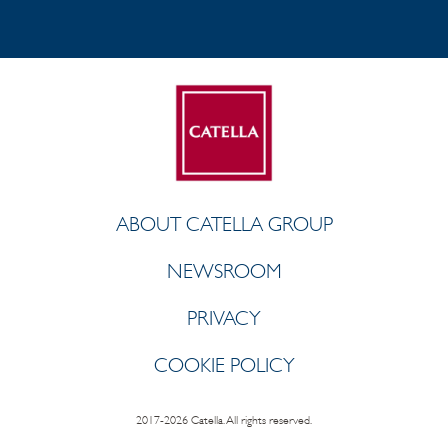
ABOUT CATELLA GROUP
NEWSROOM
PRIVACY
COOKIE POLICY
2017-2026 Catella. All rights reserved.