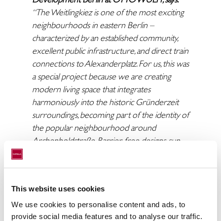
“The Weitlingkiez is one of the most exciting
neighbourhoods in eastern Berlin –
characterized by an established community,
excellent public infrastructure, and direct train
connections to Alexanderplatz. For us, this was
a special project because we are creating
modern living space that integrates
harmoniously into the historic Gründerzeit
surroundings, becoming part of the identity of
the popular neighbourhood around
Archenholdstraße. Barrier-free designs, sun-
filled south-facing balconies, and a beautiful
courtyard complete the concept. We are
pleased about the sale of the project to
This website uses cookies
Catella. With them, we have found a partner
who values the quality of the location and its
We use cookies to personalise content and ads, to
provide social media features and to analyse our traffic.
long-term potential just as highly as we do.”