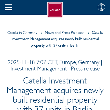
English
Choose
CLOSE
your
MENU
region
CH
Catella in Germany
News and Press Releases
Catella
Investment Management acquires newly built residential
property with 37 units in Berlin
2025-11-18 7:07 CET, Europe, Germany |
Investment Management | Press release
Catella Investment
Management acquires newly
built residential property
with 37 units in Berlin