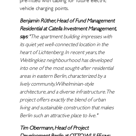
pre-fitted with cabling for future electric
vehicle charging points.
Benjamin Rüther, Head of Fund Management
Residential at Catella Investment Management,
says
: "The apartment building impresses with
its quiet yet well-connected location in the
heart of Lichtenberg. In recent years, the
Weitlingkiez neighbourhood has developed
into one of the most sought-after residential
areas in eastern Berlin, characterized by a
lively community, Wilhelminian-style
architecture, and a diverse infrastructure. The
project offers exactly the blend of urban
living and sustainable construction that makes
Berlin such an attractive place to live."
Tim Obermann, Head of Project
Development Berlin at OTTO WULFF, says: