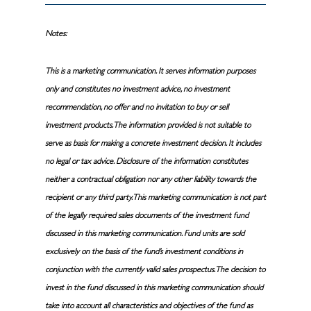
Notes:
This is a marketing communication. It serves information purposes
only and constitutes no investment advice, no investment
recommendation, no offer and no invitation to buy or sell
investment products. The information provided is not suitable to
serve as basis for making a concrete investment decision. It includes
no legal or tax advice. Disclosure of the information constitutes
neither a contractual obligation nor any other liability towards the
recipient or any third party. This marketing communication is not part
of the legally required sales documents of the investment fund
discussed in this marketing communication. Fund units are sold
exclusively on the basis of the fund’s investment conditions in
conjunction with the currently valid sales prospectus. The decision to
invest in the fund discussed in this marketing communication should
take into account all characteristics and objectives of the fund as