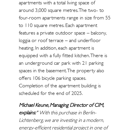
apartments with a total living space of
around 3,000 square metres. The two- to
four-room apartments range in size from 55
to 110 square metres. Each apartment
features a private outdoor space – balcony,
loggia or roof terrace – and underfloor
heating. In addition, each apartment is
equipped with a fully fitted kitchen. There is
an underground car park with 21 parking
spaces in the basement. The property also
offers 106 bicycle parking spaces.
Completion of the apartment building is
scheduled for the end of 2025.
Michael Keune, Managing Director of CIM,
explains:
"
With this purchase in Berlin-
Lichtenberg, we are investing in a modern,
energy-efficient residential project in one of