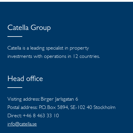
Catella Group
Catella is a leading specialist in property
investments with operations in 12 countries.
Head office
Visiting address: Birger Jarlsgatan 6
Postal address: P.O. Box 5894, SE-102 40 Stockholm
Direct: +46 8 463 33 10
info@catella.se