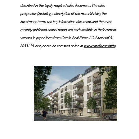
described in the legally required sales documents. The sales
prospectus (including a description of the material risks), the
investment terms, the key information document, and the most
recently published annual report are each available in their current
versions in paper form from Catella Real Estate AG, Alter Hof 5,
80331 Munich, or can be accessed online at
www.catella.com/aifm
.