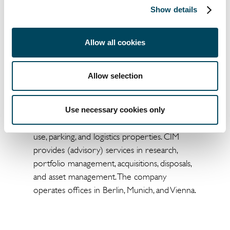
Catella Investment Management GmbH
Show details
(CIM) is an independent and entrepreneurial
real estate investment advisor for funds and
mandates with assets under management of
Allow all cookies
approximately EUR 10 billion. As a subsidiary
of the Stockholm-based Catella AB, CIM
Allow selection
advises more than 25 mutual real estate
funds and special real estate funds as well as
several mandates across 15 European
Use necessary cookies only
countries, with a focus on residential, mixed-
use, parking, and logistics properties. CIM
provides (advisory) services in research,
portfolio management, acquisitions, disposals,
and asset management. The company
operates offices in Berlin, Munich, and Vienna.