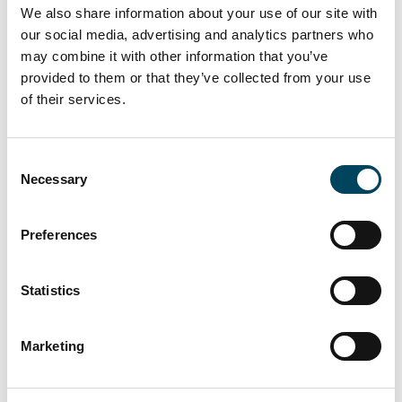
We also share information about your use of our site with
The Weitlingkiez neighbourhood is located in
our social media, advertising and analytics partners who
the eastern part of Berlin in the Lichtenberg
may combine it with other information that you’ve
district. Lichtenberg’s S-Bahn and U-Bahn
provided to them or that they’ve collected from your use
station is an eight-minute walk away, providing
of their services.
quick links to both eastern and western parts
of the city centre as well es to BER Airport.
Consent
There are also bus and tram connections.
Necessary
Selection
The neighbourhood has numerous shopping
opportunities, cafés, pharmacies, doctors'
Preferences
offices, schools, and daycare centres. The
nearby Berlin Zoo and several parks and
playgrounds offer additional leisure and
Statistics
recreational opportunities.
About Catella Investment Management
Marketing
GmbH