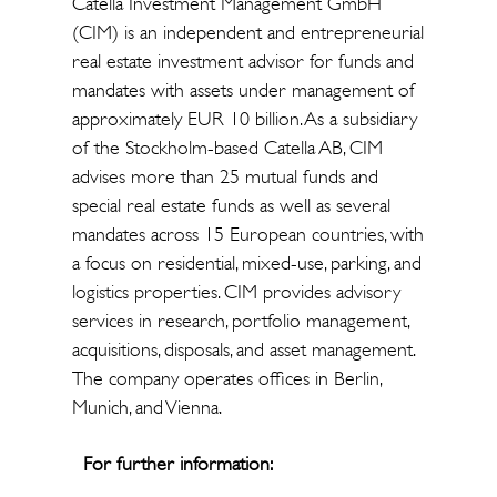
Catella Investment Management GmbH
(CIM) is an independent and entrepreneurial
real estate investment advisor for funds and
mandates with assets under management of
approximately EUR 10 billion. As a subsidiary
of the Stockholm-based Catella AB, CIM
advises more than 25 mutual funds and
special real estate funds as well as several
mandates across 15 European countries, with
a focus on residential, mixed-use, parking, and
logistics properties. CIM provides advisory
services in research, portfolio management,
acquisitions, disposals, and asset management.
The company operates offices in Berlin,
Munich, and Vienna.
For further information: