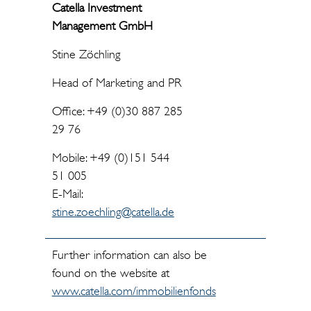
Catella Investment
Management GmbH
Stine Zöchling
Head of Marketing and PR
Office: +49 (0)30 887 285
29 76
Mobile: +49 (0)151 544
51 005
E-Mail:
stine.zoechling@catella.de
Further information can also be
found on the website at
www.catella.com/immobilienfonds