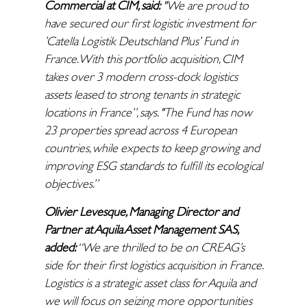
Commercial at CIM, said:
"We are proud to
have secured our first logistic investment for
’Catella Logistik Deutschland Plus’ Fund in
France. With this portfolio acquisition, CIM
takes over 3 modern cross-dock logistics
assets leased to strong tenants in strategic
locations in France”, says. "The Fund has now
23 properties spread across 4 European
countries, while expects to keep growing and
improving ESG standards to fulfill its ecological
objectives.”
Olivier Levesque, Managing Director and
Partner at Aquila Asset Management SAS,
added:
“We are thrilled to be on CREAG’s
side for their first logistics acquisition in France.
Logistics is a strategic asset class for Aquila and
we will focus on seizing more opportunities