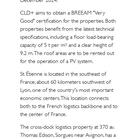
December 2024.
CLD+ aims to obtain a BREEAM "Very
Good" certification for the properties. Both
properties benefit from the latest technical
specifications, including a floor load-bearing
capacity of 5 t per m² and a clear height of
9.2 m. The roof areas are to be rented out
for the operation of a PV system.
St. Étienne is located in the southeast of
France, about 60 kilometers southwest of
Lyon, one of the country's most important
economic centers. This location connects
both to the French logistics backbone and to
the center of France.
The cross-dock logistics property at 370 av.
Thomas Edison, Sorgues near Avignon, has a