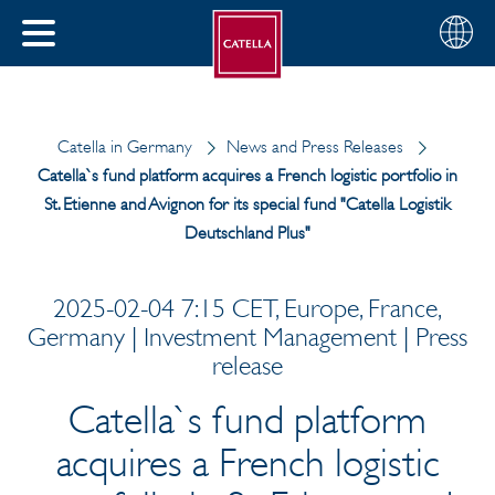
English
Choose
CLOSE
your
MENU
region
CH
Catella in Germany
News and Press Releases
Catella`s fund platform acquires a French logistic portfolio in
St. Etienne and Avignon for its special fund "Catella Logistik
Deutschland Plus"
2025-02-04 7:15 CET, Europe, France,
Germany | Investment Management | Press
release
Catella`s fund platform
acquires a French logistic