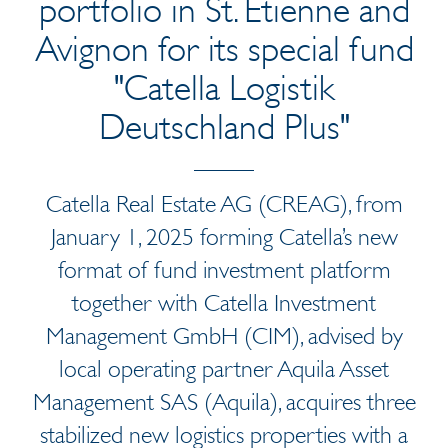
portfolio in St. Etienne and
Avignon for its special fund
"Catella Logistik
Deutschland Plus"
Catella Real Estate AG (CREAG), from
January 1, 2025 forming Catella’s new
format of fund investment platform
together with Catella Investment
Management GmbH (CIM), advised by
local operating partner Aquila Asset
Management SAS (Aquila), acquires three
stabilized new logistics properties with a