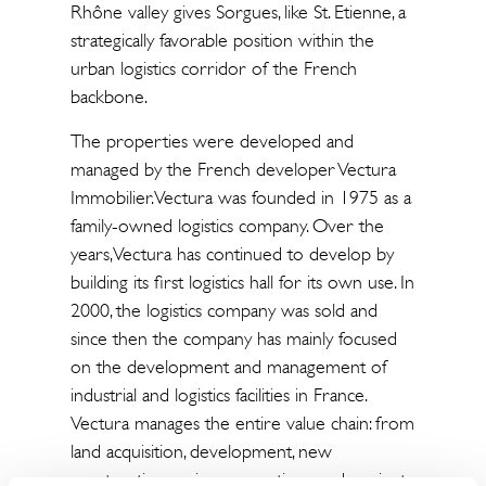
Rhône valley gives Sorgues, like St. Etienne, a
strategically favorable position within the
urban logistics corridor of the French
backbone.
The properties were developed and
managed by the French developer Vectura
Immobilier. Vectura was founded in 1975 as a
family-owned logistics company. Over the
years, Vectura has continued to develop by
building its first logistics hall for its own use. In
2000, the logistics company was sold and
since then the company has mainly focused
on the development and management of
industrial and logistics facilities in France.
Vectura manages the entire value chain: from
land acquisition, development, new
construction, major renovations and project