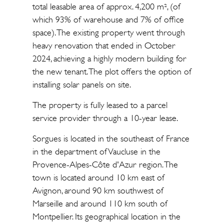
total leasable area of approx. 4,200 m², (of
which 93% of warehouse and 7% of office
space). The existing property went through
heavy renovation that ended in October
2024, achieving a highly modern building for
the new tenant. The plot offers the option of
installing solar panels on site.
The property is fully leased to a parcel
service provider through a 10-year lease.
Sorgues is located in the southeast of France
in the department of Vaucluse in the
Provence-Alpes-Côte d'Azur region. The
town is located around 10 km east of
Avignon, around 90 km southwest of
Marseille and around 110 km south of
Montpellier. Its geographical location in the