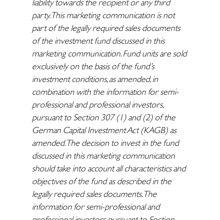
liability towards the recipient or any third
party. This marketing communication is not
part of the legally required sales documents
of the investment fund discussed in this
marketing communication. Fund units are sold
exclusively on the basis of the fund’s
investment conditions, as amended, in
combination with the information for semi-
professional and professional investors,
pursuant to Section 307 (1) and (2) of the
German Capital Investment Act (KAGB) as
amended. The decision to invest in the fund
discussed in this marketing communication
should take into account all characteristics and
objectives of the fund as described in the
legally required sales documents. The
information for semi-professional and
professional investors pursuant to Section