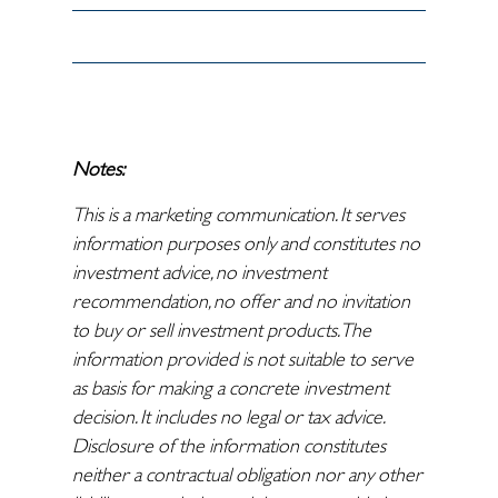
Notes:
This is a marketing communication. It serves
information purposes only and constitutes no
investment advice, no investment
recommendation, no offer and no invitation
to buy or sell investment products. The
information provided is not suitable to serve
as basis for making a concrete investment
decision. It includes no legal or tax advice.
Disclosure of the information constitutes
neither a contractual obligation nor any other