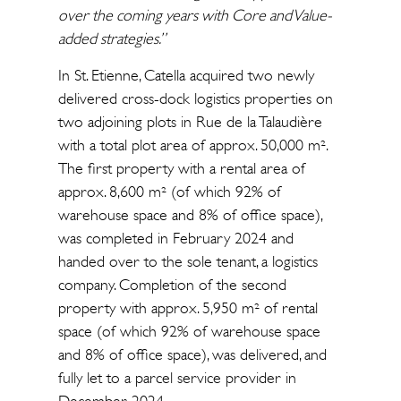
over the coming years with Core and Value-
added strategies.”
In St. Etienne, Catella acquired two newly
delivered cross-dock logistics properties on
two adjoining plots in Rue de la Talaudière
with a total plot area of approx. 50,000 m².
The first property with a rental area of
approx. 8,600 m² (of which 92% of
warehouse space and 8% of office space),
was completed in February 2024 and
handed over to the sole tenant, a logistics
company. Completion of the second
property with approx. 5,950 m² of rental
space (of which 92% of warehouse space
and 8% of office space), was delivered, and
fully let to a parcel service provider in