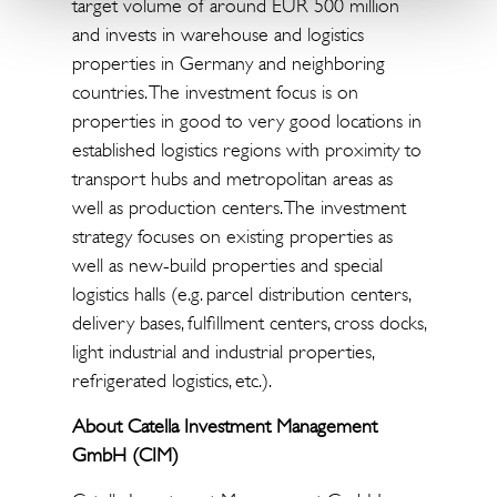
target volume of around EUR 500 million
and invests in warehouse and logistics
properties in Germany and neighboring
countries. The investment focus is on
properties in good to very good locations in
established logistics regions with proximity to
transport hubs and metropolitan areas as
well as production centers. The investment
strategy focuses on existing properties as
well as new-build properties and special
logistics halls (e.g. parcel distribution centers,
delivery bases, fulfillment centers, cross docks,
light industrial and industrial properties,
refrigerated logistics, etc.).
About Catella Investment Management
GmbH (CIM)