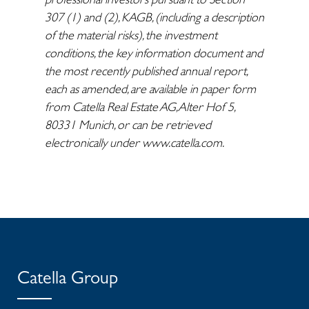
307 (1) and (2), KAGB, (including a description
of the material risks), the investment
conditions, the key information document and
the most recently published annual report,
each as amended, are available in paper form
from Catella Real Estate AG, Alter Hof 5,
80331 Munich, or can be retrieved
electronically under www.catella.com.
Catella Group