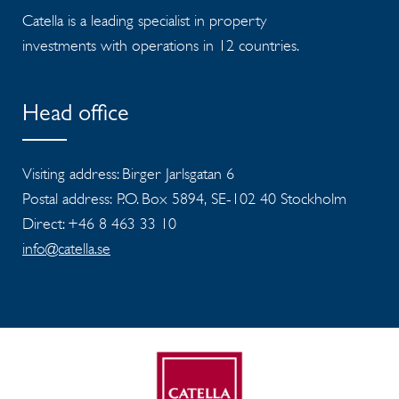
Catella is a leading specialist in property
investments with operations in 12 countries.
Head office
Visiting address: Birger Jarlsgatan 6
Postal address: P.O. Box 5894, SE-102 40 Stockholm
Direct: +46 8 463 33 10
info@catella.se