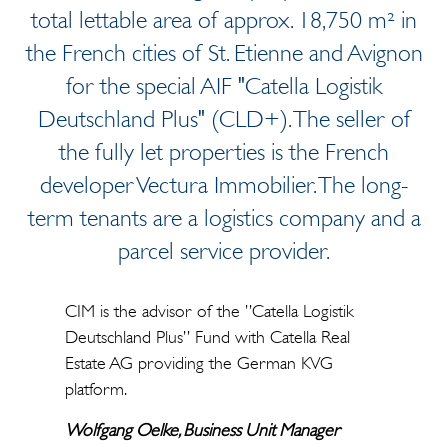
total lettable area of approx. 18,750 m² in
the French cities of St. Etienne and Avignon
for the special AIF "Catella Logistik
Deutschland Plus" (CLD+). The seller of
the fully let properties is the French
developer Vectura Immobilier. The long-
term tenants are a logistics company and a
parcel service provider.
CIM is the advisor of the ”Catella Logistik
Deutschland Plus” Fund with Catella Real
Estate AG providing the German KVG
platform.
Wolfgang Oelke, Business Unit Manager