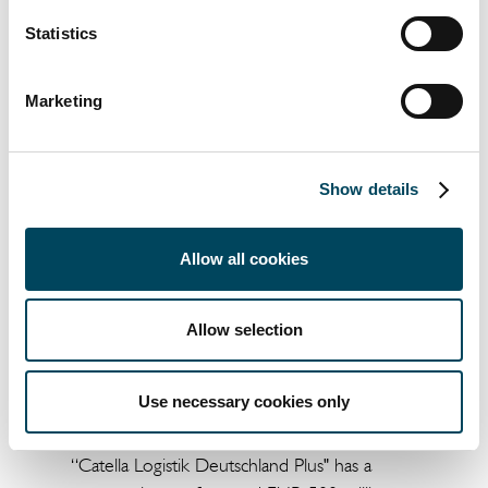
Catella Real Estate AG received legal advice
Statistics
on the purchase from White & Case, tax
advice from EY, technical advice from Delpha
Marketing
Conseil, notarial support was provided by
Allez & Associés Notaires.
Show details
Allow all cookies
Allow selection
About the fund "Catella Logistik Deutschland
Use necessary cookies only
Plus"
“Catella Logistik Deutschland Plus" has a