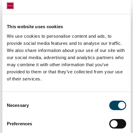
financing to subsequent leasing and rental
management.
For this acquisition, Catella Real Estate AG
This website uses cookies
was advised by local operating partner Aquila
We use cookies to personalise content and ads, to
Asset Management SAS who will then
provide social media features and to analyse our traffic.
perform the properties’ asset management.
We also share information about your use of our site with
Being part of Catella Group, Aquila is a real
our social media, advertising and analytics partners who
estate asset management company operating
may combine it with other information that you’ve
for both private and institutional investors.
provided to them or that they’ve collected from your use
of their services.
Founded in 2010 by Jean-Marc Sabiani and
Gilles Barbieri, Aquila currently employs 20
people and advises approx. €1.5 billion of
Consent
assets under management.
Necessary
Selection
From January 1, 2025, the company is
operating as Catella Aquila Investment
Preferences
Management France.