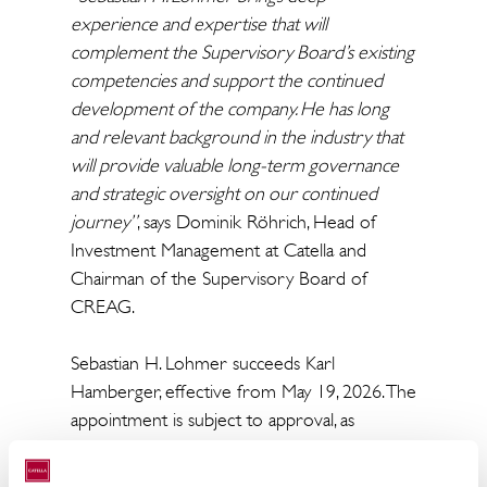
experience and expertise that will
complement the Supervisory Board’s existing
competencies and support the continued
development of the company. He has long
and relevant background in the industry that
will provide valuable long-term governance
and strategic oversight on our continued
journey”
, says Dominik Röhrich, Head of
Investment Management at Catella and
Chairman of the Supervisory Board of
CREAG.
Sebastian H. Lohmer succeeds Karl
Hamberger, effective from May 19, 2026. The
appointment is subject to approval, as
applicable under relevant legal and
supervisory requirements of Federal