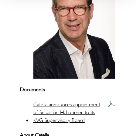
Documents
Catella announces appointment
of Sebastian H. Lohmer to its
KVG Supervisory Board
About Catella