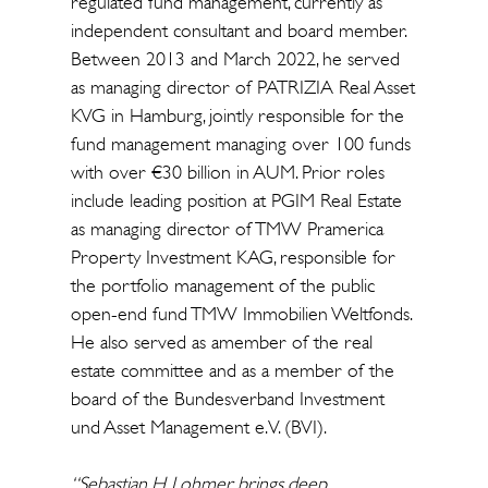
regulated fund management, currently as
independent consultant and board member.
Between 2013 and March 2022, he served
as managing director of PATRIZIA Real Asset
KVG in Hamburg, jointly responsible for the
fund management managing over 100 funds
with over €30 billion in AUM. Prior roles
include leading position at PGIM Real Estate
as managing director of TMW Pramerica
Property Investment KAG, responsible for
the portfolio management of the public
open-end fund TMW Immobilien Weltfonds.
He also served as amember of the real
estate committee and as a member of the
board of the Bundesverband Investment
und Asset Management e.V. (BVI).
“Sebastian H. Lohmer brings deep