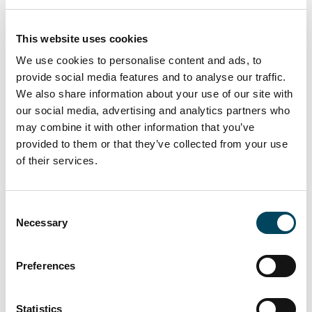
Financial Supervisory Authority (BaFin). The
composition and responsibilities of the
This website uses cookies
Management Board (Vorstand) remain
We use cookies to personalise content and ads, to
unchanged.
provide social media features and to analyse our traffic.
About Catella Real Estate AG (CREAG)
We also share information about your use of our site with
our social media, advertising and analytics partners who
Catella Real Estate AG (CREAG) is a licensed
may combine it with other information that you’ve
investment management company (KVG)
provided to them or that they’ve collected from your use
operating under the German Capital
of their services.
Investment Code (KAGB). CREAG provides
fund management and back-office services
for real estate funds and mandates advised
Consent
by Catella Investment Management GmbH
Necessary
Selection
(CIM). The investment management platform
manages approximately EUR 10 billion in
Preferences
AUM across more than 25 mutual and
special real estate funds and several
Statistics
mandates in 15 European countries. The