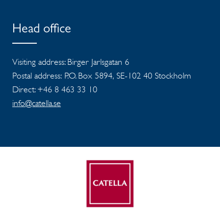
Head office
Visiting address: Birger Jarlsgatan 6
Postal address: P.O. Box 5894, SE-102 40 Stockholm
Direct: +46 8 463 33 10
info@catella.se