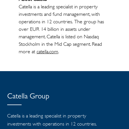
Catella is a leading specialist in property
investments and fund management, with
operations in 12 countries. The group has
over EUR 14 billion in assets under
management. Catella is listed on Nasdaq
Stockholm in the Mid Cap segment. Read
more at
catella.com
.
Catella Group
Catella is a leading specialist in property
investments with operations in 12 countries.