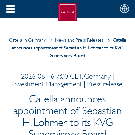
English
Choose
CLOSE
your
MENU
region
CH
Catella in Germany
News and Press Releases
Catella
announces appointment of Sebastian H. Lohmer to its KVG
Supervisory Board
2026-06-16 7:00 CET, Germany |
Investment Management | Press release
Catella announces
appointment of Sebastian
H. Lohmer to its KVG
Supervisory Board