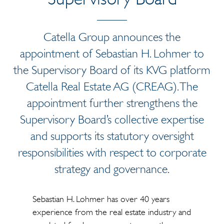
Catella Group announces the
appointment of Sebastian H. Lohmer to
the Supervisory Board of its KVG platform
Catella Real Estate AG (CREAG). The
appointment further strengthens the
Supervisory Board’s collective expertise
and supports its statutory oversight
responsibilities with respect to corporate
strategy and governance.
Sebastian H. Lohmer has over 40 years
experience from the real estate industry and