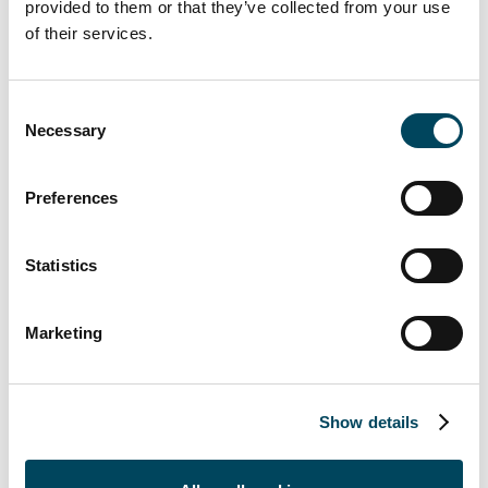
be completed in the first construction phase.
provided to them or that they’ve collected from your use
Letting is currently underway. The current
of their services.
planning status envisages around 60 publicly
subsidised apartments as an extension of the
Consent
Südviertel. In further construction phases,
Necessary
Selection
the spectrum will range from price-
regulated rental apartments (WBS) to high-
Preferences
quality condominiums, where you can jump
directly into the cool water from your
terrace, as well as various commercial and
Statistics
service facilities, e.g. with childcare and senior
housing.
Marketing
With the
Düssel-Terrassen
, the second
Show details
largest climate protection housing estate with
over 700 apartments and 10,000 m² of