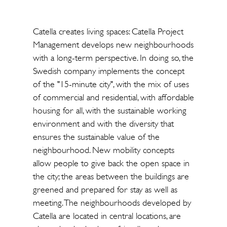
Catella creates living spaces: Catella Project
Management develops new neighbourhoods
with a long-term perspective. In doing so, the
Swedish company implements the concept
of the "15-minute city", with the mix of uses
of commercial and residential, with affordable
housing for all, with the sustainable working
environment and with the diversity that
ensures the sustainable value of the
neighbourhood. New mobility concepts
allow people to give back the open space in
the city; the areas between the buildings are
greened and prepared for stay as well as
meeting. The neighbourhoods developed by
Catella are located in central locations, are