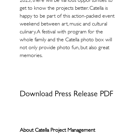
2023, there will be various opportunities to
get to know the projects better. Catella is
happy to be part of this action-packed event
weekend between art, music and cultural
culinary. A festival with program for the
whole family and the Catella photo box will
not only provide photo fun, but also great
memories.
Download Press Release PDF
About Catella Project Management