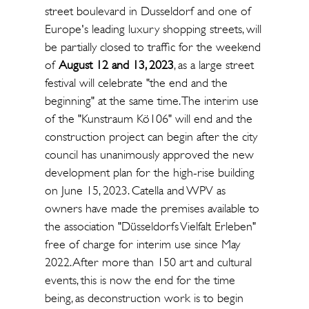
street boulevard in Dusseldorf and one of
Europe's leading luxury shopping streets, will
be partially closed to traffic for the weekend
of
August 12 and 13, 2023
, as a large street
festival will celebrate "the end and the
beginning" at the same time. The interim use
of the "Kunstraum Kö106" will end and the
construction project can begin after the city
council has unanimously approved the new
development plan for the high-rise building
on June 15, 2023. Catella and WPV as
owners have made the premises available to
the association "Düsseldorfs Vielfalt Erleben"
free of charge for interim use since May
2022. After more than 150 art and cultural
events, this is now the end for the time
being, as deconstruction work is to begin