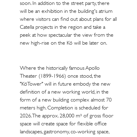
soon. In addition to the street party, there
will be an exhibition in the building's atrium
where visitors can find out about plans for all
Catella projects in the region and take a
peek at how spectacular the view from the
new high-rise on the Kö will be later on.
Where the historically famous Apollo
Theater (1899-1966) once stood, the
"KöTower" will in future embody the new
definition of a new working world, in the
form of a new building complex almost 70
meters high. Completion is scheduled for
2026. The approx. 28,000 m² of gross floor
space will create space for flexible office
landscapes, gastronomy, co-working space,