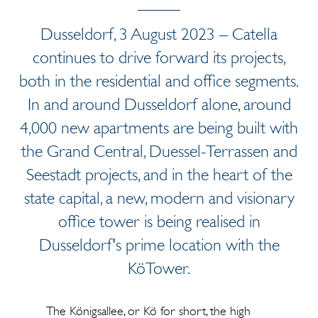
Dusseldorf, 3 August 2023 – Catella
continues to drive forward its projects,
both in the residential and office segments.
In and around Dusseldorf alone, around
4,000 new apartments are being built with
the Grand Central, Duessel-Terrassen and
Seestadt projects, and in the heart of the
state capital, a new, modern and visionary
office tower is being realised in
Dusseldorf's prime location with the
KöTower.
The Königsallee, or Kö for short, the high