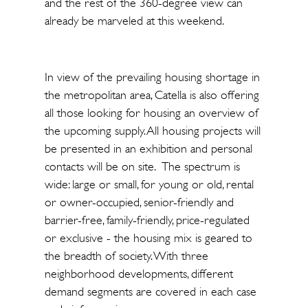
and the rest of the 360-degree view can
already be marveled at this weekend.
In view of the prevailing housing shortage in
the metropolitan area, Catella is also offering
all those looking for housing an overview of
the upcoming supply. All housing projects will
be presented in an exhibition and personal
contacts will be on site. The spectrum is
wide: large or small, for young or old, rental
or owner-occupied, senior-friendly and
barrier-free, family-friendly, price-regulated
or exclusive - the housing mix is geared to
the breadth of society. With three
neighborhood developments, different
demand segments are covered in each case