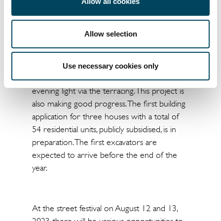
green space is being built, also within a few
Allow all cookies
minutes of Dusseldorf city centre. It takes 8
minutes to reach the main train station by S
Allow selection
8. The residential buildings are arranged
around the "Green Centre" as an oasis of
well-being. The hillside location allows a
Use necessary cookies only
beautiful view over the Düssel-Auen in the
evening light via the terracing. This project is
also making good progress. The first building
application for three houses with a total of
54 residential units, publicly subsidised, is in
preparation. The first excavators are
expected to arrive before the end of the
year.
At the street festival on August 12 and 13,