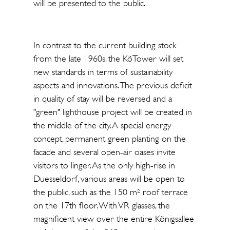
will be presented to the public.
In contrast to the current building stock
from the late 1960s, the KöTower will set
new standards in terms of sustainability
aspects and innovations. The previous deficit
in quality of stay will be reversed and a
"green" lighthouse project will be created in
the middle of the city. A special energy
concept, permanent green planting on the
facade and several open-air oases invite
visitors to linger. As the only high-rise in
Duesseldorf, various areas will be open to
the public, such as the 150 m² roof terrace
on the 17th floor. With VR glasses, the
magnificent view over the entire Königsallee