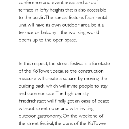
conference and event areas and a roof
terrace in lofty heights that is also accessible
to the public. The special feature: Each rental
unit will have its own outdoor area, be it a
terrace or balcony - the working world
opens up to the open space.
In this respect, the street festival is a foretaste
of the KöTower, because the construction
measure will create a square by moving the
building back, which will invite people to stay
and communicate. The high density
Friedrichstadt will finally get an oasis of peace
without street noise and with inviting
outdoor gastronomy. On the weekend of
the street festival, the plans of the KöTower