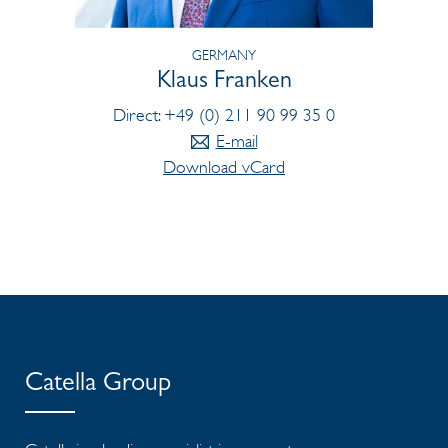
GERMANY
Klaus Franken
Direct: +49 (0) 211 90 99 35 0
E-mail
Download vCard
Catella Group