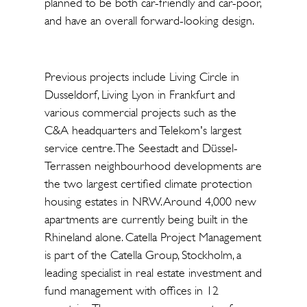
planned to be both car-friendly and car-poor,
and have an overall forward-looking design.
Previous projects include Living Circle in
Dusseldorf, Living Lyon in Frankfurt and
various commercial projects such as the
C&A headquarters and Telekom's largest
service centre. The Seestadt and Düssel-
Terrassen neighbourhood developments are
the two largest certified climate protection
housing estates in NRW. Around 4,000 new
apartments are currently being built in the
Rhineland alone. Catella Project Management
is part of the Catella Group, Stockholm, a
leading specialist in real estate investment and
fund management with offices in 12