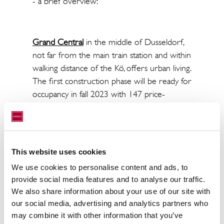
- a brief overview:
Grand Central
in the middle of Dusseldorf,
not far from the main train station and within
walking distance of the Kö, offers urban living.
The first construction phase will be ready for
occupancy in fall 2023 with 147 price-
regulated apartments (WBS).
In
the Seestadt
, more than 2,000 apartments
This website uses cookies
and an approx. 20,000 m² lake are being built.
We use cookies to personalise content and ads, to
The project was certified as the largest
provide social media features and to analyse our traffic.
climate protection settlement by the state of
We also share information about your use of our site with
NRW. The first apartments have already
our social media, advertising and analytics partners who
been occupied. This fall, 248 apartments will
may combine it with other information that you’ve