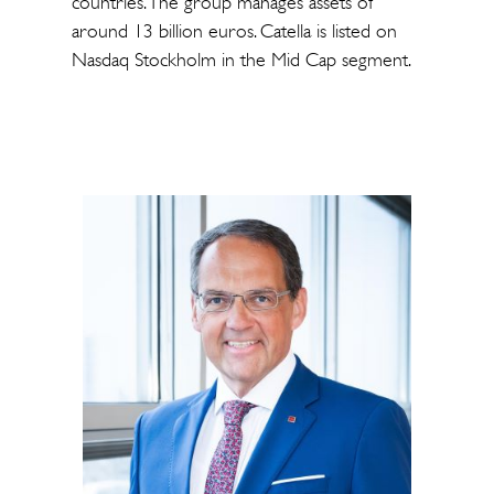
countries. The group manages assets of
around 13 billion euros. Catella is listed on
Nasdaq Stockholm in the Mid Cap segment.