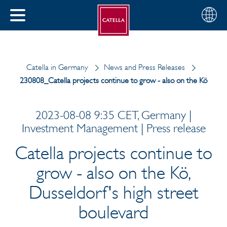
English
Choose
CLOSE
your
MENU
region
CH
Catella in Germany
News and Press Releases
230808_Catella projects continue to grow - also on the Kö
2023-08-08 9:35 CET, Germany |
Investment Management | Press release
Catella projects continue to
grow - also on the Kö,
Dusseldorf's high street
boulevard