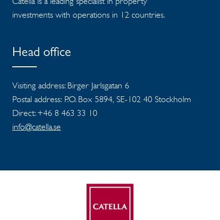
Catella is a leading specialist in property
investments with operations in 12 countries.
Head office
Visiting address: Birger Jarlsgatan 6
Postal address: P.O. Box 5894, SE-102 40 Stockholm
Direct: +46 8 463 33 10
info@catella.se