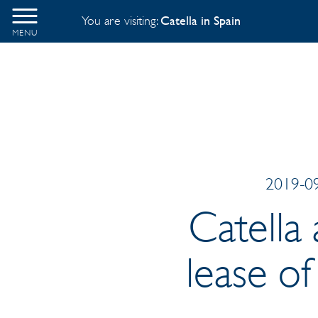
You are visiting:
Catella in Spain
MENU
2019-09
Catella
lease of