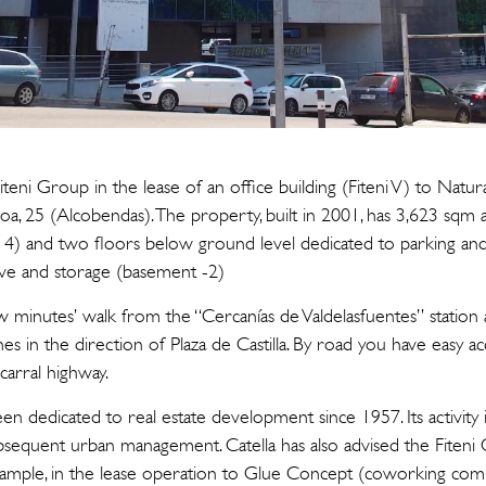
Fiteni Group in the lease of an office building (Fiteni V) to Natu
, 25 (Alcobendas). The property, built in 2001, has 3,623 sqm 
) and two floors below ground level dedicated to parking and el
ive and storage (basement -2)
ew minutes’ walk from the “Cercanías de Valdelasfuentes” station
nes in the direction of Plaza de Castilla. By road you have easy a
arral highway.
n dedicated to real estate development since 1957. Its activity 
subsequent urban management. Catella has also advised the Fiten
example, in the lease operation to Glue Concept (coworking comp