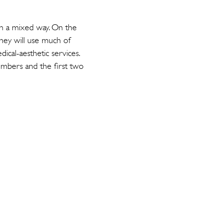
 in a mixed way. On the
they will use much of
dical-aesthetic services.
embers and the first two