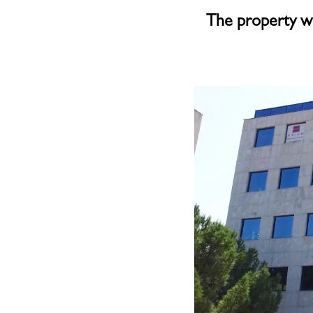
The property w