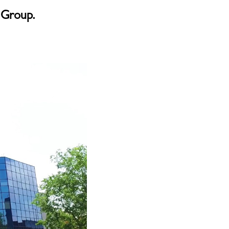
 Group.