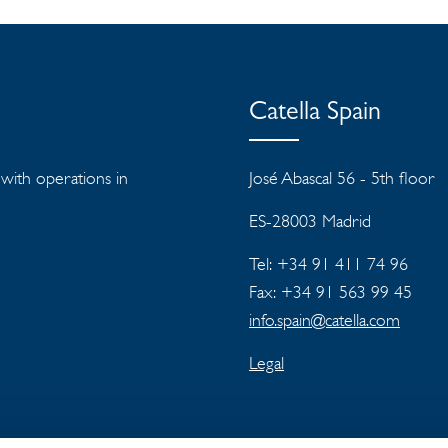
Catella Spain
s with operations in
José Abascal 56 - 5th floor
ES-28003 Madrid
Tel: +34 91 411 74 96
Fax: +34 91 563 99 45
info.spain@catella.com
Legal