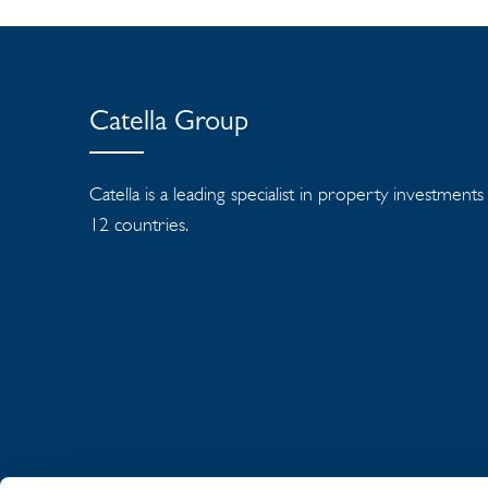
Catella Group
Catella is a leading specialist in property investment
12 countries.