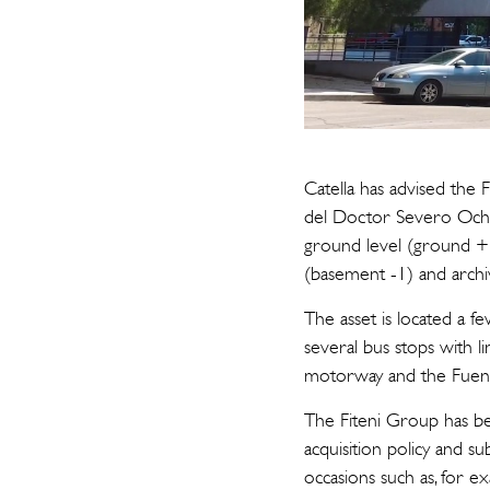
Catella has advised the 
del Doctor Severo Ochoa
ground level (ground + 4
(basement -1) and arch
The asset is located a f
several bus stops with li
motorway and the Fuenc
The Fiteni Group has bee
acquisition policy and 
occasions such as, for 