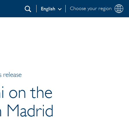
Choose your region
English
Search
 release
i on the
in Madrid