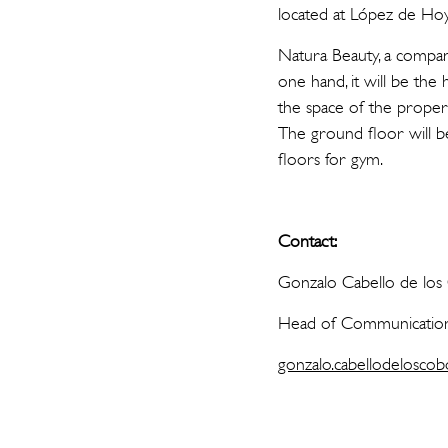
located at López de Hoy
Natura Beauty, a company
one hand, it will be the
the space of the property
The ground floor will b
floors for gym.
Contact:
Gonzalo Cabello de lo
Head of Communication
gonzalo.cabellodeloscob