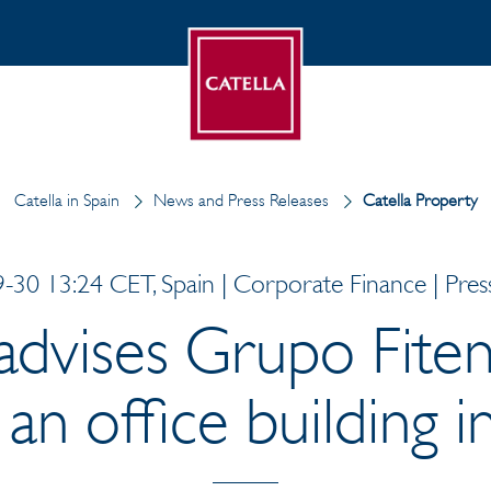
Catella in Spain
News and Press Releases
Catella Property
-30 13:24 CET, Spain | Corporate Finance | Press
 advises Grupo Fiten
 an office building 