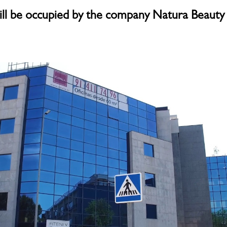
ill be occupied by the company Natura Beauty