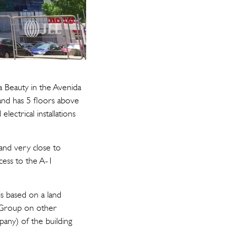
ra Beauty in the Avenida
and has 5 floors above
ectrical installations
 and very close to
ccess to the A-1
is based on a land
i Group on other
any) of the building