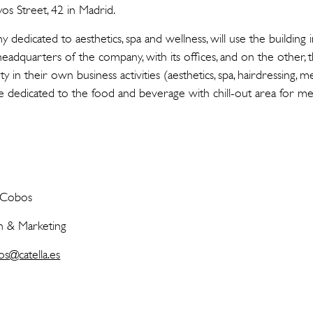
os Street, 42 in Madrid.
 dedicated to aesthetics, spa and wellness, will use the building
 headquarters of the company, with its offices, and on the other, 
 in their own business activities (aesthetics, spa, hairdressing, me
e dedicated to the food and beverage with chill-out area for m
s Cobos
 & Marketing
os@catella.es