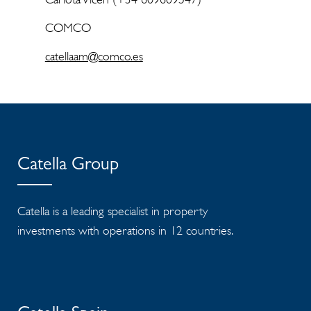
COMCO
catellaam@comco.es
Catella Group
Catella is a leading specialist in property
investments with operations in 12 countries.