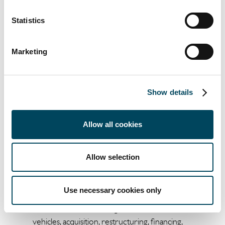
Statistics
About Catella AM Iberia
Catella AM Iberia is a subsidiary of Sweden's
Marketing
Catella AB focused on independent
investment advice and management of
investments in real estate assets, both on
Show details
behalf of third parties and other Catella
Group companies. Established in 2015, Catella
AM currently manages around €700 million
Allow all cookies
in assets in Spain and Portugal through
various vehicles.
Allow selection
Catella AM Iberia has a team with extensive
experience which allows it to manage the
Use necessary cookies only
entire investment cycle, from opportunity
identification, structuring of investment
vehicles, acquisition, restructuring, financing,