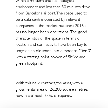
within a modern and technological
environment and less than 30 minutes drive
from Barcelona airport. The space used to
be a data centre operated by relevant
companies in the market, but since 2016 it
has no longer been operational. The good
characteristics of the space in terms of
location and connectivity have been key to
upgrade an old space into a modern "Tier 3"
with a starting point power of 5MW and
green footprint.
With this new contract, the asset, with a
gross rental area of 26,200 square metres,
now has almost 100% occupancy.