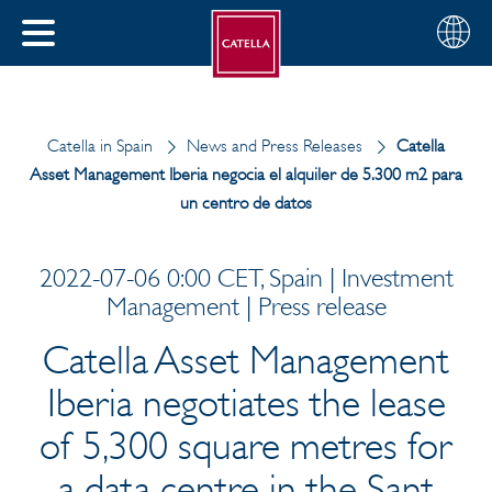
English
Choose
CLOSE
your
MENU
region
CH
Catella in Spain
News and Press Releases
Catella
Asset Management Iberia negocia el alquiler de 5.300 m2 para
un centro de datos
2022-07-06 0:00 CET, Spain | Investment
Management | Press release
Catella Asset Management
Iberia negotiates the lease
of 5,300 square metres for
a data centre in the Sant