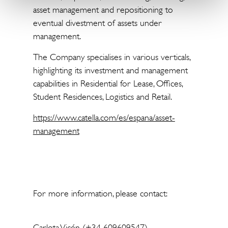
asset management and repositioning to
eventual divestment of assets under
management.
The Company specialises in various verticals,
highlighting its investment and management
capabilities in Residential for Lease, Offices,
Student Residences, Logistics and Retail.
https://www.catella.com/es/espana/asset-
management
For more information, please contact:
Carlota Vicén (+34 609609547)