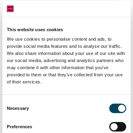
Eduardo Guardiola, Managing Partner of
Catella AM Iberia, says: "
We see a great
opportunity in this segment due to the
This website uses cookies
dependence on new technologies and the
We use cookies to personalise content and ads, to
massive use of the internet in hyper-
provide social media features and to analyse our traffic.
connected societies. We are proud that
We also share information about your use of our site with
technology and cybersecurity providers
our social media, advertising and analytics partners who
choose one of our managed buildings to
may combine it with other information that you’ve
offer their services
".
provided to them or that they’ve collected from your use
of their services.
With this deal, Catella AM Iberia strengthens
its relationship with one of its most
Consent
Necessary
Selection
important clients.
Preferences