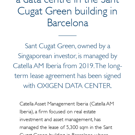
Cugat Green building in
Barcelona
Sant Cugat Green, owned by a
Singaporean investor, is managed by
Catella AM Iberia from 2019. The long-
term lease agreement has been signed
with OXIGEN DATA CENTER.
Catella Asset Management Iberia (Catella AM
Iberia), a firm focused on real estate
investment and asset management, has
managed the lease of 5,300 sqm in the Sant