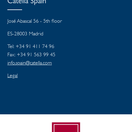
Catella Spain
José Abascal 56 - 5th floor
ES-28003 Madrid
Tel: +34 91 411 74 96
Fax: +34 91 563 99 45
info.spain@catella.com
Legal