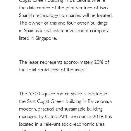
Cugat Green building in Barcelona, where
the data centre of the joint venture of two
Spanish technology companies will be located.
The owner of this and four other buildings
in Spain is a real estate investment company
listed in Singapore.
The lease represents approximately 20% of
the total rental area of the asset.
The 5,300 square metre space is located in
the Sant Cugat Green building in Barcelona, a
modern, practical and sustainable building
managed by Catella AM Iberia since 2019. It is
located in a relevant socio-economic area,