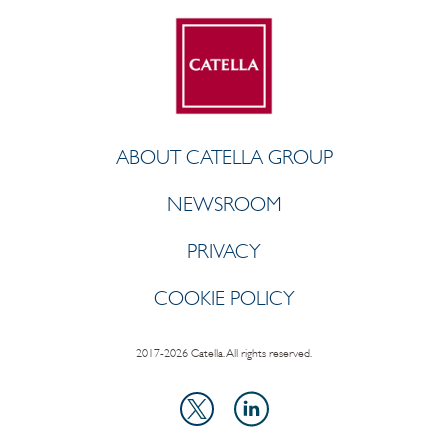
ABOUT CATELLA GROUP
NEWSROOM
PRIVACY
COOKIE POLICY
2017-2026 Catella. All rights reserved.
LinkedIn
X