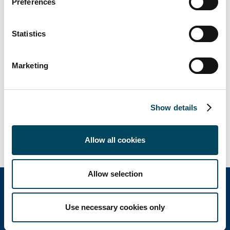
Preferences
advised by RDJ (legal).
Statistics
Marketing
Show details
Allow all cookies
Allow selection
Use necessary cookies only
Catella Group