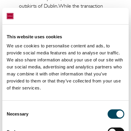
outskirts of Dublin. While the transaction
amount has not been disclosed, the net initial
yield is known: 7.61%.
The asset, which includes outdoor play areas
This website uses cookies
and six parking spaces, is leased to a childcare
We use cookies to personalise content and ads, to
operator on a firm ten-year term. It allows
provide social media features and to analyse our traffic.
Upêka to further strengthen its European
We also share information about your use of our site with
presence. This diversified SCPI, which invests
our social media, advertising and analytics partners who
across retail, offices, logistics, and business
may combine it with other information that you’ve
premises, is already present in Spain, the
provided to them or that they’ve collected from your use
Netherlands, and France.
of their services.
In connection with this transaction, Upêka
was advised by Catella Aquila Investment
Consent
Management, Catella APAM Property Ltd,
Necessary
Selection
Matheson LLP (legal), Hollis (technical due
diligence), and Azets (tax). The seller was