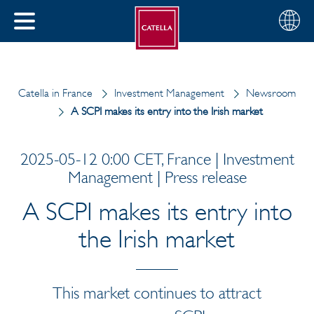
English
Choose
CLOSE
your
MENU
region
CH
Catella in France
Investment Management
Newsroom
A SCPI makes its entry into the Irish market
2025-05-12 0:00 CET, France | Investment
Management | Press release
A SCPI makes its entry into
the Irish market
This market continues to attract