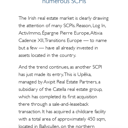
numerous SCPIs
The Irish real estate market is clearly drawing
the attention of many SCPIs. Reason, Log In,
ActivImmo, Épargne Pierre Europe, Altixia
Cadence XII, Transitions Europe — to name
but a few — have all already invested in
assets located in the country.
And the trend continues, as another SCPI
has just made its entry. This is Upêka,
managed by Axipit Real Estate Partners, a
subsidiary of the Catella real estate group,
which has completed its first acquisition
there through a sale-and-leaseback
transaction. It has acquired a childcare facility
with a total area of approximately 450 sqm,
located in Ballycullen, on the northern