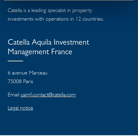
Catella is a leading specialist in property
investments with operations in 12 countries.
Catella Aquila Investment
Management France
6 avenue Marceau
75008 Paris
Email:
caimf.contact@catella.com
Legal notice