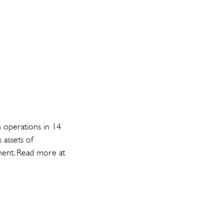
h operations in 14
 assets of
gment. Read more at