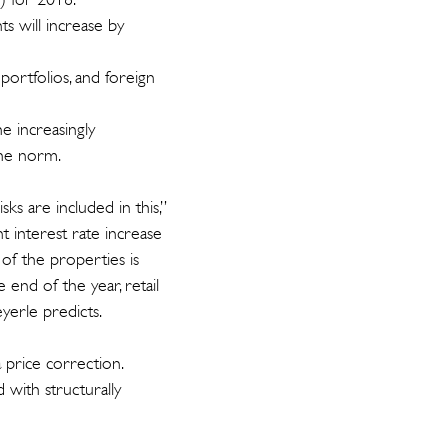
s will increase by
portfolios, and foreign
e increasingly
the norm.
ks are included in this,”
t interest rate increase
 of the properties is
 end of the year, retail
eyerle predicts.
 price correction.
 with structurally