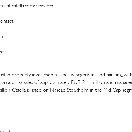
is at catella.com/research.
ontact:
rch
de
cialist in property investments, fund management and banking, wit
 group has sales of approximately EUR 211 million and manages
llion. Catella is listed on Nasdaq Stockholm in the Mid Cap se