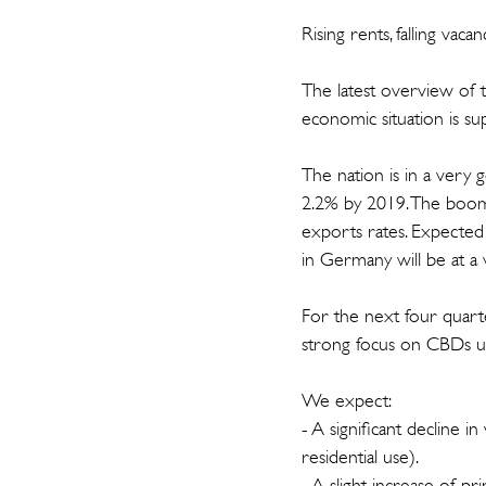
Rising rents, falling vaca
The latest overview of
economic situation is su
The nation is in a very
2.2% by 2019. The boo
exports rates. Expected
in Germany will be at a 
For the next four quarte
strong focus on CBDs unt
We expect:
- A significant decline 
residential use).
- A slight increase of 