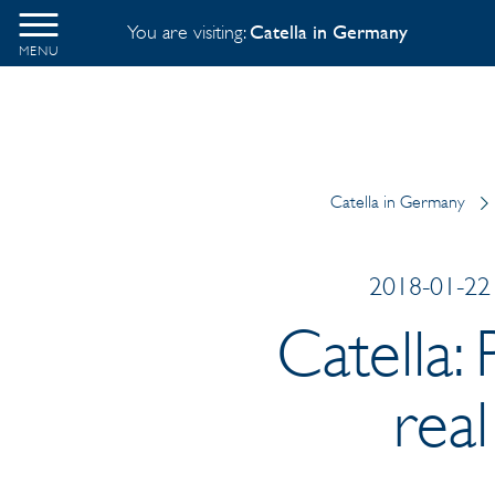
You are visiting:
Catella in Germany
MENU
Catella in Germany
2018-01-22 
Catella:
rea