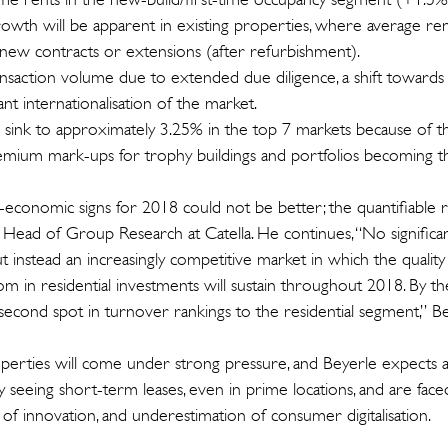
owth will be apparent in existing properties, where average rent
new contracts or extensions (after refurbishment).
ransaction volume due to extended due diligence, a shift towards 
cant internationalisation of the market.
l sink to approximately 3.25% in the top 7 markets because of th
remium mark-ups for trophy buildings and portfolios becoming 
economic signs for 2018 could not be better; the quantifiable ris
 Head of Group Research at Catella. He continues, “No significan
ut instead an increasingly competitive market in which the quality
oom in residential investments will sustain throughout 2018. By the
al second spot in turnover rankings to the residential segment,” B
operties will come under strong pressure, and Beyerle expects a
y seeing short-term leases, even in prime locations, and are faced
ck of innovation, and underestimation of consumer digitalisation.