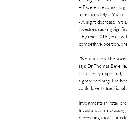
– Excellent economic gr
approximately 2.5% for 
- A slight decrease in t
investors causing signifi
- By mid-2018 yields wil
competitive position, p
“No question. The socio-
says Dr. Thomas Beyerle,
is currently expected, b
slightly declining. The b
could lose its tradition
Investments in retail pr
Investors are increasingl
decreasing footfall, a la