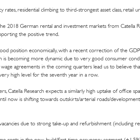
ncy rates, residential climbing to third-strongest asset class, retail
 the 2018 German rental and investment markets from Catella R
pporting the positive trend.
 good position economically, with a recent correction of the GD
m is becoming more dynamic due to very good consumer condit
 wage agreements in the coming quarters lead us to believe th
very high level for the seventh year in a row.
rs, Catella Research expects a similarly high uptake of office s
il now is shifting towards outskirts/arterial roads/development
in vacancies due to strong take-up and refurbishment (including r
prime rents in the new-build/first-time occupancy segment (+1.5%