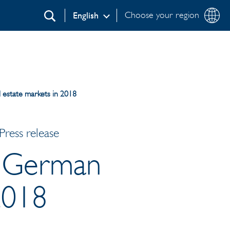
Choose your region
English
Search
l estate markets in 2018
ress release
or German
2018