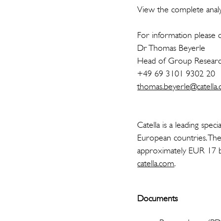
View the complete analys
For information please c
Dr Thomas Beyerle
Head of Group Resea
+49 69 3101 9302 20
thomas.beyerle@catella.
Catella is a leading spe
European countries. The
approximately EUR 17 bi
catella.com
.
Documents