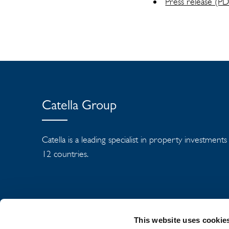
Press release (P
Catella Group
Catella is a leading specialist in property investment
12 countries.
This website uses cookie