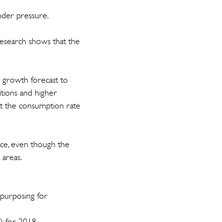
 under pressure.
esearch shows that the
P growth forecast to
ions and higher
at the consumption rate
pace, even though the
 areas.
epurposing for
) for 2018.