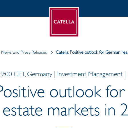
News and Press Releases
Catella: Positive outlook for German rea
9:00 CET, Germany | Investment Management | P
 Positive outlook f
l estate markets in 