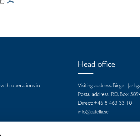
DF)
Head office
s with operations in
Visiting address: Birger Jarls
Postal address: P.O. Box 58
Direct: +46 8 463 33 10
info@catella.se
s