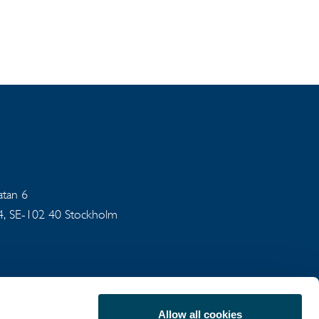
gatan 6
94, SE-102 40 Stockholm
Allow all cookies