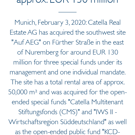
Munich, February 3, 2020: Catella Real
Estate AG has acquired the southwest site
"Auf AEG" on Fürther Straße in the east
of Nuremberg for around EUR 130
million for three special funds under its
management and one individual mandate.
The site has a total rental area of approx.
50,000 m² and was acquired for the open-
ended special funds "Catella Multitenant
Stiftungsfonds (CMS)" and "IWS II -
Wirtschaftsregion Süddeutschland" as well
as the open-ended public fund "KCD-