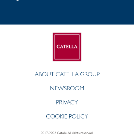
ABOUT CATELLA GROUP
NEWSROOM
PRIVACY
COOKIE POLICY
2017-2026 Catella. All rights reserved.