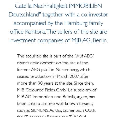
Catella Nachhaltigkeit IMMOBILIEN
Deutschland" together with a co-investor
accompanied by the Hamburg family
office Kontora. The sellers of the site are
investment companies of MIB AG, Berlin.
The acquired site is part of the "Auf AEG"
district development on the site of the
former AEG plant in Nuremberg, which
ceased production in March 2007 after
more than 90 years at the site. Since then,
MIB Coloured Fields GmbH, a subsidiary of
MIB AG Immobilien und Beteiligungen, has
been able to acquire well-known tenants,
such as SIEMENS, Adidas, Eschenbach Optik,