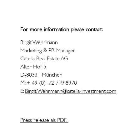
For more information please contact:
Birgit Wehrmann
Marketing & PR Manager
Catella Real Estate AG
Alter Hof 5
D-80331 München
M: + 49 (0)172 719 8970
E:
Birgit.Wehrmann@catella-investment.com
Press release als PDF...