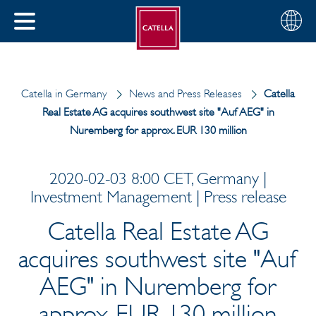
English
Choose
CLOSE
your
MENU
region
CH
Catella in Germany
News and Press Releases
Catella
Real Estate AG acquires southwest site "Auf AEG" in
Nuremberg for approx. EUR 130 million
2020-02-03 8:00 CET, Germany |
Investment Management | Press release
Catella Real Estate AG
acquires southwest site "Auf
AEG" in Nuremberg for
approx. EUR 130 million