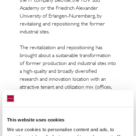
the IT company Bechtle, the TÜV Süd
Academy or the Friedrich Alexander
University of Erlangen-Nuremberg, by
revitalising and repositioning the former
industrial sites.
The revitalization and repositioning has
brought about a sustainable transformation
of former production and industrial sites into
a high-quality and broadly diversified
research and innovation location with an
attractive tenant and utilization mix (offices,
laboratories, university research, production,
retail). In addition to the energy-efficient
refurbishment of the space, care was also
taken in the selection of tenants to ensure
This website uses cookies
that synergy effects would be created
We use cookies to personalise content and ads, to
between the companies in order to intensify