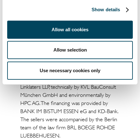
Real Estate AG Management Board.
Show details
"Inner-city locations with a high-quality tenant
base, such as here in Nuremberg, are a good
Allow all cookies
example of how attractive secondary
locations are an excellent match for a well
thought-out acquisition strategy in the
Allow selection
current market phase," adds Stefan Balzer,
Head of Acquisitions Germany.
Use necessary cookies only
The buyer was advised legally and fiscally by
Linklaters LLP, technically by KVL BauConsult
München GmbH and environmentally by
HPC AG. The financing was provided by
BANK IM BISTUM ESSEN eG and KD-Bank.
The sellers were accompanied by the Berlin
team of the law firm BRL BOEGE ROHDE
LUEBBEHUESEN.