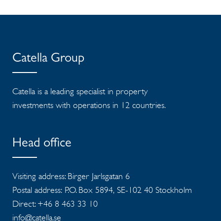
Catella Group
Catella is a leading specialist in property
investments with operations in 12 countries.
Head office
Visiting address: Birger Jarlsgatan 6
Postal address: P.O. Box 5894, SE-102 40 Stockholm
Direct: +46 8 463 33 10
info@catella.se